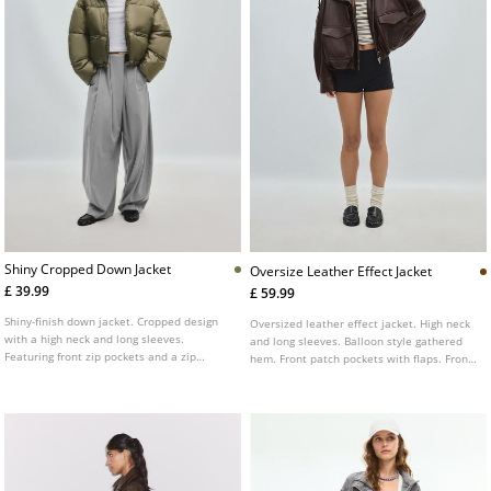
Shiny Cropped Down Jacket
Oversize Leather Effect Jacket
£ 39.99
£ 59.99
Shiny-finish down jacket. Cropped design
Oversized leather effect jacket. High neck
with a high neck and long sleeves.
and long sleeves. Balloon style gathered
Featuring front zip pockets and a zip
hem. Front patch pockets with flaps. Front
fastening at the front.
fastening with zip concealed by a placket.
Shoulder tab detail.