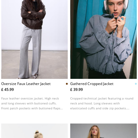
Oversize Faux Leather Jacket
Gathered Cropped Jacket
£ 45.99
£ 39.99
Faux leather oversize jacket. High neck
Cropped technical jacket featuring a round
and long sleeves with buttoned cuffs.
neck and hood. Long sleeves with
Front patch pockets with buttoned flaps
elasticated cuffs and side zip pockets.
and side welt pockets. Elastic hem. Front
Front zip fastening concealed by a press-
fastening hidden by a placket with metal
stud placket. Finished with gathered detail
zip and snap buttons.
at the hem.