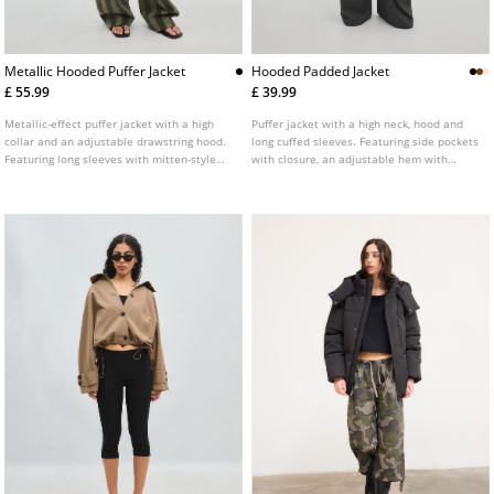
Metallic Hooded Puffer Jacket
Hooded Padded Jacket
£ 55.99
£ 39.99
Metallic-effect puffer jacket with a high
Puffer jacket with a high neck, hood and
collar and an adjustable drawstring hood.
long cuffed sleeves. Featuring side pockets
Featuring long sleeves with mitten-style
with closure, an adjustable hem with
thumb holes on the cuffs, front pockets, an
elasticated drawstring and stopper and a
inside zip pocket, straps on the inside for
zip-up front. Available in several colours.
hanging on the back and a zip-up front.