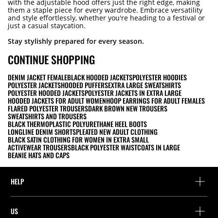
with the adjustable hood offers just the right edge, making
them a staple piece for every wardrobe. Embrace versatility
and style effortlessly, whether you're heading to a festival or
just a casual staycation.
Stay stylishly prepared for every season.
CONTINUE SHOPPING
DENIM JACKET FEMALE
BLACK HOODED JACKETS
POLYESTER HOODIES
POLYESTER JACKETS
HOODED PUFFERS
EXTRA LARGE SWEATSHIRTS
POLYESTER HOODED JACKETS
POLYESTER JACKETS IN EXTRA LARGE
HOODED JACKETS FOR ADULT WOMEN
HOOP EARRINGS FOR ADULT FEMALES
FLARED POLYESTER TROUSERS
DARK BROWN NEW TROUSERS
SWEATSHIRTS AND TROUSERS
BLACK THERMOPLASTIC POLYURETHANE HEEL BOOTS
LONGLINE DENIM SHORTS
PLEATED NEW ADULT CLOTHING
BLACK SATIN CLOTHING FOR WOMEN IN EXTRA SMALL
ACTIVEWEAR TROUSERS
BLACK POLYESTER WAISTCOATS IN LARGE
BEANIE HATS AND CAPS
HELP
Help and contact
US
Track your order