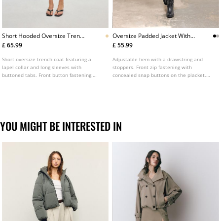
Short Hooded Oversize Trench
Oversize Padded Jacket With
Coat
Hood
£ 65.99
£ 55.99
Short oversize trench coat featuring a
Adjustable hem with a drawstring and
lapel collar and long sleeves with
stoppers. Front zip fastening with
buttoned tabs. Front button fastening.
concealed snap buttons on the placket.
Finished with a hood.
Oversize padded jacket with a high neck,
hood and long sleeve. Front pockets.
Available in various colours.
YOU MIGHT BE INTERESTED IN