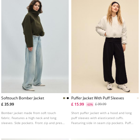
Softtouch Bomber Jacket
Puffer Jacket With Puff Sleeves
£ 35.99
£ 15.99
£ 39.99
-60%
Bomber jacket made from soft touch
Short puffer jacket with a hood and long
fabric. Features a high neck and long
puff sleeves with elasticated cuffs.
sleeves. Side pockets. Front zip and press
Featuring side in seam zip pockets. Puff
stud fastening. Elasticated cuffs and hem.
elasticated hem. Matching soft touch
Available in various colours.
fabric lining. Zip up front. Available in
several colours.