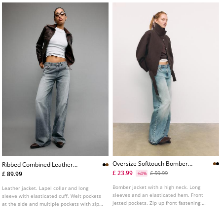
Oversize Softtouch Bomber
Ribbed Combined Leather
Jacket
Jacket
£ 23.99
£ 59.99
£ 89.99
-60%
Bomber jacket with a high neck. Long
Leather jacket. Lapel collar and long
sleeves and an elasticated hem. Front
sleeve with elasticated cuff. Welt pockets
jetted pockets. Zip up front fastening.
at the side and multiple pockets with zips
Available in various colours.
and buttons on the chest. Ribbed knit
fabric trim detail combined in a matching