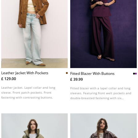
Leather Jacket With Pockets
Fitted Blazer With Buttons
£ 129.00
£ 39.99
Leather jacket. Lapel collar and long
Fitted blazer with a lapel collar and long
sleeve. Front patch pockets. Front
sleeves. Featuring front welt pockets and
fastening with contrasting buttons.
double-breasted fastening with six
buttons. Available in several colours.