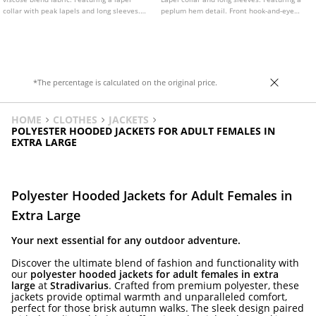
collar with peak lapels and long sleeves.
peplum hem detail. Front hook-and-eye
Front flap pockets. Asymmetric button
fastening.
fastening at the front.
*The percentage is calculated on the original price.
HOME
CLOTHES
JACKETS
POLYESTER HOODED JACKETS FOR ADULT FEMALES IN
EXTRA LARGE
Polyester Hooded Jackets for Adult Females in
Extra Large
Your next essential for any outdoor adventure.
Discover the ultimate blend of fashion and functionality with
our
polyester hooded jackets for adult females in extra
large
at
Stradivarius
. Crafted from premium polyester, these
jackets provide optimal warmth and unparalleled comfort,
perfect for those brisk autumn walks. The sleek design paired