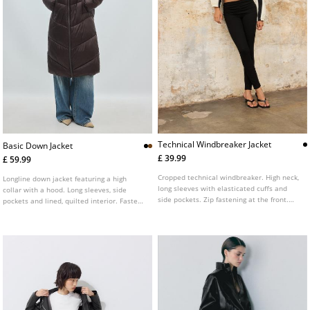
Technical Windbreaker Jacket
Basic Down Jacket
£ 39.99
£ 59.99
Cropped technical windbreaker. High neck,
Longline down jacket featuring a high
long sleeves with elasticated cuffs and
collar with a hood. Long sleeves, side
side pockets. Zip fastening at the front.
pockets and lined, quilted interior. Fastens
Elasticated hem for a gathered effect.
at the front with a zip. Available in various
Featuring contrasting stripe details.
colours.