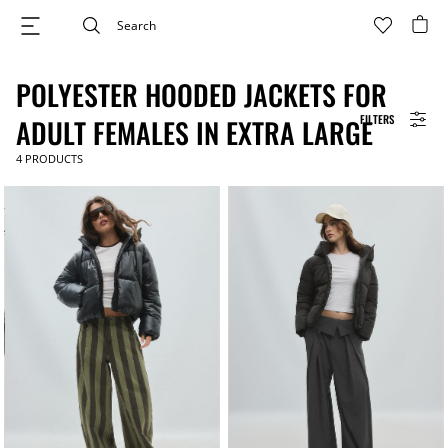
POLYESTER HOODED JACKETS FOR
FILTERS
ADULT FEMALES IN EXTRA LARGE
4
PRODUCTS