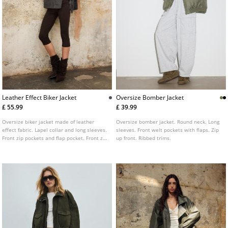
Leather Effect Biker Jacket
Oversize Bomber Jacket
£ 55.99
£ 39.99
Oversize biker jacket made of leather
Oversize bomber jacket. Round neck. Long
effect fabric. Lapel collar and long sleeves.
sleeves. Front welt pockets with flaps. Zip
Front zip pockets and flap pocket. Front zip
up front. Ribbed trims.
fastening. Shoulder tabs detail.