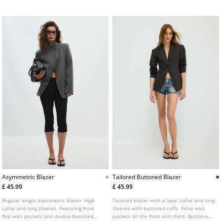
Asymmetric Blazer
Tailored Buttoned Blazer
£ 45.99
£ 45.99
Regular length asymmetric blazer. High
Tailored blazer with a lapel collar and long
collar and long sleeves. Featuring front
sleeves with buttoned cuffs. False welt
flap welt pockets and double-breasted
pockets on the front and chest. Button-up