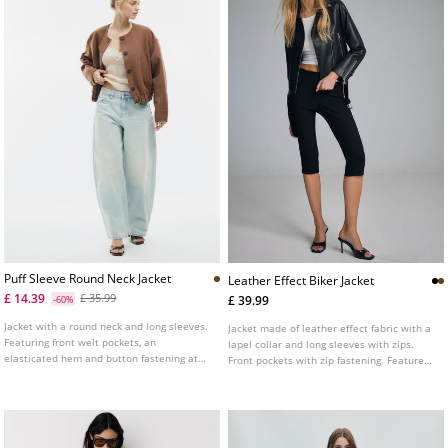
Puff Sleeve Round Neck Jacket
Leather Effect Biker Jacket
£ 14.39
£ 35.99
£ 39.99
-60%
Jacket with a round neck and long sleeves.
Jacket made of leather effect fabric with a
Featuring front welt pockets, an
lapel collar and long sleeves with zips.
elasticated hem and button fastening at
Front pockets with zip fastening. Features
the front.
a matching fabric belt with a metal buckle
at the front. Double-breasted metal zip
fastening at the front.