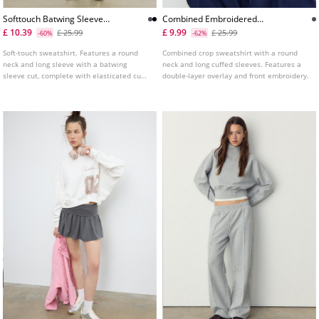
Softtouch Batwing Sleeve
Combined Embroidered
Sweatshirt
Sweatshirt
£ 10.39
£ 9.99
£ 25.99
£ 25.99
-60%
-62%
Soft-touch sweatshirt. Features a round
Combined crop sweatshirt with a round
neck and long sleeve with a batwing
neck and long cuffed sleeves. Features a
sleeve cut, complete with elasticated cuffs
double-layer overlay and front embroidery.
and hem. Available in various colours.