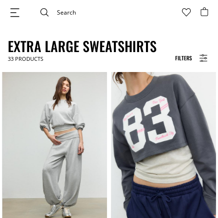
EXTRA LARGE SWEATSHIRTS
FILTERS
33
PRODUCTS