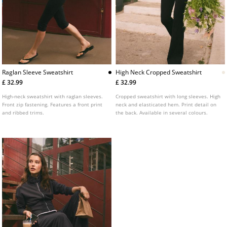
Raglan Sleeve Sweatshirt
High Neck Cropped Sweatshirt
£ 32.99
£ 32.99
High-neck sweatshirt with raglan sleeves.
Cropped sweatshirt with long sleeves. High
Front zip fastening. Features a front print
neck and elasticated hem. Print detail on
and ribbed trims.
the back. Available in several colours.