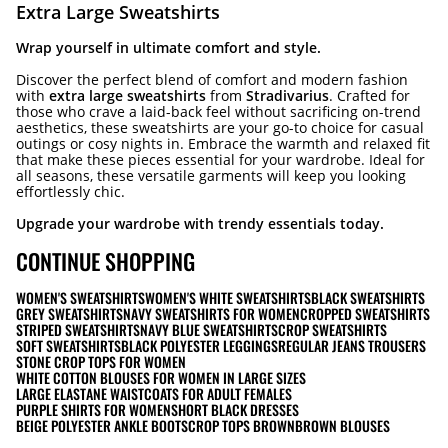
Extra Large Sweatshirts
Wrap yourself in ultimate comfort and style.
Discover the perfect blend of comfort and modern fashion
with
extra large sweatshirts
from
Stradivarius
. Crafted for
those who crave a laid-back feel without sacrificing on-trend
aesthetics, these sweatshirts are your go-to choice for casual
outings or cosy nights in. Embrace the warmth and relaxed fit
that make these pieces essential for your wardrobe. Ideal for
all seasons, these versatile garments will keep you looking
effortlessly chic.
Upgrade your wardrobe with trendy essentials today.
CONTINUE SHOPPING
WOMEN'S SWEATSHIRTS
WOMEN'S WHITE SWEATSHIRTS
BLACK SWEATSHIRTS
GREY SWEATSHIRTS
NAVY SWEATSHIRTS FOR WOMEN
CROPPED SWEATSHIRTS
STRIPED SWEATSHIRTS
NAVY BLUE SWEATSHIRTS
CROP SWEATSHIRTS
SOFT SWEATSHIRTS
BLACK POLYESTER LEGGINGS
REGULAR JEANS TROUSERS
STONE CROP TOPS FOR WOMEN
WHITE COTTON BLOUSES FOR WOMEN IN LARGE SIZES
LARGE ELASTANE WAISTCOATS FOR ADULT FEMALES
PURPLE SHIRTS FOR WOMEN
SHORT BLACK DRESSES
BEIGE POLYESTER ANKLE BOOTS
CROP TOPS BROWN
BROWN BLOUSES