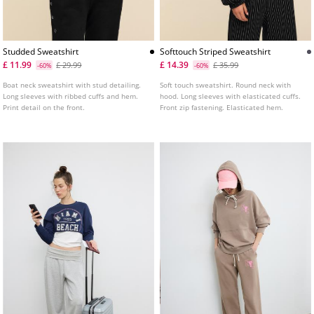
Studded Sweatshirt
Softtouch Striped Sweatshirt
£ 11.99
£ 14.39
£ 29.99
£ 35.99
-60%
-60%
Boat neck sweatshirt with stud detailing.
Soft touch sweatshirt. Round neck with
Long sleeves with ribbed cuffs and hem.
hood. Long sleeves with elasticated cuffs.
Print detail on the front.
Front zip fastening. Elasticated hem.