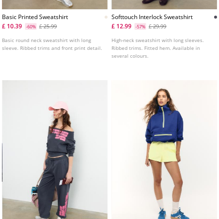
Basic Printed Sweatshirt
Softtouch Interlock Sweatshirt
£ 10.39
£ 12.99
£ 25.99
£ 29.99
-60%
-57%
Basic round neck sweatshirt with long
High-neck sweatshirt with long sleeves.
sleeve. Ribbed trims and front print detail.
Ribbed trims. Fitted hem. Available in
several colours.