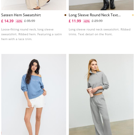
Sateen Hem Sweatshirt
Long Sleeve Round Neck Text
Sweatshirt
£ 14.39
£ 11.99
£ 35.99
£ 29.99
-60%
-60%
Loose-fitting round neck, long sleeve
Long sleeve round neck sweatshirt. Ribbed
sweatshirt. Ribbed hem. Featuring a satin
trims. Text detail on the front.
hem with a lace trim.