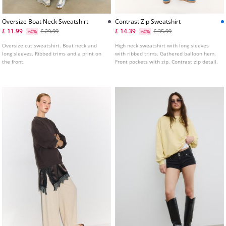
Oversize Boat Neck Sweatshirt
Contrast Zip Sweatshirt
£ 11.99
£ 14.39
£ 29.99
£ 35.99
-60%
-60%
Oversize cut sweatshirt. Boat neck and
High neck sweatshirt with long sleeves
long sleeves. Ribbed trims and a print on
with ribbed trims. Gathered balloon hem.
the front.
Front pockets with zip. Contrast zip detail.