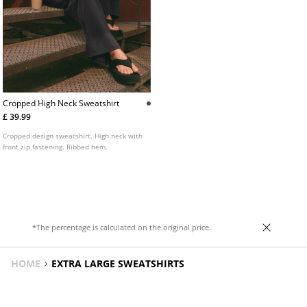
Cropped High Neck Sweatshirt
£ 39.99
Cropped design sweatshirt. High neck with
front zip fastening. Ribbed hem.
*The percentage is calculated on the original price.
HOME
EXTRA LARGE SWEATSHIRTS