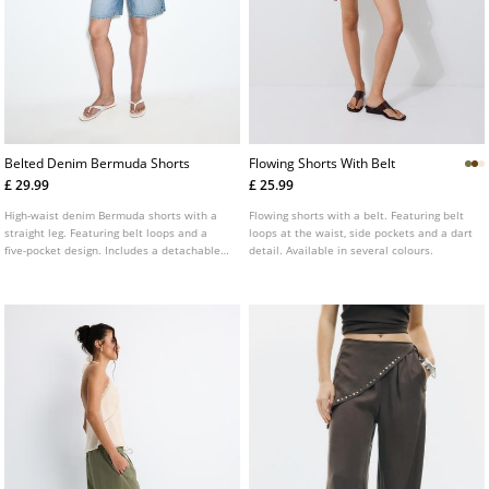
Belted Denim Bermuda Shorts
Flowing Shorts With Belt
£ 29.99
£ 25.99
High-waist denim Bermuda shorts with a
Flowing shorts with a belt. Featuring belt
straight leg. Featuring belt loops and a
loops at the waist, side pockets and a dart
five-pocket design. Includes a detachable
detail. Available in several colours.
contrast belt. Available in various colours.