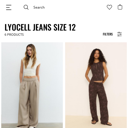
LYOCELL JEANS SIZE 12
FILTERS
6
PRODUCTS