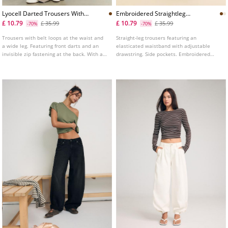
Lyocell Darted Trousers With
Embroidered Straightleg
Chain
Trousers
£ 10.79
£ 10.79
£ 35.99
£ 35.99
-70%
-70%
Trousers with belt loops at the waist and
Straight-leg trousers featuring an
a wide leg. Featuring front darts and an
elasticated waistband with adjustable
invisible zip fastening at the back. With a
drawstring. Side pockets. Embroidered
chain belt detail. Available in various
fabric detail. Available in various colours.
colours.