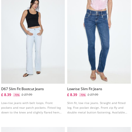
D67 Slim Fit Bootcut Jeans
Lowrise Slim Fit Jeans
£ 8.39
£ 8.39
£ 27.99
£ 27.99
-70%
-70%
Low-rise jeans with belt loops. Front
Slim fit, low rise jeans. Straight and fitted
pockets and rear patch pockets. Fitted leg
leg. Five pocket design. Front zip fly and
down to the knee and slightly flared hems.
double metal button fastening. Available
Available in several colours.
in several colours.