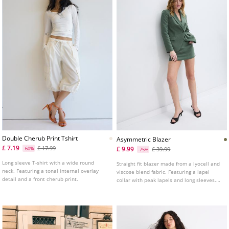
Double Cherub Print Tshirt
Asymmetric Blazer
£ 7.19
£ 17.99
£ 9.99
-60%
£ 39.99
-75%
Long sleeve T-shirt with a wide round
Straight fit blazer made from a lyocell and
neck. Featuring a tonal internal overlay
viscose blend fabric. Featuring a lapel
detail and a front cherub print.
collar with peak lapels and long sleeves.
Front flap pockets. Asymmetric button
fastening at the front.