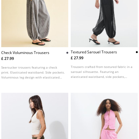
Textured Sarouel Trousers
Check Voluminous Trousers
£ 27.99
£ 27.99
Trousers crafted from textured fabric in a
Seersucker trousers featuring a check
sarouel silhouette. Featuring an
print. Elasticated waistband. Side pockets.
elasticated waistband, side pockets,
Voluminous leg design with elasticated
puffed legs, and a cropped ankle length.
cuffs at the hem.
Finished with elasticated hems and a
semi-sheer effect.