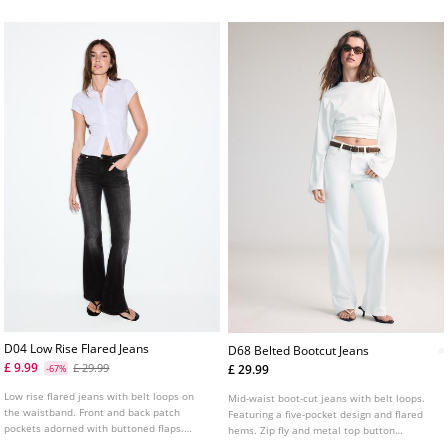
D04 Low Rise Flared Jeans
D68 Belted Bootcut Jeans
£ 9.99
£ 29.99
£ 29.99
-67%
Low rise flared jeans with belt loops on
Mid-waist boot-cut jeans with belt loops.
the waistband. Front and back patch
Featuring a five-pocket design and flared
pockets adorned with buttoned flaps.
hems. Zip fly and metal top button
Flared bottoms and front zip fly and metal
fastening. Includes a belt.