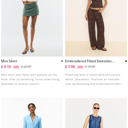
Mini Skort
Embroidered Fitted Sleeveless
Top
£ 9.19
£ 7.99
£ 22.99
£ 19.99
-60%
-60%
Mini skort with false welt pockets on the
Fitted top with a round neck and cut-out
front. Side zip fastening. Tonal inner lining.
detail. Sleeveless. Features an invisible
Available in several colours.
side zip fastening and embroidered fabric
detail.