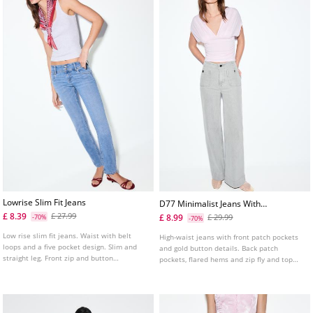
Lowrise Slim Fit Jeans
D77 Minimalist Jeans With
Pockets
£ 8.39
£ 27.99
£ 8.99
-70%
£ 29.99
-70%
Low rise slim fit jeans. Waist with belt
High-waist jeans with front patch pockets
loops and a five pocket design. Slim and
and gold button details. Back patch
straight leg. Front zip and button
pockets, flared hems and zip fly and top
fastening. Available in several colours.
button fastening. Available in several
colours.