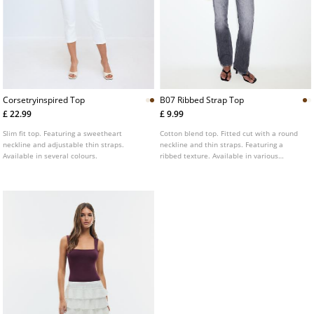
Corsetryinspired Top
B07 Ribbed Strap Top
£ 22.99
£ 9.99
Slim fit top. Featuring a sweetheart
Cotton blend top. Fitted cut with a round
neckline and adjustable thin straps.
neckline and thin straps. Featuring a
Available in several colours.
ribbed texture. Available in various
colours.