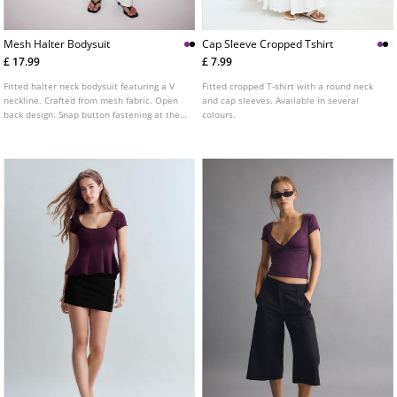
Mesh Halter Bodysuit
Cap Sleeve Cropped Tshirt
£ 17.99
£ 7.99
Fitted halter neck bodysuit featuring a V
Fitted cropped T-shirt with a round neck
neckline. Crafted from mesh fabric. Open
and cap sleeves. Available in several
back design. Snap button fastening at the
colours.
base. Available in a variety of colours.