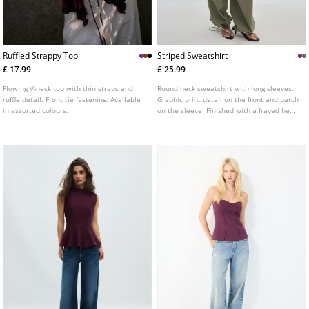
Ruffled Strappy Top
Striped Sweatshirt
£ 17.99
£ 25.99
Flowing V-neck top with thin straps and
Round neck sweatshirt with long sleeves.
ruffle detail. Front tie fastening. Available
Graphic print detail on the front and patch
in assorted colours.
on the sleeve. Finished with a frayed hem.
Available in several colours.