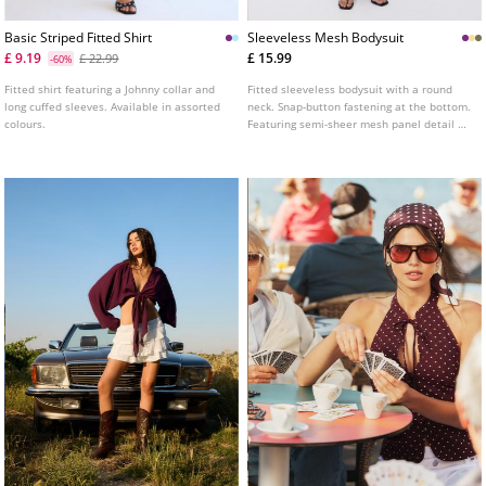
Basic Striped Fitted Shirt
Sleeveless Mesh Bodysuit
£ 9.19
£ 15.99
£ 22.99
-60%
Fitted shirt featuring a Johnny collar and
Fitted sleeveless bodysuit with a round
long cuffed sleeves. Available in assorted
neck. Snap-button fastening at the bottom.
colours.
Featuring semi-sheer mesh panel detail on
the chest.