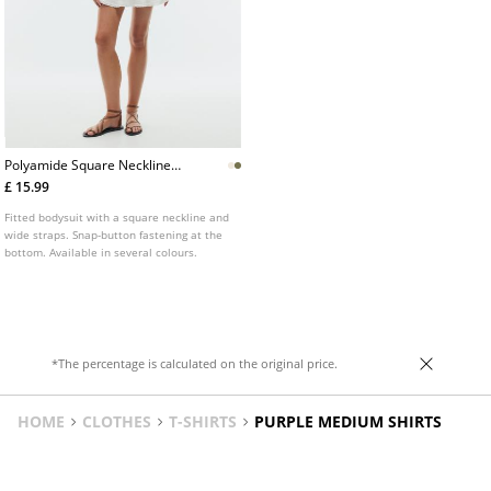
Polyamide Square Neckline
Bodysuit
£ 15.99
Fitted bodysuit with a square neckline and
wide straps. Snap-button fastening at the
bottom. Available in several colours.
*The percentage is calculated on the original price.
HOME
CLOTHES
T-SHIRTS
PURPLE MEDIUM SHIRTS