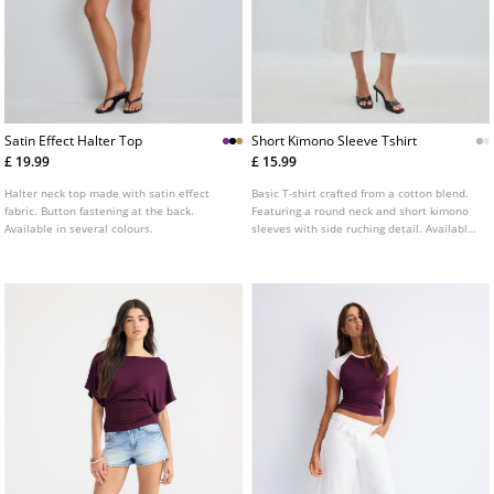
Satin Effect Halter Top
Short Kimono Sleeve Tshirt
£ 19.99
£ 15.99
Halter neck top made with satin effect
Basic T-shirt crafted from a cotton blend.
fabric. Button fastening at the back.
Featuring a round neck and short kimono
Available in several colours.
sleeves with side ruching detail. Available
in various colours.