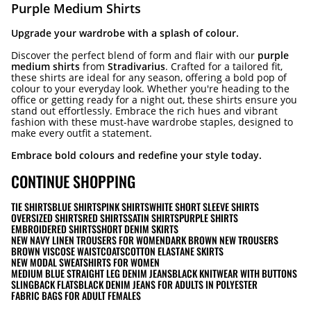
Purple Medium Shirts
Upgrade your wardrobe with a splash of colour.
Discover the perfect blend of form and flair with our
purple
medium shirts
from
Stradivarius
. Crafted for a tailored fit,
these shirts are ideal for any season, offering a bold pop of
colour to your everyday look. Whether you're heading to the
office or getting ready for a night out, these shirts ensure you
stand out effortlessly. Embrace the rich hues and vibrant
fashion with these must-have wardrobe staples, designed to
make every outfit a statement.
Embrace bold colours and redefine your style today.
CONTINUE SHOPPING
TIE SHIRTS
BLUE SHIRTS
PINK SHIRTS
WHITE SHORT SLEEVE SHIRTS
OVERSIZED SHIRTS
RED SHIRTS
SATIN SHIRTS
PURPLE SHIRTS
EMBROIDERED SHIRTS
SHORT DENIM SKIRTS
NEW NAVY LINEN TROUSERS FOR WOMEN
DARK BROWN NEW TROUSERS
BROWN VISCOSE WAISTCOATS
COTTON ELASTANE SKIRTS
NEW MODAL SWEATSHIRTS FOR WOMEN
MEDIUM BLUE STRAIGHT LEG DENIM JEANS
BLACK KNITWEAR WITH BUTTONS
SLINGBACK FLATS
BLACK DENIM JEANS FOR ADULTS IN POLYESTER
FABRIC BAGS FOR ADULT FEMALES