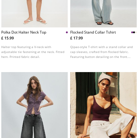
Polka Dot Halter Neck Top
Flocked Stand Collar Tshirt
£ 15.99
£ 17.99
Halter top featuring a V-neck with
Qipao-style T-shirt with a stand collar and
adjustable tie fastening at the neck. Fitted
cap sleeves, crafted from flocked fabric.
hem. Printed fabric detail.
Featuring button detailing on the front.
Available in various colours.