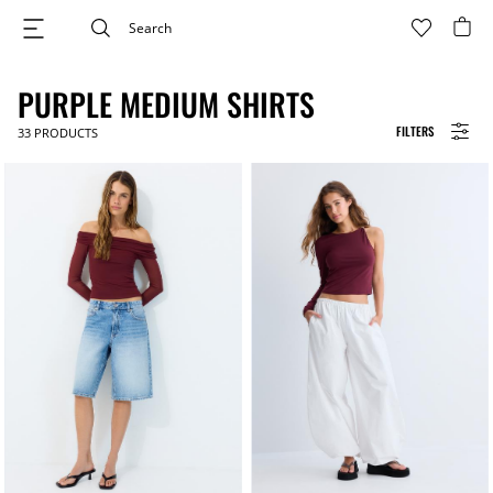
PURPLE MEDIUM SHIRTS
FILTERS
33
PRODUCTS