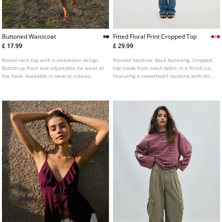
Buttoned Waistcoat
Fitted Floral Print Cropped Top
£ 17.99
£ 29.99
Round neck top with a sleeveless design.
Pointed hemline. Back fastening. Cropped
Button-up front and adjustable tie waist at
top made from mesh fabric in a fitted cut.
the back. Available in several colours.
Featuring a sweetheart neckline with thin
straps, floral print detailing, and lace trim
finishes. Available in several colours.