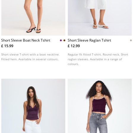
Short Sleeve Boat Neck Tshirt
Short Sleeve Raglan Tshirt
£ 15.99
£ 12.99
Short sleeve T-shirt with a boat neckline.
Regular fit fitted T-shirt. Round neck. Short
Fitted hem. Available in several colours.
raglan sleeves. Available in a range of
colours.