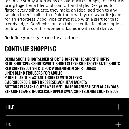
for those sunny afternoons or laid-back evenings, these shirts
bring together a blend of comfort and style. Designed to
flatter every silhouette, they make an ideal addition to any
fashion lover's collection. Pair them with your favourite jeans
for an effortlessly cool vibe or mix it up with a skirt for that
trendy edge. Don't miss out on this essential fashion staple —
embrace the world of
women’s fashion
with confidence.
Redefine your style, one tie at a time.
CONTINUE SHOPPING
DENIM SHORT SHORTS
LINEN SHORT SHORTS
WHITE SHORT SHORTS
BLUE SHIRTS
PINK SHIRTS
WHITE SHORT SLEEVE SHIRTS
OVERSIZED SHIRTS
RED SHIRTS
BLUE SHIRTS FOR WOMEN
DENIM SHIRT DRESS
LINEN BLEND TROUSERS FOR ADULTS
PURPLE LARGE ELASTANE T-SHIRTS WITH SLEEVES
EMBROIDERED SHORT DRESSES
BLACK JEAN JACKETS
BUTTONS ELASTANE OUTERWEAR
MEDIUM TROUSERS
BEIGE FLAT SANDALS
STRAIGHT JEANS TROUSERS
CROPPED SWEATSHIRTS
DENIM SHORTS BLUE
HELP
Help and contact
US
Track your order