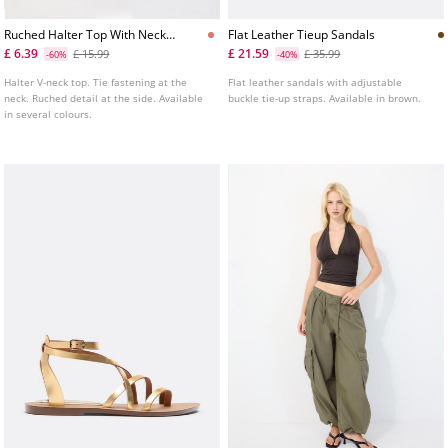
Ruched Halter Top With Neck
Flat Leather Tieup Sandals
Tie
£ 6.39
£ 21.59
£ 15.99
£ 35.99
-60%
-40%
Halter V-neck top. Tie fastening at the
Flat leather sandals with adjustable
neck. Ruched detail at the side. Available
buckle tie-up straps. Available in brown.
in several colours.