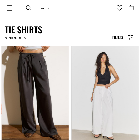
TIE SHIRTS
FILTERS
9
PRODUCTS