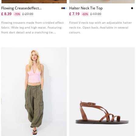
Flowing Creasedeffect
Halter Neck Tie Top
Trousers With Tie
£ 8.39
£ 7.19
£ 27.99
£ 17.99
-70%
-60%
Flowing trousers made from crinkled effect
Fitted V-neck top with an adjustable halter
fabric. Wide leg and high waist. Featuring
neck tie. Open back. Available in several
front dart detail and a matching tie.
colours.
Pockets and invisible side zip fastening.
Available in several colours.