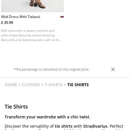
Midi Dress With Tieback
£ 35.99
Midi dress with a square neckline and
wide straps featuring ruched detailing.
Back with a tie fastening and a split at the
hem.
*The percentage is calculated on the original price.
HOME
CLOTHES
T-SHIRTS
TIE SHIRTS
Tie Shirts
Transform your wardrobe with a chic twist.
Discover the versatility of
tie shirts
with
Stradivarius
. Perfect