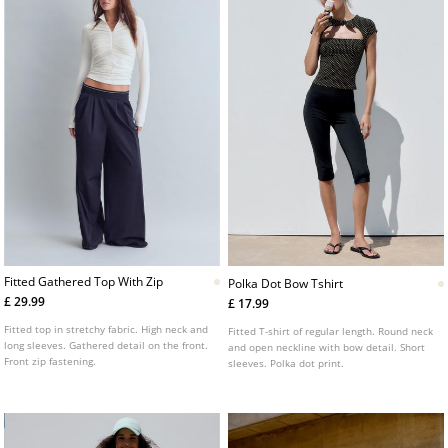
Fitted Gathered Top With Zip
Polka Dot Bow Tshirt
£ 29.99
£ 17.99
Fitted top in stretchy fabric. High neck and
Fitted T-shirt of regular length. Round neck
long sleeves. Gathered detail on the front.
and open neckline with bow detail. Short
Front zip fastening.
sleeves. Polka dot print.