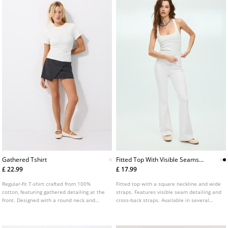
Gathered Tshirt
Fitted Top With Visible Seams
And Wide Straps
£ 22.99
£ 17.99
Regular-fit T-shirt crafted from 100%
Fitted top with a square neckline and wide
cotton, featuring gathered detailing at the
straps. Features visible seam detailing and
front. Designed with a round neck and
cross-back straps. Available in several
short sleeves.
colours.