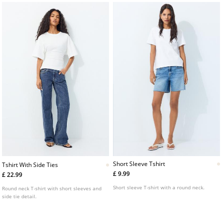
Short Sleeve Tshirt
Tshirt With Side Ties
£ 9.99
£ 22.99
Short sleeve T-shirt with a round neck.
Round neck T-shirt with short sleeves and
side tie detail.