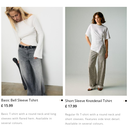
Basic Bell Sleeve Tshirt
Short Sleeve Knotdetail Tshirt
£ 15.99
£ 17.99
Basic T-shirt with a round neck and long
Regular fit T-shirt with a round neck and
sleeves with flared hem. Available in
short sleeves. Features side knot detail.
several colours.
Available in several colours.