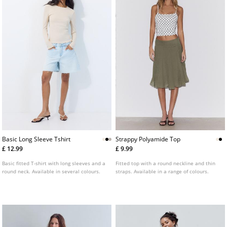
Basic Long Sleeve Tshirt
Strappy Polyamide Top
£ 12.99
£ 9.99
Basic fitted T-shirt with long sleeves and a
Fitted top with a round neckline and thin
round neck. Available in several colours.
straps. Available in a range of colours.