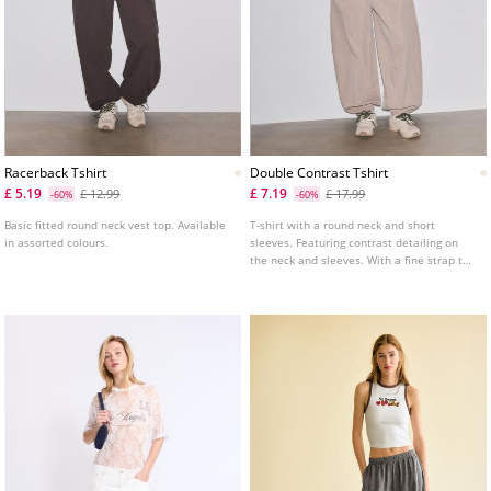
Racerback Tshirt
Double Contrast Tshirt
£ 5.19
£ 7.19
£ 12.99
£ 17.99
-60%
-60%
Basic fitted round neck vest top. Available
T-shirt with a round neck and short
in assorted colours.
sleeves. Featuring contrast detailing on
the neck and sleeves. With a fine strap top
overlay.