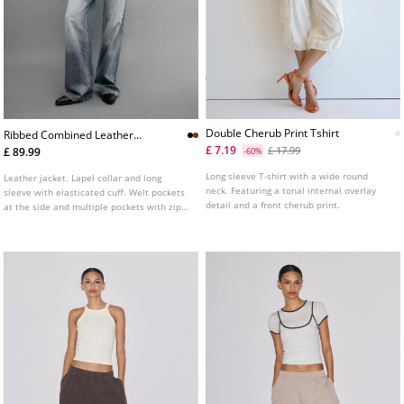
Double Cherub Print Tshirt
Ribbed Combined Leather
Jacket
£ 7.19
£ 17.99
£ 89.99
-60%
Long sleeve T-shirt with a wide round
Leather jacket. Lapel collar and long
neck. Featuring a tonal internal overlay
sleeve with elasticated cuff. Welt pockets
detail and a front cherub print.
at the side and multiple pockets with zips
and buttons on the chest. Ribbed knit
fabric trim detail combined in a matching
tone. Front fastening with a metal zip.