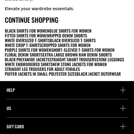
Elevate your wardrobe essentials.
CONTINUE SHOPPING
BLACK SHIRTS FOR WOMEN
BLUE SHIRTS FOR WOMEN
FITTED SHIRTS FOR WOMEN
RIPPED DENIM SHORTS
WHITE OVERSIZED T-SHIRTS
BLACK OVERSIZED T-SHIRTS
WHITE CROP T-SHIRTS
CROPPED SHIRTS FOR WOMEN
PURPLE SHIRTS FOR WOMEN
SHORT-SLEEVED T-SHIRTS FOR WOMEN
FLORAL DENIM SHORTS
EXTRA LARGE BROWN RAW DENIM SHORTS
BLACK POLYAMIDE JACKETS
STRAIGHT SMART TROUSERS
STONE LEGGINGS
WHITE EMBROIDERED SHIRTS
NEW STONE JACKETS FOR WOMEN
STRAIGHT LEG TROUSERS FOR ADULT FEMALES
PUFFER JACKETS IN SMALL POLYESTER SIZES
BLACK JACKET OUTERWEAR
HELP
Help and contact
US
Track your order
Find a store
Guest return
GIFT CARD
Company
Find your receipt