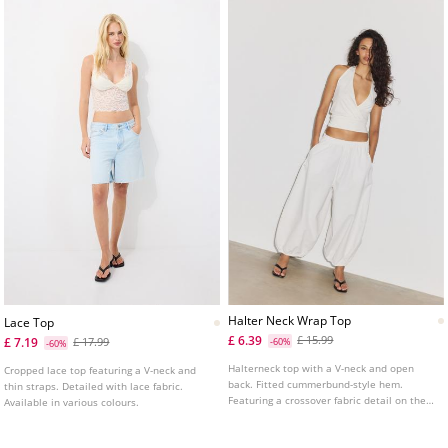
Halter Neck Wrap Top
Lace Top
£ 6.39
£ 15.99
£ 7.19
£ 17.99
-60%
-60%
Halterneck top with a V-neck and open
Cropped lace top featuring a V-neck and
back. Fitted cummerbund-style hem.
thin straps. Detailed with lace fabric.
Featuring a crossover fabric detail on the
Available in various colours.
front.