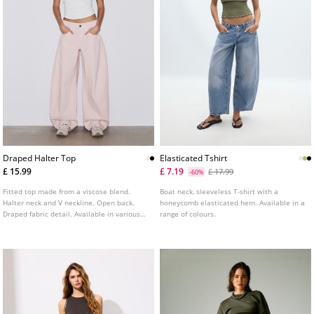
Draped Halter Top
Elasticated Tshirt
£ 15.99
£ 7.19
£ 17.99
-60%
Fitted top made from a viscose blend.
Boat neck, sleeveless T-shirt with a
Halter neck and V neckline. Open back.
honeycomb elasticated hem. Available in a
Draped fabric detail. Available in various
range of colours.
colours.