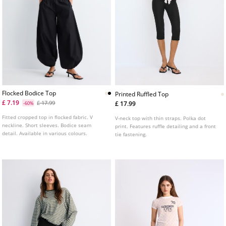
Flocked Bodice Top
Printed Ruffled Top
£ 7.19
£ 17.99
£ 17.99
-60%
Fitted cropped top in flocked fabric. V
V-neck top with thin straps. Polka dot
neckline. Short sleeves. Bodice seam
print. Features ruffle detailing and a front
detail. Available in various colours.
tie fastening.