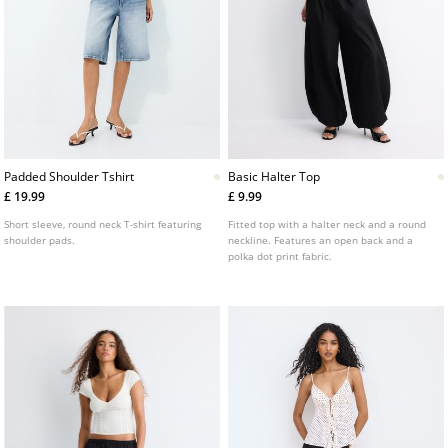
Padded Shoulder Tshirt
Basic Halter Top
£ 19.99
£ 9.99
Short sleeve, round neck T-shirt featuring
Fitted top with a halter neck and a round
shoulder pads.
neckline. Features an open back and a
polka dot print fabric.