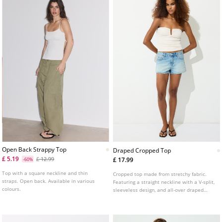
Open Back Strappy Top
Draped Cropped Top
£ 5.19
£ 12.99
£ 17.99
-60%
Top with a square neckline and thin
Cropped top made from stretchy fabric.
straps. Open back. Available in various
Featuring a straight neckline with a V-split,
colours.
sleeveless design, and all-over draped
detailing.