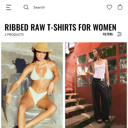
RIBBED RAW T-SHIRTS FOR WOMEN
FILTERS
2
PRODUCTS