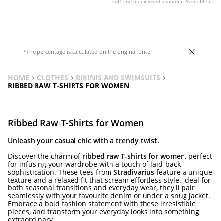
cuff and an exposed shoulder. Available in
various colours.
*The percentage is calculated on the original price.
HOME
CLOTHES
BIKINIS AND SWIMSUITS
RIBBED RAW T-SHIRTS FOR WOMEN
Ribbed Raw T-Shirts for Women
Unleash your casual chic with a trendy twist.
Discover the charm of
ribbed raw T-shirts for women
, perfect
for infusing your wardrobe with a touch of laid-back
sophistication. These tees from
Stradivarius
feature a unique
texture and a relaxed fit that scream effortless style. Ideal for
both seasonal transitions and everyday wear, they'll pair
seamlessly with your favourite denim or under a snug jacket.
Embrace a bold fashion statement with these irresistible
pieces, and transform your everyday looks into something
extraordinary.