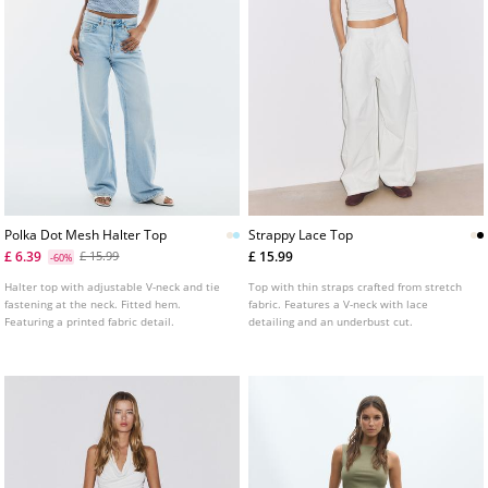
Polka Dot Mesh Halter Top
Strappy Lace Top
£ 6.39
£ 15.99
£ 15.99
-60%
Halter top with adjustable V-neck and tie
Top with thin straps crafted from stretch
fastening at the neck. Fitted hem.
fabric. Features a V-neck with lace
Featuring a printed fabric detail.
detailing and an underbust cut.