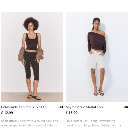
Polyamide Tshirt L07076116
Asymmetric Modal Top
£ 12.99
£ 15.99
Short fitted T-shirt with a round neck and
Fluid, soft-touch T-shirt. Asymmetric
wide straps. Available in several colours.
neckline and long sleeve finished with a