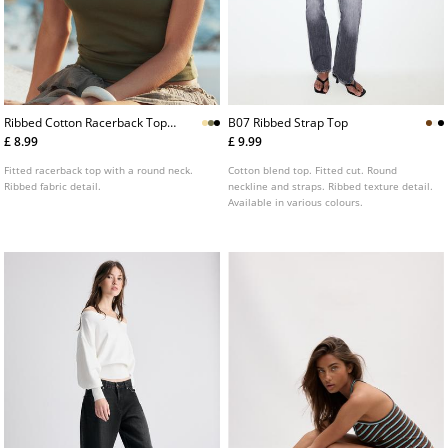
Ribbed Cotton Racerback Top
B07 Ribbed Strap Top
L02522687
£ 8.99
£ 9.99
Fitted racerback top with a round neck.
Cotton blend top. Fitted cut. Round
Ribbed fabric detail.
neckline and straps. Ribbed texture detail.
Available in various colours.