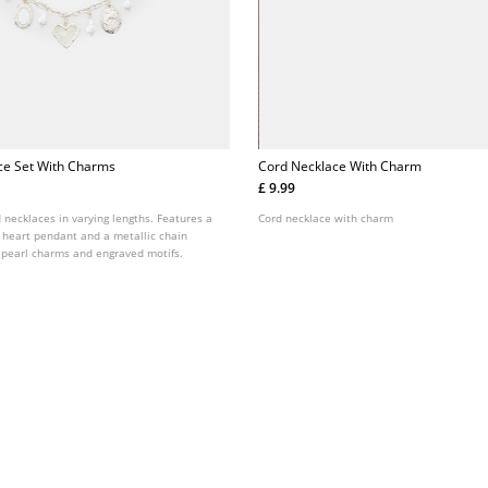
ce Set With Charms
Cord Necklace With Charm
£ 9.99
d necklaces in varying lengths. Features a
Cord necklace with charm
a heart pendant and a metallic chain
 pearl charms and engraved motifs.