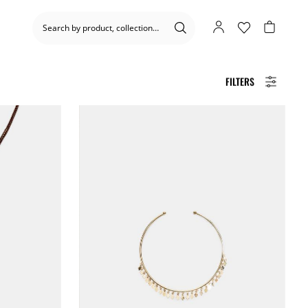
FILTERS