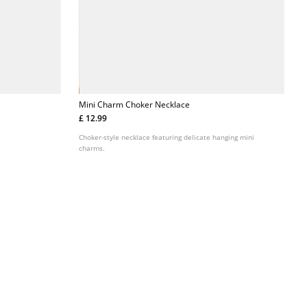
Mini Charm Choker Necklace
£ 12.99
Choker-style necklace featuring delicate hanging mini
charms.