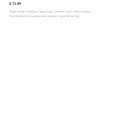
£ 12.99
Rigid choker necklace featuring a central resin charm detail.
Finished with an adjustable lobster clasp fastening.