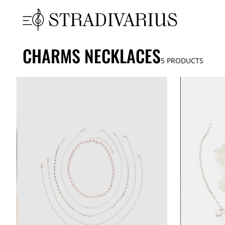
CHARMS NECKLACES
5
PRODUCTS