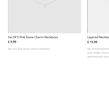
Set Of 5 Pink Stone Charm Necklaces
Layered Neckla
£ 9.99
£ 15.99
Set of 5 pink stone charm necklaces
Set of dual-layere
lace choker with 
adorned with faux