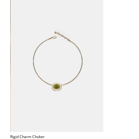
Rigid Charm Choker