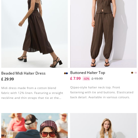
Buttoned Halter Top
Beaded Midi Halter Dress
£ 7.99
£ 19.99
£ 29.99
-60%
Qipao-style halter neck top. Front
Midi dress made from a cotton blend
fastening with tie and buttons. Elasticated
fabric with 12% linen. Featuring a straight
back detail. Available in various colours.
neckline and thin straps that tie at the
neck with bead detailing. Open back. A
line silhouette. Gathered detail at the
waist. A line hem.