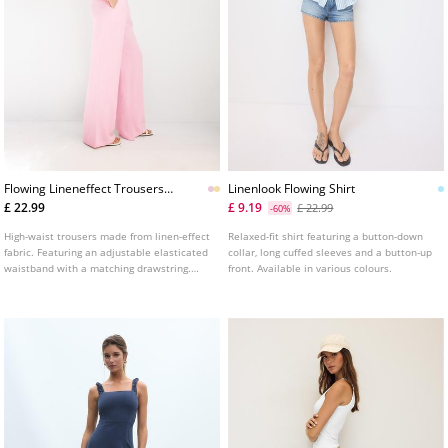
Flowing Lineneffect Trousers
Linenlook Flowing Shirt
L01235236
£ 22.99
£ 9.19
£ 22.99
-60%
High-waist trousers made from linen-effect
Relaxed-fit shirt featuring a button-down
fabric. Featuring an adjustable elasticated
collar, long cuffed sleeves and a button-up
waistband with a matching drawstring.
front. Available in various colours.
Wide, straight leg. Side pockets and front
pleats.