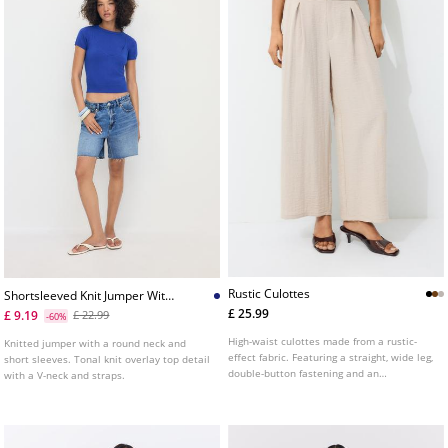
Rustic Culottes
Shortsleeved Knit Jumper With
Overlay
£ 25.99
£ 9.19
£ 22.99
-60%
High-waist culottes made from a rustic-
Knitted jumper with a round neck and
effect fabric. Featuring a straight, wide leg,
short sleeves. Tonal knit overlay top detail
double-button fastening and an
with a V-neck and straps.
elasticated waistband at the back. Side
pockets. Available in several colours.