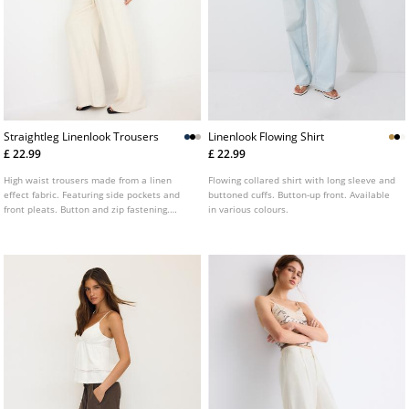
Straightleg Linenlook Trousers
Linenlook Flowing Shirt
£ 22.99
£ 22.99
High waist trousers made from a linen
Flowing collared shirt with long sleeve and
effect fabric. Featuring side pockets and
buttoned cuffs. Button-up front. Available
front pleats. Button and zip fastening.
in various colours.
Wide, straight leg. Available in various
colours.