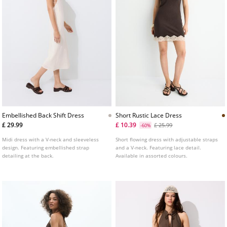
Embellished Back Shift Dress
Short Rustic Lace Dress
£ 29.99
£ 10.39
£ 25.99
-60%
Midi dress with a V-neck and sleeveless
Short flowing dress with adjustable straps
design. Featuring embellished strap
and a V-neck. Featuring lace detail.
detailing at the back.
Available in assorted colours.