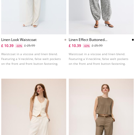
Linen Look Waistcoat
Linen Effect Buttoned
Waistcoat
£ 10.39
£ 10.39
£ 25.99
£ 25.99
-60%
-60%
Waistcoat in a viscose and linen blend.
Waistcoat in a viscose and linen blend.
Featuring a V-neckline, false welt pockets
Featuring a V-neckline, false welt pockets
on the front and front button fastening.
on the front and front button fastening.