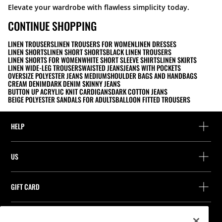
Elevate your wardrobe with flawless simplicity today.
CONTINUE SHOPPING
LINEN TROUSERS
LINEN TROUSERS FOR WOMEN
LINEN DRESSES
LINEN SHORTS
LINEN SHORT SHORTS
BLACK LINEN TROUSERS
LINEN SHORTS FOR WOMEN
WHITE SHORT SLEEVE SHIRTS
LINEN SKIRTS
LINEN WIDE-LEG TROUSERS
WAISTED JEANS
JEANS WITH POCKETS
OVERSIZE POLYESTER JEANS MEDIUM
SHOULDER BAGS AND HANDBAGS
CREAM DENIM
DARK DENIM SKINNY JEANS
BUTTON UP ACRYLIC KNIT CARDIGANS
DARK COTTON JEANS
BEIGE POLYESTER SANDALS FOR ADULTS
BALLOON FITTED TROUSERS
HELP
Help and contact
US
Track your order
Find a store
Guest return
GIFT CARD
Company
Find your receipt
Balance Inquiry
Work with us
Stradivarius ID
FOLLOW US
Purchase of Gift Card
Company Profile
Cookie preferences