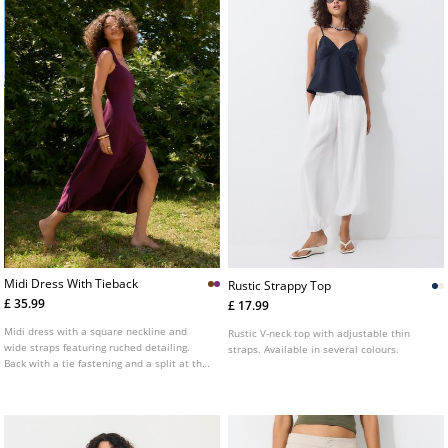
Midi Dress With Tieback
Rustic Strappy Top
£ 35.99
£ 17.99
Midi dress with a square neckline and
Rustic V-neck top with adjustable thin
wide straps featuring ruched detailing.
straps. Available in several colours.
Back with a tie fastening and a split at the
hem.