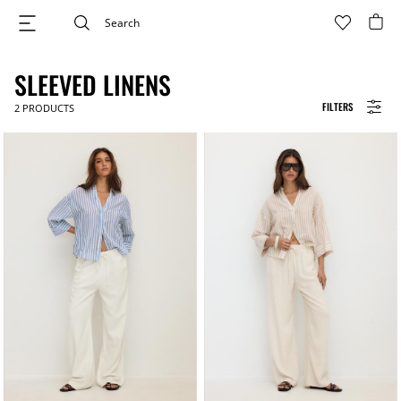
SLEEVED LINENS
FILTERS
2
PRODUCTS