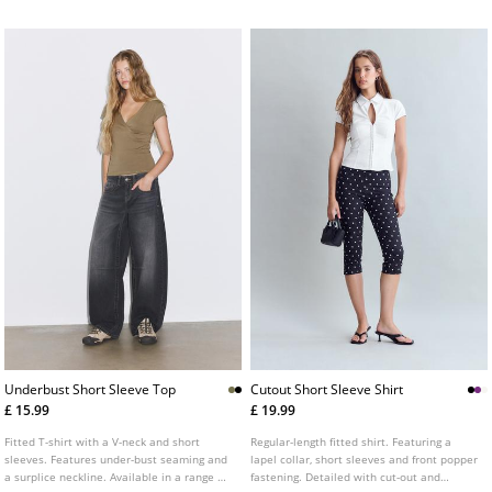
Underbust Short Sleeve Top
Cutout Short Sleeve Shirt
£ 15.99
£ 19.99
Fitted T-shirt with a V-neck and short
Regular-length fitted shirt. Featuring a
sleeves. Features under-bust seaming and
lapel collar, short sleeves and front popper
a surplice neckline. Available in a range of
fastening. Detailed with cut-out and