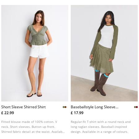
Short Sleeve Shirred Shirt
Baseballstyle Long Sleeve
Tshirt
£ 22.99
£ 17.99
Fitted blouse made of 100% cotton. V
Regular-fit T-shirt with a round neck and
neck. Short sleeves. Button up front.
long raglan sleeves. Baseball-inspired
Shirred fabric detail at the waist. Available
design. Available in a range of colours.
in several colours.