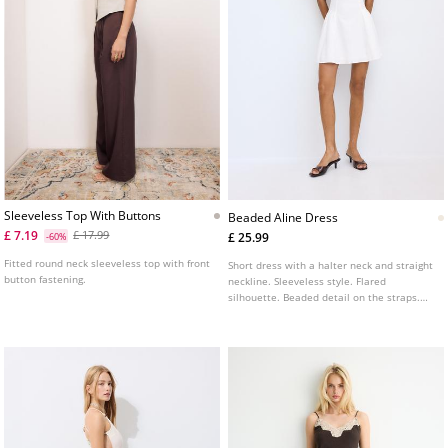
Sleeveless Top With Buttons
Beaded Aline Dress
£ 7.19
£ 17.99
£ 25.99
-60%
Fitted round neck sleeveless top with front
Short dress with a halter neck and straight
button fastening.
neckline. Sleeveless style. Flared
silhouette. Beaded detail on the straps.
Tie fastening at the neck.