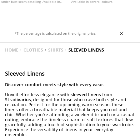
under-bust seam detailing. Available in
Available in several colours.
various colours.
*The percentage is calculated on the original price.
HOME
CLOTHES
SHIRTS
SLEEVED LINENS
Sleeved Linens
Discover comfort meets style with every wear.
Unveil effortless elegance with
sleeved linens
from
Stradivarius
, designed for those who crave both style and
relaxation. Perfect for the upcoming warm season, these
linens offer a breathable material that keeps you cool and
chic. Whether you're attending a weekend brunch or a casual
outing, embrace the timeless charm of soft textures that flow
gracefully, adding a touch of sophistication to your wardrobe.
Experience the versatility of linens in your everyday
ensemble.