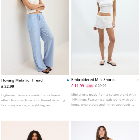
Embroidered Mini Shorts
Flowing Metallic Thread
Lineneffect Trousers
£ 11.99
£ 29.99
£ 22.99
-60%
Mini shorts made from a cotton blend with
High-waist trousers made from a linen-
14% linen. Featuring a waistband with belt
effect fabric with metallic thread detailing.
loops, embroidery and mirror appliqués.
Featuring a wide, straight leg, an
Front zip and button fastening.
adjustable elasticated waistband with a
matching drawstring and side pockets.
Available in various colours.