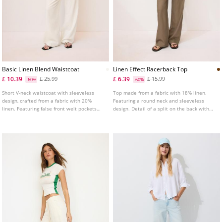
Basic Linen Blend Waistcoat
Linen Effect Racerback Top
£ 10.39
£ 6.39
£ 25.99
£ 15.99
-60%
-60%
Short V-neck waistcoat with sleeveless
Top made from a fabric with 18% linen.
design, crafted from a fabric with 20%
Featuring a round neck and sleeveless
linen. Featuring false front welt pockets
design. Detail of a split on the back with
and front button fastening.
button fastening. Straight hem.