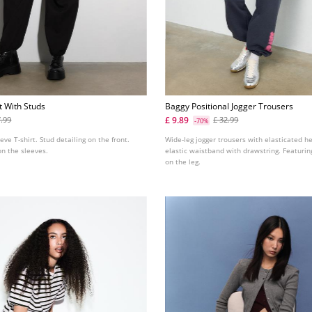
t With Studs
Baggy Positional Jogger Trousers
£ 9.89
7.99
£ 32.99
-70%
eve T-shirt. Stud detailing on the front.
Wide-leg jogger trousers with elasticated h
on the sleeves.
elastic waistband with drawstring. Featuring
on the leg.