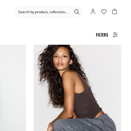
FILTERS