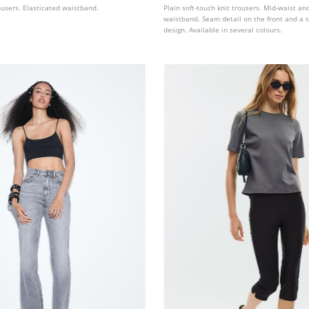
ousers. Elasticated waistband.
Plain soft-touch knit trousers. Mid-waist an
waistband. Seam detail on the front and a s
design. Available in several colours.