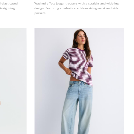
d elasticated
Washed effect jogger trousers with a straight and wide-leg
traight-leg
design. Featuring an elasticated drawstring waist and side
pockets.