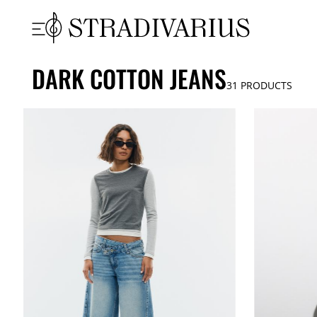
DARK COTTON JEANS
31
PRODUCTS