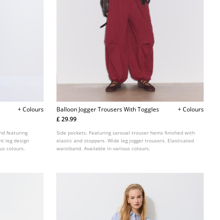
+ Colours
Balloon Jogger Trousers With Toggles
+ Colours
£ 29.99
nd featuring
Side pockets. Featuring sarouel trouser hems finished with
ht leg design
elastic and stoppers. Wide leg jogger trousers. Elasticated
us colours.
waistband. Available in various colours.