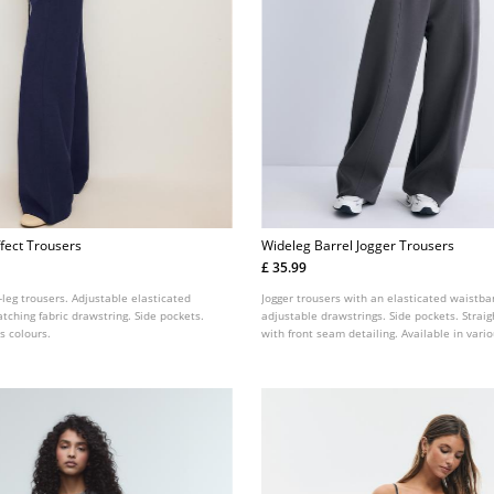
fect Trousers
Wideleg Barrel Jogger Trousers
£ 35.99
leg trousers. Adjustable elasticated
Jogger trousers with an elasticated waistba
ching fabric drawstring. Side pockets.
adjustable drawstrings. Side pockets. Straig
s colours.
with front seam detailing. Available in vario