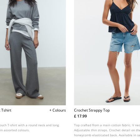
 Tshirt
+ Colours
Crochet Strappy Top
£ 17.99
-touch T-shirt with a round neck and long
Top crafted from a main cotton fabric. V nec
 in assorted colours.
Adjustable thin straps. Crochet detail on th
honeycomb elasticated back. Available in se