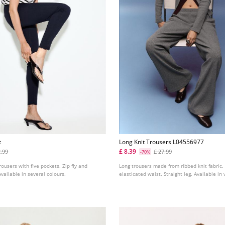
t
Long Knit Trousers L04556977
£ 8.39
2.99
£ 27.99
-70%
rousers with five pockets. Zip fly and
Long trousers made from ribbed knit fabric.
Available in several colours.
elasticated waist. Straight leg. Available in