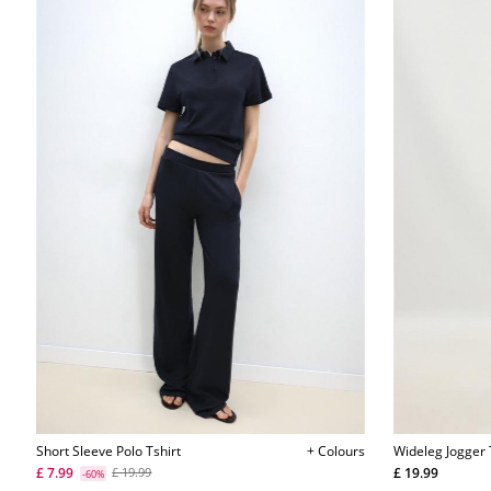
Short Sleeve Polo Tshirt
+ Colours
Wideleg Jogger
£ 7.99
£ 19.99
£ 19.99
-60%