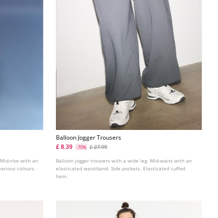
Balloon Jogger Trousers
£ 8.39
£ 27.99
-70%
 Mid-rise with an
Balloon jogger trousers with a wide leg. Mid-waist with an
 various colours.
elasticated waistband. Side pockets. Elasticated cuffed
hem.