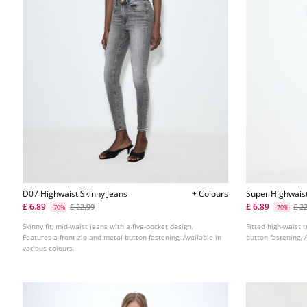
D07 Highwaist Skinny Jeans
+ Colours
Super Highwais
£ 6.89
£ 6.89
£ 22.99
£ 2
-70%
-70%
Skinny fit, mid-waist jeans with a five-pocket design.
Fitted high-waist t
Features a front zip and metal button fastening. Available in
button fastening. 
various colours.