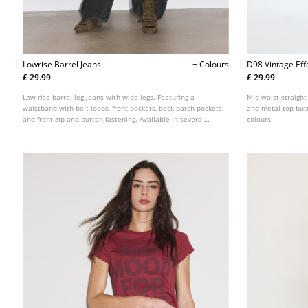
Lowrise Barrel Jeans
+ Colours
D98 Vintage Eff
£ 29.99
£ 29.99
Low-rise barrel-leg jeans with wide legs. Featuring a
Mid-waist straight-
waistband with belt loops, front pockets, back patch pockets
and metal top butt
and front zip and button fastening. Available in several
colours.
colours.