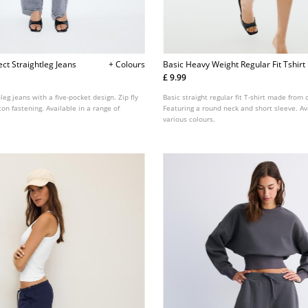
ect Straightleg Jeans
+ Colours
Basic Heavy Weight Regular Fit Tshirt
£ 9.99
leg jeans with a five-pocket design. Zip fly
Basic straight regular fit T-shirt made from 
on fastening. Available in a range of
Featuring a round neck and short sleeve. Av
various colours.