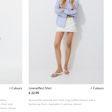
+ Colours
Lineneffect Shirt
+ Colours
£ 22.99
kline.
Relaxed-fit collared shirt with long cuffed sleeves and a
e front and
button-up front. Available in various colours.
veral colours.