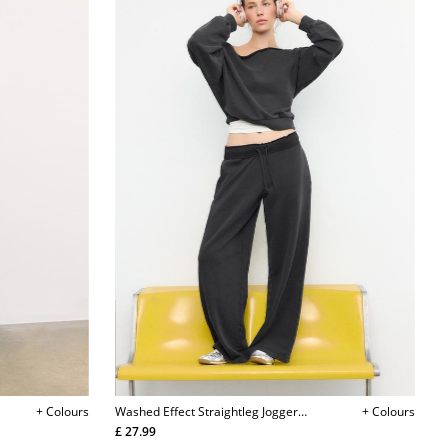
+ Colours
Washed Effect Straightleg Jogger
+ Colours
Trousers
£ 27.99