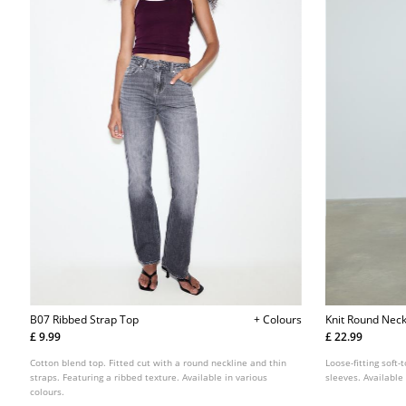
B07 Ribbed Strap Top
+ Colours
Knit Round Neck
£ 9.99
£ 22.99
Cotton blend top. Fitted cut with a round neckline and thin
Loose-fitting soft
straps. Featuring a ribbed texture. Available in various
sleeves. Available
colours.