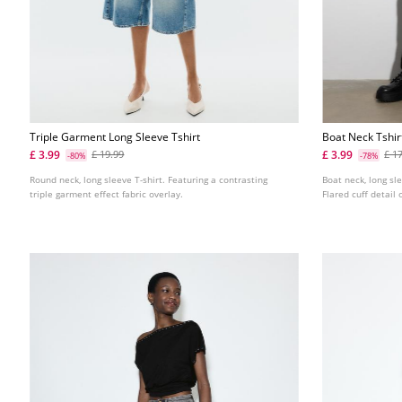
Triple Garment Long Sleeve Tshirt
Boat Neck Tshir
£ 3.99
£ 3.99
£ 19.99
£ 1
-80%
-78%
Round neck, long sleeve T-shirt. Featuring a contrasting
Boat neck, long sle
triple garment effect fabric overlay.
Flared cuff detail 