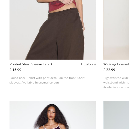
Printed Short Sleeve Tshirt
+ Colours
Wideleg Linenef
£ 15.99
£ 22.99
Round neck T-shirt with print detail on the front. Short
High-waisted wide-
sleeves. Available in several colours.
waistband with mat
Available in variou