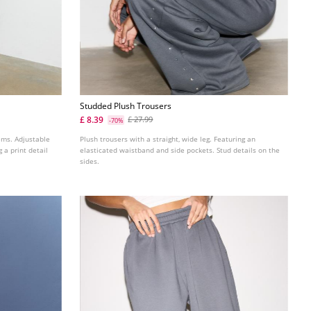
Studded Plush Trousers
£ 8.39
£ 27.99
-70%
ems. Adjustable
Plush trousers with a straight, wide leg. Featuring an
 a print detail
elasticated waistband and side pockets. Stud details on the
sides.