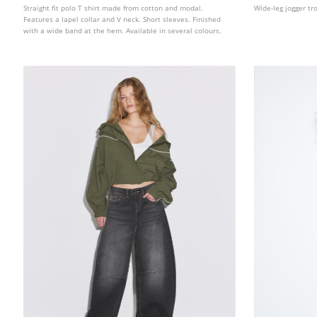
Straight fit polo T shirt made from cotton and modal.
Wide-leg jogger tr
Features a lapel collar and V neck. Short sleeves. Finished
with a wide band at the hem. Available in several colours.