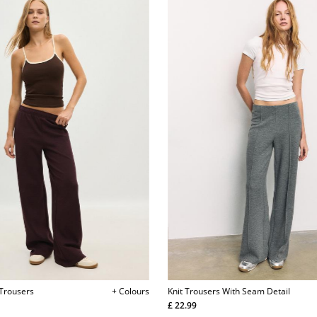
 Trousers
+ Colours
Knit Trousers With Seam Detail
£ 22.99