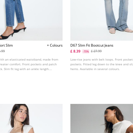
ort Slim
+ Colours
D67 Slim Fit Bootcut Jeans
£ 8.39
5.99
£ 27.99
-70%
with an elasticated waistband, made from
Low-rise jeans with belt loops. Front pocke
 greater comfort. Front pockets and patch
pockets. Fitted leg down to the knee and sli
. Slim fit leg with an ankle length.
hems. Available in several colours.
s colours.