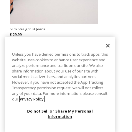
Slim Straight Fit Jeans
£ 29.99
Straight-leg slim fit jeans. Five-pocket design with belt loops
and button fly fastening.
Unless you have denied permissions to track apps, this
website uses cookies to enhance user experience and
analyze performance and traffic on our site. We also
share information about your use of our site with
social media, advertisers, and analytics partners.
However, if you have not accepted the App Tracking
Transparency permission request, we will not collect
any of your data. For more information, please consult
our
Privacy Policy.
Do not Sell or Share My Personal
Information
HOME
CLOTHES
JEANS
SLIM DENIM