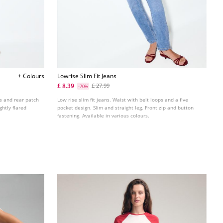
+ Colours
Lowrise Slim Fit Jeans
£ 8.39
£ 27.99
-70%
ts and rear patch
Low rise slim fit jeans. Waist with belt loops and a five
ghtly flared
pocket design. Slim and straight leg. Front zip and button
fastening. Available in various colours.