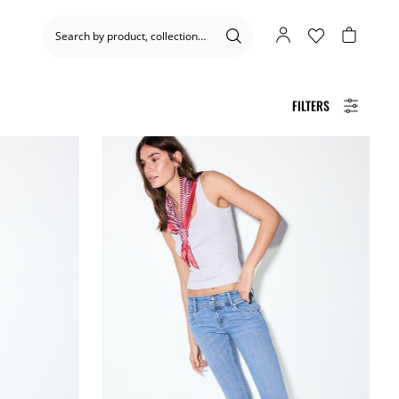
FILTERS