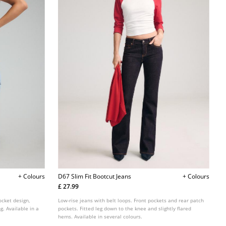
+ Colours
D67 Slim Fit Bootcut Jeans
+ Colours
£ 27.99
pocket design,
Low-rise jeans with belt loops. Front pockets and rear patch
g. Available in a
pockets. Fitted leg down to the knee and slightly flared
hems. Available in several colours.