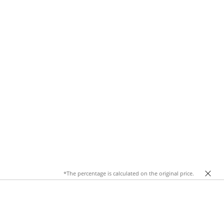
*The percentage is calculated on the original price.