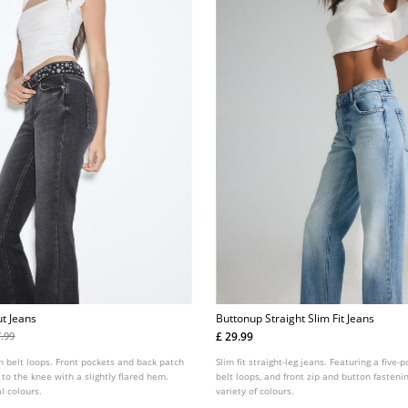
t Jeans
Buttonup Straight Slim Fit Jeans
£ 29.99
7.99
h belt loops. Front pockets and back patch
Slim fit straight-leg jeans. Featuring a five-
 to the knee with a slightly flared hem.
belt loops, and front zip and button fastenin
l colours.
variety of colours.