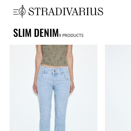
SLIM DENIM
9
PRODUCTS