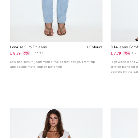
Lowrise Slim Fit Jeans
+ Colours
D14 Jeans Comf
£ 8.39
£ 7.79
£ 27.99
£ 2
-70%
-70%
Low-rise slim fit jeans with a five-pocket design. Front zip
High-waist jeans 
and double metal button fastening.
stretch fabric for
pockets on the back
Available in variou