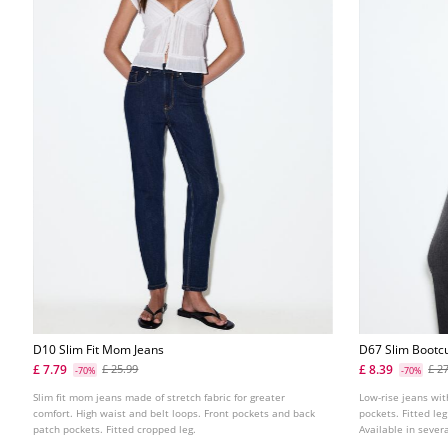
D10 Slim Fit Mom Jeans
D67 Slim Bootcu
£ 7.79
£ 8.39
£ 25.99
£ 2
-70%
-70%
Slim fit mom jeans made of stretch fabric for greater
Low-rise jeans wit
comfort. High waist and belt loops. Front pockets and back
pockets. Fitted leg
patch pockets. Fitted cropped leg.
Available in severa