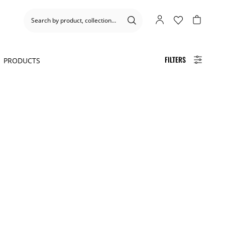
FILTERS
1
PRODUCTS