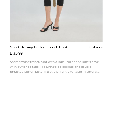
Short Flowing Belted Trench Coat
+ Colours
£ 35.99
Short flowing trench coat with a lapel collar and long sleeve
with buttoned tabs. Featuring side pockets and double-
breasted button fastening at the front. Available in several
colours.