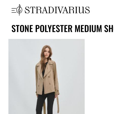
STONE POLYESTER MEDIUM SH