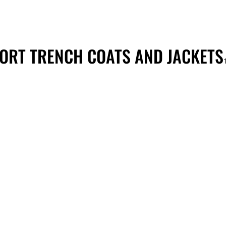
ORT TRENCH COATS AND JACKETS