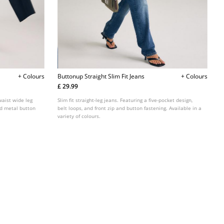
+ Colours
Buttonup Straight Slim Fit Jeans
+ Colours
£ 29.99
waist wide leg
Slim fit straight-leg jeans. Featuring a five-pocket design,
and metal button
belt loops, and front zip and button fastening. Available in a
variety of colours.