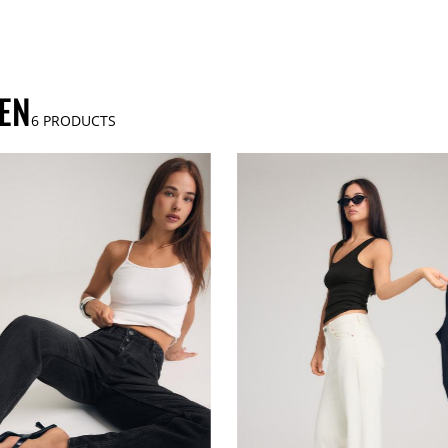
EN
6
PRODUCTS