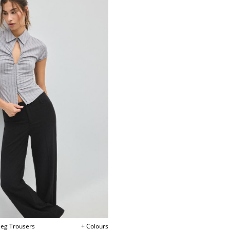
tleg Trousers
+ Colours