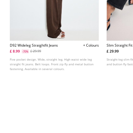
D92 Wideleg Straightfit Jeans
+ Colours
Slim Straight Fi
£ 8.99
£ 29.99
£ 29.99
-70%
Five pocket design. Wide, straight leg. High waist wide leg
Straight-leg slim f
straight fit jeans. Belt loops. Front zip fly and metal button
and button fly fas
fastening. Available in several colours.