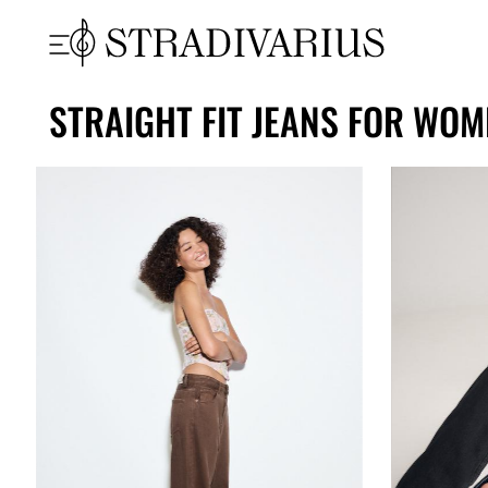
STRAIGHT FIT JEANS FOR WOM