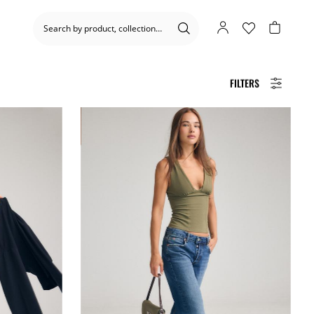
FILTERS