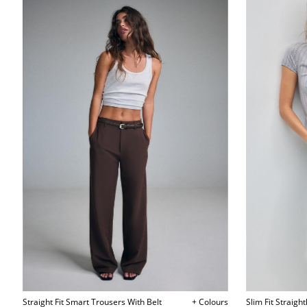
Straight Fit Smart Trousers With Belt
+ Colours
Slim Fit Straigh