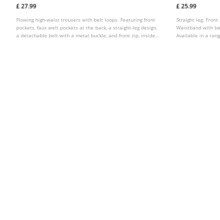
£ 27.99
£ 25.99
Flowing high-waist trousers with belt loops. Featuring front
Straight leg. Front
pockets, faux welt pockets at the back, a straight-leg design,
Waistband with bel
a detachable belt with a metal buckle, and front zip, inside
Available in a rang
button and metal hook fastening. Available in several
colours.