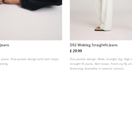
t Jeans
D92 Wideleg Straightfit Jeans
£ 29.99
it jeans. Five-pocket design with belt loops
Five pocket design. Wide, straight leg. High 
tening.
straight fit jeans. Belt loops. Front zip fly 
fastening. Available in several colours.