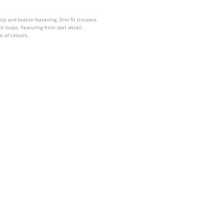
 zip and button fastening. Slim fit trousers.
t loops. Featuring front dart detail.
e of colours.