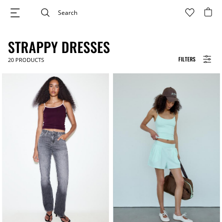
STRAPPY DRESSES
FILTERS
20
PRODUCTS