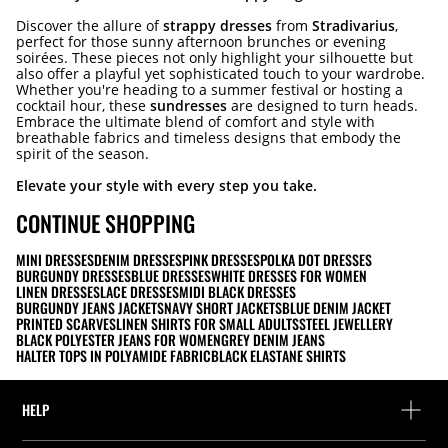
Discover the allure of
strappy dresses
from
Stradivarius
,
perfect for those sunny afternoon brunches or evening
soirées. These pieces not only highlight your silhouette but
also offer a playful yet sophisticated touch to your wardrobe.
Whether you're heading to a summer festival or hosting a
cocktail hour, these
sundresses
are designed to turn heads.
Embrace the ultimate blend of comfort and style with
breathable fabrics and timeless designs that embody the
spirit of the season.
Elevate your style with every step you take.
CONTINUE SHOPPING
MINI DRESSES
DENIM DRESSES
PINK DRESSES
POLKA DOT DRESSES
BURGUNDY DRESSES
BLUE DRESSES
WHITE DRESSES FOR WOMEN
LINEN DRESSES
LACE DRESSES
MIDI BLACK DRESSES
BURGUNDY JEANS JACKETS
NAVY SHORT JACKETS
BLUE DENIM JACKET
PRINTED SCARVES
LINEN SHIRTS FOR SMALL ADULTS
STEEL JEWELLERY
BLACK POLYESTER JEANS FOR WOMEN
GREY DENIM JEANS
HALTER TOPS IN POLYAMIDE FABRIC
BLACK ELASTANE SHIRTS
HELP
Help and contact