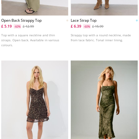
Open Back Strappy Top
Lace Strap Top
£ 5.19
£ 6.39
£ 12.99
£ 15.99
-60%
-60%
Top with a square neckline and thin
Strappy top with a round neckline, made
straps. Open back. Available in various
from lace fabric. Tonal inner lining.
colours.