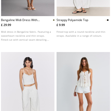
Bengaline Midi Dress With
Strappy Polyamide Top
Straps
£ 29.99
£ 9.99
Midi dress in Bengaline fabric. Featuring a
Fitted top with a round neckline and thin
sweetheart neckline and thin straps.
straps. Available in a range of colours.
Fitted cut with vertical seam detailing.
Available in several colours.