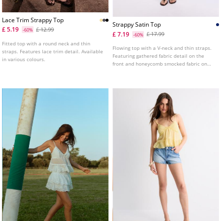
Lace Trim Strappy Top
Strappy Satin Top
£ 5.19
£ 12.99
-60%
£ 7.19
£ 17.99
-60%
Fitted top with a round neck and thin
Flowing top with a V-neck and thin straps.
straps. Features lace trim detail. Available
Featuring gathered fabric detail on the
in various colours.
front and honeycomb smocked fabric on
the back.