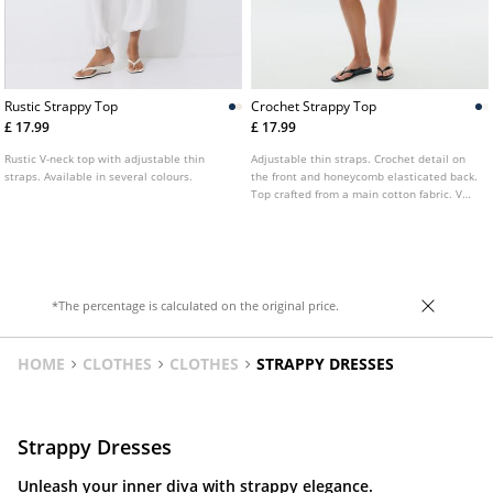
Rustic Strappy Top
Crochet Strappy Top
£ 17.99
£ 17.99
Rustic V-neck top with adjustable thin
Adjustable thin straps. Crochet detail on
straps. Available in several colours.
the front and honeycomb elasticated back.
Top crafted from a main cotton fabric. V
neckline. Available in several colours.
*The percentage is calculated on the original price.
HOME
CLOTHES
CLOTHES
STRAPPY DRESSES
Strappy Dresses
Unleash your inner diva with strappy elegance.