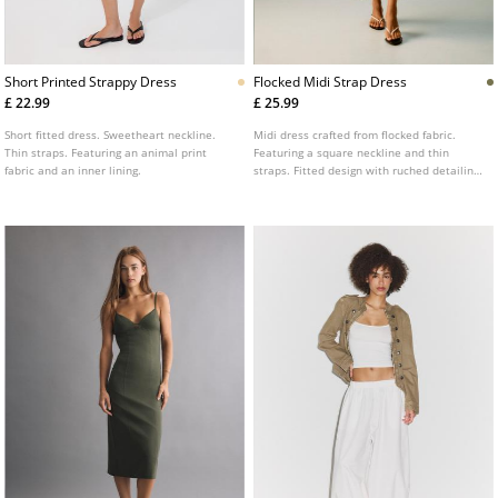
Short Printed Strappy Dress
Flocked Midi Strap Dress
£ 22.99
£ 25.99
Short fitted dress. Sweetheart neckline.
Midi dress crafted from flocked fabric.
Thin straps. Featuring an animal print
Featuring a square neckline and thin
fabric and an inner lining.
straps. Fitted design with ruched detailing
on the chest. Floral print.