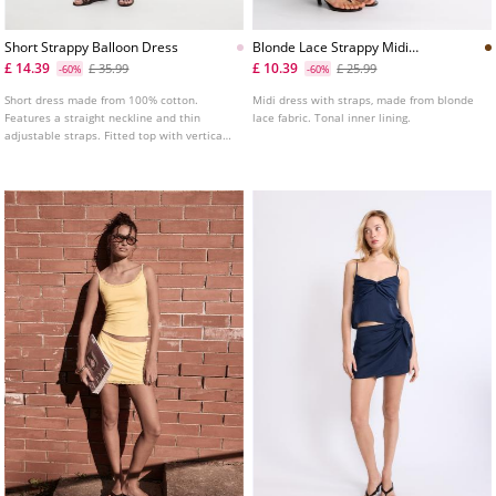
Short Strappy Balloon Dress
Blonde Lace Strappy Midi
Dress
£ 14.39
£ 10.39
£ 35.99
£ 25.99
-60%
-60%
Short dress made from 100% cotton.
Midi dress with straps, made from blonde
Features a straight neckline and thin
lace fabric. Tonal inner lining.
adjustable straps. Fitted top with vertical
seam detailing and a balloon silhouette
hem. Shirred elasticated back.