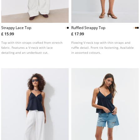
Strappy Lace Top
Ruffled Strappy Top
£ 15.99
£ 17.99
Top with thin straps crafted from stretch
Flowing V-neck top with thin straps and
fabric. Features a V-neck with lace
ruffle detail. Front tie fastening. Available
detailing and an underbust cut.
in assorted colours.