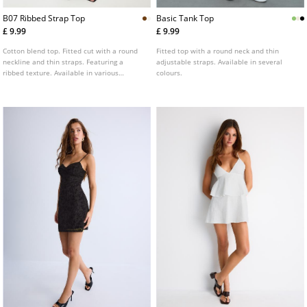
B07 Ribbed Strap Top
Basic Tank Top
£ 9.99
£ 9.99
Cotton blend top. Fitted cut with a round
Fitted top with a round neck and thin
neckline and thin straps. Featuring a
adjustable straps. Available in several
ribbed texture. Available in various
colours.
colours.