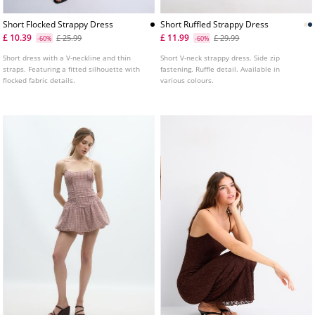
Short Flocked Strappy Dress
Short Ruffled Strappy Dress
£ 10.39
£ 11.99
£ 25.99
£ 29.99
-60%
-60%
Short dress with a V-neckline and thin
Short V-neck strappy dress. Side zip
straps. Featuring a fitted silhouette with
fastening. Ruffle detail. Available in
flocked fabric details.
various colours.