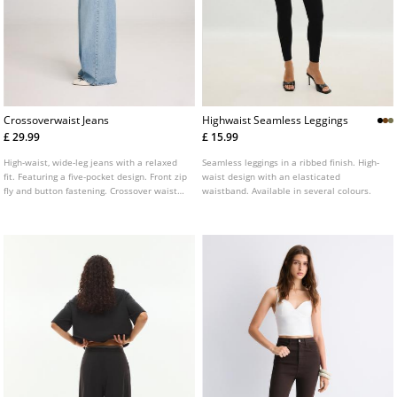
Crossoverwaist Jeans
Highwaist Seamless Leggings
£ 29.99
£ 15.99
High-waist, wide-leg jeans with a relaxed
Seamless leggings in a ribbed finish. High-
fit. Featuring a five-pocket design. Front zip
waist design with an elasticated
fly and button fastening. Crossover waist
waistband. Available in several colours.
detail.