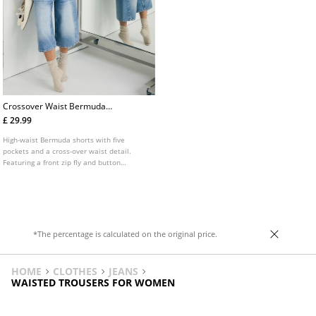
Crossover Waist Bermuda
Shorts
£ 29.99
High-waist Bermuda shorts with five
pockets and a cross-over waist detail.
Featuring a front zip fly and button
fastening.
*The percentage is calculated on the original price.
HOME
CLOTHES
JEANS
WAISTED TROUSERS FOR WOMEN