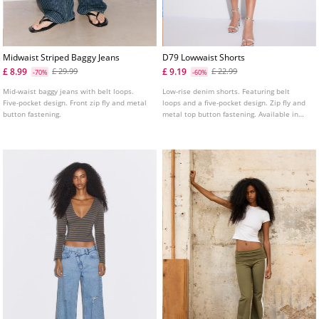
Midwaist Striped Baggy Jeans
D79 Lowwaist Shorts
£ 8.99
£ 9.19
£ 29.99
£ 22.99
-70%
-60%
Mid-waist baggy jeans with belt loops.
Low-rise denim shorts. Featuring belt
Five-pocket design. Front zip fly and metal
loops and a five-pocket design. Zip fly and
button fastening.
metal top button fastening. Available in
several colours.