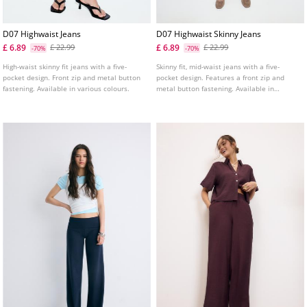
D07 Highwaist Jeans
D07 Highwaist Skinny Jeans
£ 6.89
£ 6.89
£ 22.99
£ 22.99
-70%
-70%
High-waist skinny fit jeans with a five-
Skinny fit, mid-waist jeans with a five-
pocket design. Front zip and metal button
pocket design. Features a front zip and
fastening. Available in various colours.
metal button fastening. Available in
various colours.