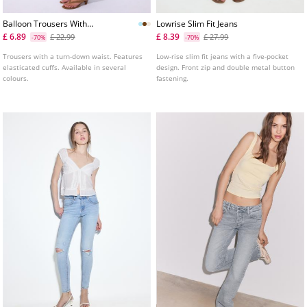
Balloon Trousers With
Lowrise Slim Fit Jeans
Turndown Waist
£ 6.89
£ 8.39
£ 22.99
£ 27.99
-70%
-70%
Trousers with a turn-down waist. Features
Low-rise slim fit jeans with a five-pocket
elasticated cuffs. Available in several
design. Front zip and double metal button
colours.
fastening.