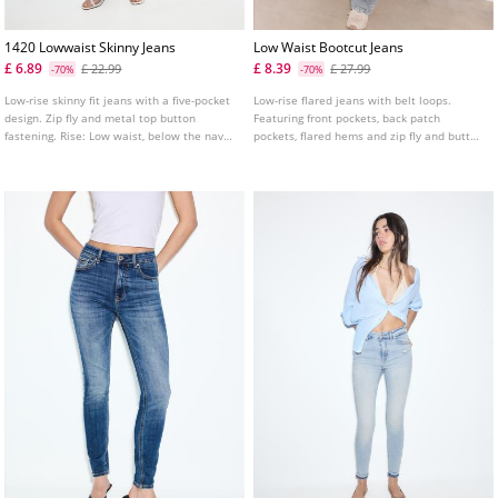
1420 Lowwaist Skinny Jeans
Low Waist Bootcut Jeans
£ 6.89
£ 8.39
£ 22.99
£ 27.99
-70%
-70%
Low-rise skinny fit jeans with a five-pocket
Low-rise flared jeans with belt loops.
design. Zip fly and metal top button
Featuring front pockets, back patch
fastening. Rise: Low waist, below the navel
pockets, flared hems and zip fly and button
Fabric: Super stretch Fitting: Fitted to the
fastening.
thigh and ankle