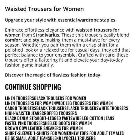
Waisted Trousers for Women
Upgrade your style with essential wardrobe staples.
Embrace effortless elegance with
waisted trousers for
women
from
Stradivarius
. These chic trousers easily blend
comfort
and
style
, making them a must-have for every
season. Whether you pair them with a crisp shirt for a
polished look or a relaxed tee for casual days, they add that
perfect balance to your ensemble. Crafted with care, these
trousers offer a flattering fit and elevate your day-to-day
fashion game instantly.
Discover the magic of flawless fashion today.
CONTINUE SHOPPING
LINEN TROUSERS
BLACK TROUSERS FOR WOMEN
LINEN TROUSERS FOR WOMEN
WIDE LEG TROUSERS FOR WOMEN
CARGO TROUSERS
BLACK TROUSERS
FLARED TROUSERS
WHITE TROUSERS
HIGH-WAISTED JEANS
CROPPED TROUSERS
BLACK DENIM STRAIGHT-LEGGED PANTS
WIDE LEG COTTON JEANS
PASTEL PINK TROUSERS
HEELED BOOTS FOR WOMEN
BROWN COW LEATHER SNEAKERS FOR WOMEN
SHORT-SLEEVED T-SHIRTS FOR WOMEN
NEW TOPS FOR ADULT FEMALES
BEIGE SMALL ADULT JEANS
BLEND LYOCELL TROUSERS