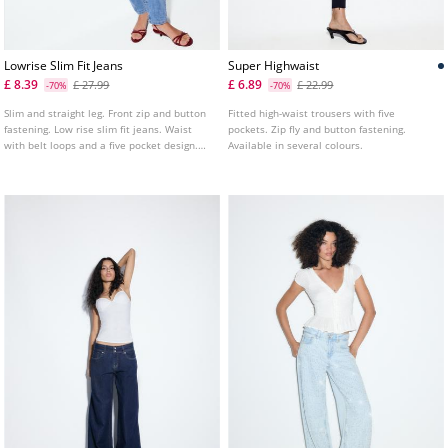
Lowrise Slim Fit Jeans
Super Highwaist
£ 8.39
£ 6.89
£ 27.99
£ 22.99
-70%
-70%
Slim and straight leg. Front zip and button
Fitted high-waist trousers with five
fastening. Low rise slim fit jeans. Waist
pockets. Zip fly and button fastening.
with belt loops and a five pocket design.
Available in several colours.
Available in various colours.