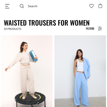
WAISTED TROUSERS FOR WOMEN
FILTERS
33
PRODUCTS