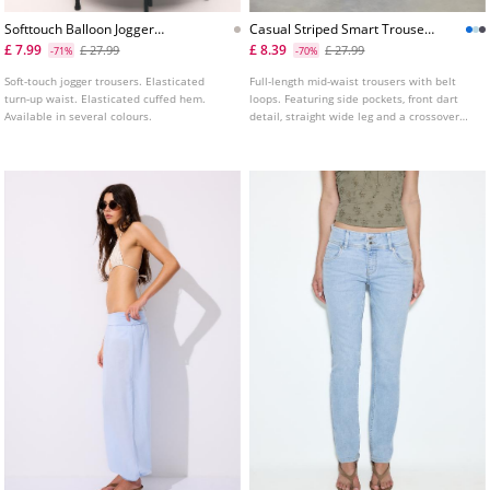
Softtouch Balloon Jogger
Casual Striped Smart Trousers
Trousers With Turnup Waist
With Crossover Waist
£ 7.99
£ 8.39
£ 27.99
£ 27.99
-71%
-70%
L04541583
Soft-touch jogger trousers. Elasticated
Full-length mid-waist trousers with belt
turn-up waist. Elasticated cuffed hem.
loops. Featuring side pockets, front dart
Available in several colours.
detail, straight wide leg and a crossover
front zip, interior button and front button
fastening. Available in several colours.