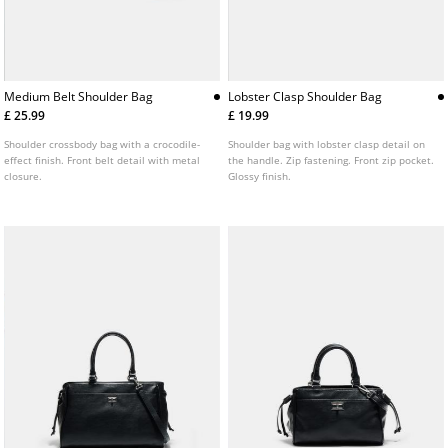
Medium Belt Shoulder Bag
Lobster Clasp Shoulder Bag
£ 25.99
£ 19.99
Shoulder crossbody bag with a crocodile-
Shoulder bag with lobster clasp detail on
effect finish. Front belt detail with metal
the handle. Zip fastening. Front zip pocket.
closure.
Glossy finish.