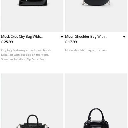
Mock Croc City Bag With
Moon Shoulder Bag With
Buckles
Chain
£ 25.99
£ 17.99
City bag featuring a mock croc finish.
Moon shoulder bag with chain
Detailed with buckles on the front.
Shoulder handles. Zip fastening.