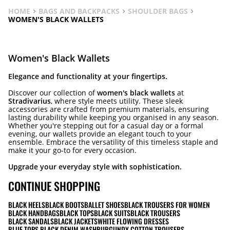
HOME
BAGS AND BACKPACKS
SHOULDER BAGS
WOMEN'S BLACK WALLETS
Women's Black Wallets
Elegance and functionality at your fingertips.
Discover our collection of
women's black wallets
at
Stradivarius
, where style meets utility. These sleek
accessories are crafted from premium materials, ensuring
lasting durability while keeping you organised in any season.
Whether you're stepping out for a casual day or a formal
evening, our wallets provide an elegant touch to your
ensemble. Embrace the versatility of this timeless staple and
make it your go-to for every occasion.
Upgrade your everyday style with sophistication.
CONTINUE SHOPPING
BLACK HEELS
BLACK BOOTS
BALLET SHOES
BLACK TROUSERS FOR WOMEN
BLACK HANDBAGS
BLACK TOPS
BLACK SUITS
BLACK TROUSERS
BLACK SANDALS
BLACK JACKETS
WHITE FLOWING DRESSES
BLUE TOPS BLACK DENIM WASH
BURGUNDY COTTON TROUSERS