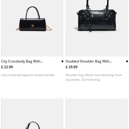
City Crossbody Bag With
Studded Shoulder Bag With
Double Handle
Pocket
£ 22.99
£ 29.99
City crossbody bag with double handle
Shoulder bag. Metal stud detailing. Front
zip pocket. Zip fastening.