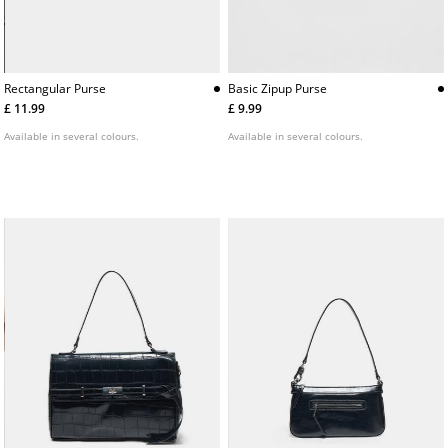
Rectangular Purse
Basic Zipup Purse
£ 11.99
£ 9.99
Available in several colours.
Available in several colours.