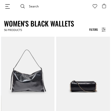
WOMEN'S BLACK WALLETS
FILTERS
56
PRODUCTS