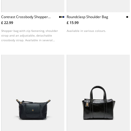
Contrast Crossbody Shopper
Roundclasp Shoulder Bag
Bag
£ 22.99
£ 15.99
Shopper bag with zip fastening, shoulder
Available in various colours.
strap and an adjustable, detachable
crossbody strap. Available in several
colours.