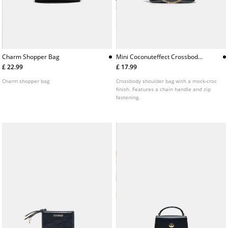
Charm Shopper Bag
Mini Coconuteffect Crossbody
Bag
£ 22.99
£ 17.99
Charm shopper bag
Crossbody shoulder bag with a mock-croc
finish. Features a chain handle and zip
fastening.