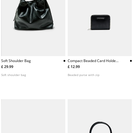
Soft Shoulder Bag
Compact Beaded Card Holder
Purse
£ 29.99
£ 12.99
Soft shoulder bag
Beaded purse with zip