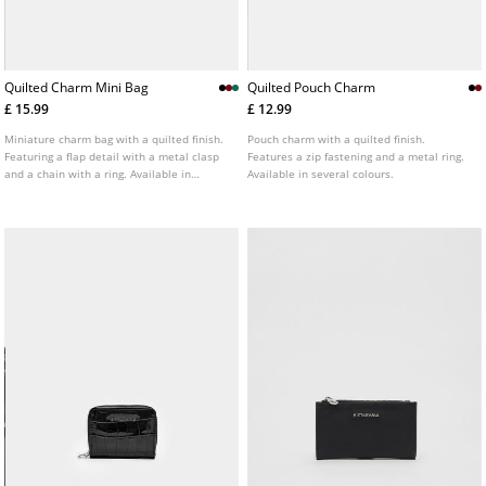
Quilted Charm Mini Bag
Quilted Pouch Charm
£ 15.99
£ 12.99
Miniature charm bag with a quilted finish.
Pouch charm with a quilted finish.
Featuring a flap detail with a metal clasp
Features a zip fastening and a metal ring.
and a chain with a ring. Available in
Available in several colours.
several colours.