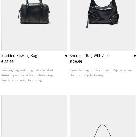
Studded Bowling Bag
Shoulder Bag With Zips
£ 25.99
£ 29.99
Bowling bag featuring metallic stud
Shoulder bag. Crinkled finish. Zip detail on
detailing on the sides. Includes top
the front. Zip fastening.
handles and a zip fastening.