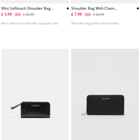
Mini Softtouch Shoulder Bag
Shoulder Bag With Chain
With Zips
Handle
£ 3.99
£ 7.99
£ 22.99
£ 22.99
-83%
-65%
Mini soft-touch shoulder bag with zips
Shoulder bag with chain handle