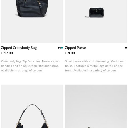
Zipped Crossbody Bag
Zipped Purse
£ 17.99
£ 9.99
Crossbody bag. Zip fastening. Features top
Small purse with a zip fastening. Mock croc
handles and an adjustable shoulder strap.
finish. Features a metal logo detail on the
Available in a range of colours.
front. Available in a variety of colours.