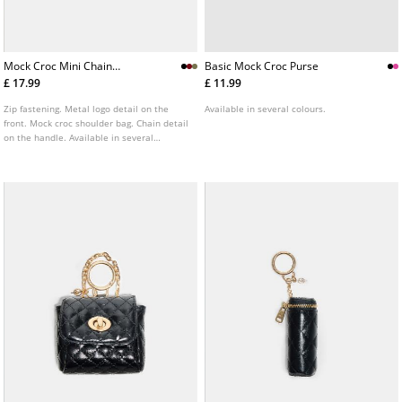
Mock Croc Mini Chain
Basic Mock Croc Purse
Shoulder Bag
£ 17.99
£ 11.99
Zip fastening. Metal logo detail on the
Available in several colours.
front. Mock croc shoulder bag. Chain detail
on the handle. Available in several
colours.