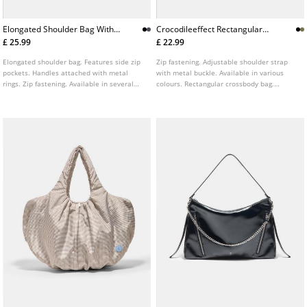
Elongated Shoulder Bag With
Crocodileeffect Rectangular
Pockets
Crossbody Bag
£ 25.99
£ 22.99
Elongated shoulder bag. Features side zip
Zip fastening. Adjustable shoulder strap
pockets. Handles attached with metal
with metal buckle. Available in various
rings. Zip fastening. Available in several
colours. Rectangular crossbody bag.
colours.
Featuring a crocodile effect embossed
finish.