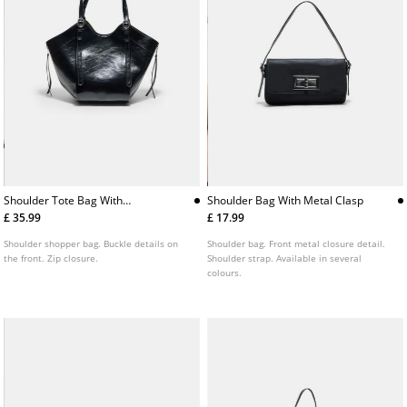
Shoulder Tote Bag With
Shoulder Bag With Metal Clasp
Buckles
£ 35.99
£ 17.99
Shoulder shopper bag. Buckle details on
Shoulder bag. Front metal closure detail.
the front. Zip closure.
Shoulder strap. Available in several
colours.