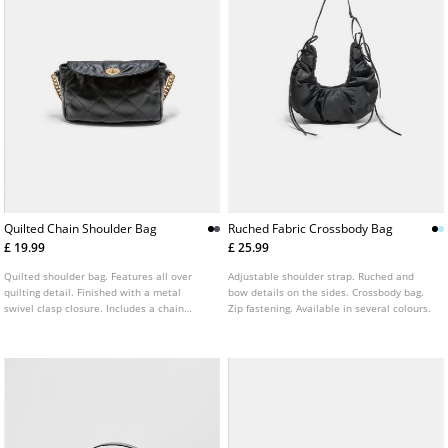
Quilted Chain Shoulder Bag
Ruched Fabric Crossbody Bag
£ 19.99
£ 25.99
Quilted shoulder bag. Features all over
Adjustable shoulder strap. Ruched and
quilting detail. Finished with a metal
bow details on the sides. Crossbody bag.
swivel clasp closure. Includes a chain
Zip fastening. Available in several colours.
strap combined with an adjustable long
strap. Available in several colours.