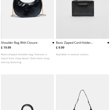
Shoulder Bag With Closure
Basic Zipped Card Holder
Purse
£ 19.99
£ 9.99
Moon-shaped shoulder bag. Features a
Available in several colours.
metal front clasp detail. Gold chain strap
and zip fastening.