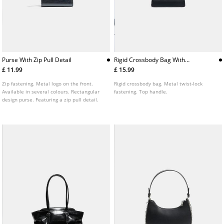
Purse With Zip Pull Detail
Rigid Crossbody Bag With
Metal Clasp
£ 11.99
£ 15.99
Zip fastening. Metal logo on the front.
Rigid crossbody bag. Metal twist-lock
Available in several colours. Rectangular
fastening. Top handle.
design purse. Featuring a zip pull detail.