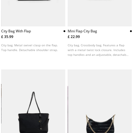
City Bag With Flap
Mini Flap City Bag
£ 35.99
£ 22.99
City bag. Metal swivel clasp on the flap.
City bag. Crossbody bag. Features a flap
Top handle. Detachable shoulder strap.
with a metal twist lock closure. Includes
top handles and an adjustable, detachable
shoulder strap. Finished with lace up
detail on the sides.