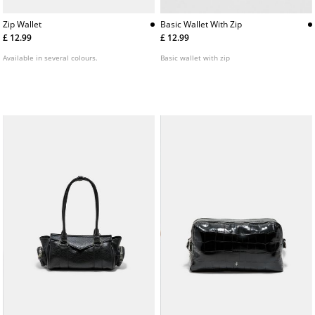
Basic Wallet With Zip
Zip Wallet
£ 12.99
£ 12.99
Basic wallet with zip
Available in several colours.