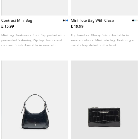
Contrast Mini Bag
Mini Tote Bag With Clasp
£ 15.99
£ 19.99
Mini bag. Features a front flap pocket with
Top handles. Glossy finish. Available in
press-stud fastening. Zip top closure and
several colours. Mini tote bag. Featuring a
contrast finish. Available in several
metal clasp detail on the front.
colours.