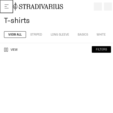
T-shirts
VIEW ALL
STRIPED
LONG SLEEVE
BASICS
WHITE
FILTERS
VIEW