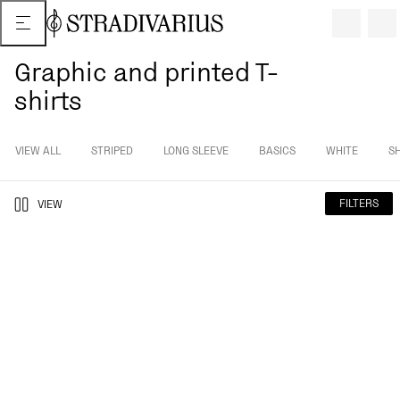
Graphic and printed T-
shirts
VIEW ALL
STRIPED
LONG SLEEVE
BASICS
WHITE
S
FILTERS
VIEW