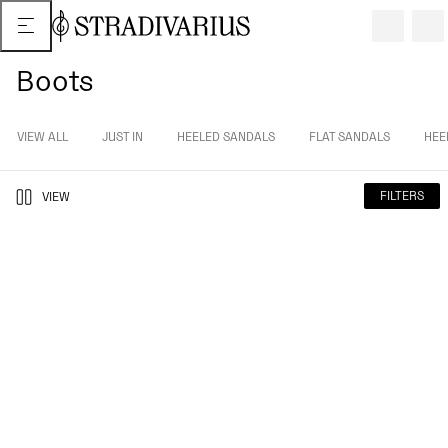
Boots
VIEW ALL
JUST IN
HEELED SANDALS
FLAT SANDALS
HEE
FILTERS
VIEW