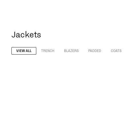
Jackets
VIEW ALL
TRENCH
BLAZERS
PADDED
COATS