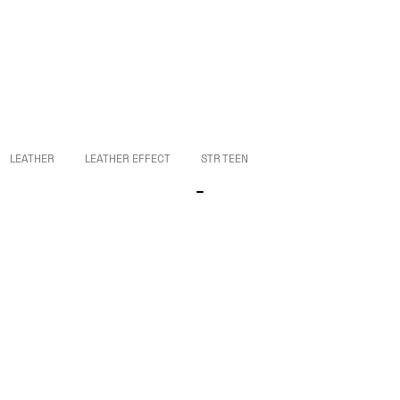
LEATHER
LEATHER EFFECT
STR TEEN