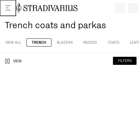
Trench coats and parkas
VIEW ALL
TRENCH
BLAZERS
PADDED
COATS
LEAT
FILTERS
VIEW