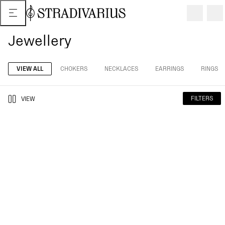
Jewellery
VIEW ALL
CHOKERS
NECKLACES
EARRINGS
RINGS
FILTERS
VIEW