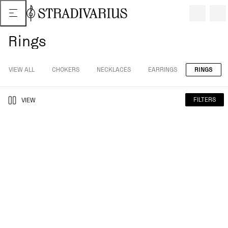
Rings
VIEW ALL
CHOKERS
NECKLACES
EARRINGS
RINGS
FILTERS
VIEW