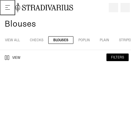
Blouses
VIEW ALL
CHECKS
BLOUSES
POPLIN
PLAIN
STRIPE
FILTERS
VIEW