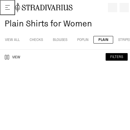
Plain Shirts for Women
VIEW ALL
CHECKS
BLOUSES
POPLIN
PLAIN
STRIPE
FILTERS
VIEW