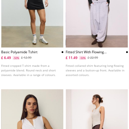
Basic Polyamide Tshirt
Fitted Shirt With Flowing
Sleeves
£ 6.49
£ 11.49
£ 12.99
£ 22.99
-50%
-50%
Fitted cropped T-shirt made from a
Fitted collared shirt featuring long flowing
polyamide blend. Round neck and short
sleeves and a button-up front. Available in
sleeves. Available in a range of colours.
assorted colours.