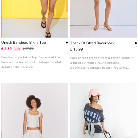
Uneck Bandeau Bikini Top
2pack Of Fitted Racerback
Tops
£ 5.39
£ 17.99
£ 15.99
-70%
Bandeau style bikini top. Fastens at the
Pack of tops crafted from a cotton blend in
back with a metal hook. U-shaped metal
a fitted cut with a round neckline.
detail at the neckline.
Sleeveless racerback design. Featuring
ribbed fabric detail.