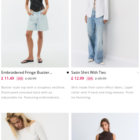
Embroidered Fringe Bustier
Satin Shirt With Ties
Top
£ 11.49
£ 12.99
£ 22.99
£ 25.99
-50%
-50%
Bustier style top with a strapless neckline.
Shirt made from satin effect fabric. Lapel
Elasticated smocked back with an
collar with V-neck and long sleeves. Front
adjustable tie. Featuring embroidered
tie fastening.
fabric and fringe detailing. Available in
several colours.