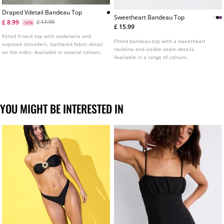
Draped Vdetail Bandeau Top
Sweetheart Bandeau Top
£ 8.99
£ 17.99
-50%
£ 15.99
Fitted V-neck top with underwire and
Fitted bandeau top with a sweetheart
exposed shoulders. Gathered fabric detail
neckline and visible seam details.
on the sides. Available in several colours.
Available in a range of colours.
YOU MIGHT BE INTERESTED IN