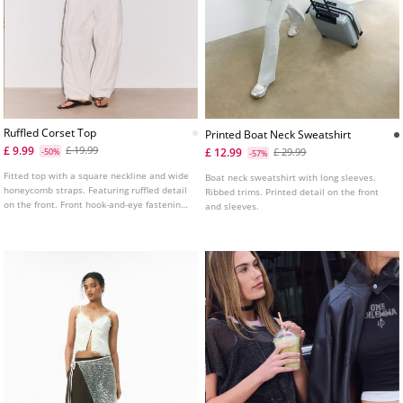
Ruffled Corset Top
Printed Boat Neck Sweatshirt
£ 9.99
£ 19.99
£ 12.99
-50%
£ 29.99
-57%
Fitted top with a square neckline and wide
Boat neck sweatshirt with long sleeves.
honeycomb straps. Featuring ruffled detail
Ribbed trims. Printed detail on the front
on the front. Front hook-and-eye fastening.
and sleeves.
Available in several colours.