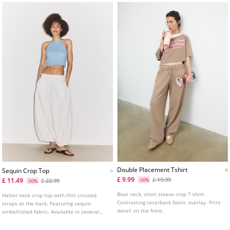
Double Placement Tshirt
Sequin Crop Top
£ 9.99
£ 19.99
£ 11.49
£ 22.99
-50%
-50%
Boat neck, short sleeve crop T-shirt.
Halter neck crop top with thin crossed
Contrasting racerback fabric overlay. Print
straps at the back. Featuring sequin
detail on the front.
embellished fabric. Available in several
colours.