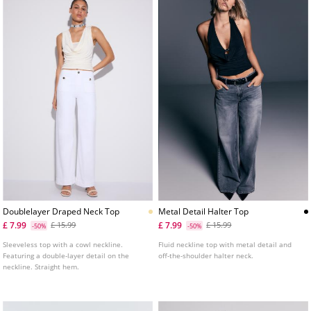
Doublelayer Draped Neck Top
Metal Detail Halter Top
£ 7.99
£ 7.99
£ 15.99
£ 15.99
-50%
-50%
Sleeveless top with a cowl neckline.
Fluid neckline top with metal detail and
Featuring a double-layer detail on the
off-the-shoulder halter neck.
neckline. Straight hem.