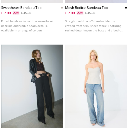
Sweetheart Bandeau Top
Mesh Bodice Bandeau Top
£ 7.99
£ 7.99
£ 15.99
£ 15.99
-50%
-50%
Fitted bandeau top with a sweetheart
Straight neckline off-the-shoulder top
neckline and visible seam details.
crafted from semi-sheer fabric. Featuring
Available in a range of colours.
ruched detailing on the bust and a bodice-
style hem.