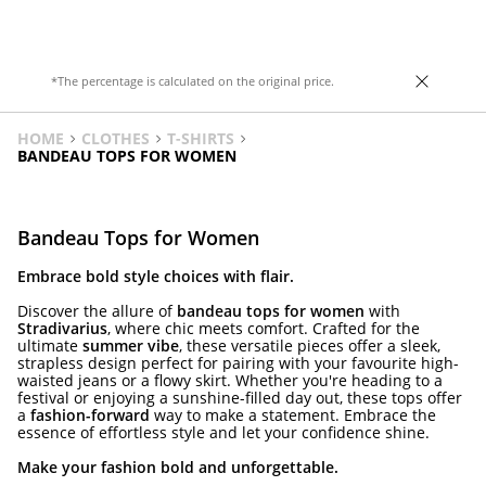
*The percentage is calculated on the original price.
HOME
CLOTHES
T-SHIRTS
BANDEAU TOPS FOR WOMEN
Bandeau Tops for Women
Embrace bold style choices with flair.
Discover the allure of
bandeau tops for women
with
Stradivarius
, where chic meets comfort. Crafted for the
ultimate
summer vibe
, these versatile pieces offer a sleek,
strapless design perfect for pairing with your favourite high-
waisted jeans or a flowy skirt. Whether you're heading to a
festival or enjoying a sunshine-filled day out, these tops offer
a
fashion-forward
way to make a statement. Embrace the
essence of effortless style and let your confidence shine.
Make your fashion bold and unforgettable.