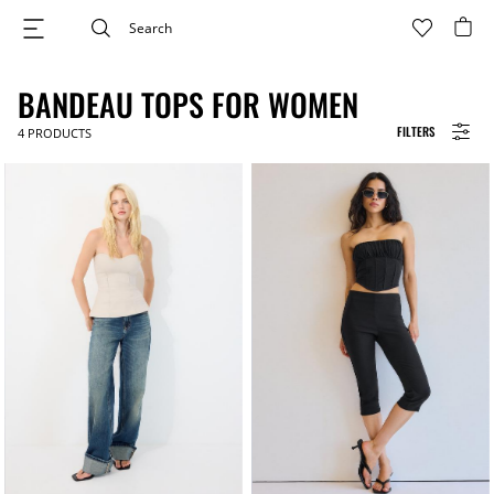
BANDEAU TOPS FOR WOMEN
FILTERS
4
PRODUCTS