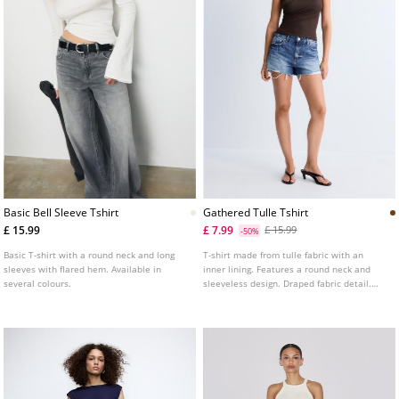
Basic Bell Sleeve Tshirt
Gathered Tulle Tshirt
£ 15.99
£ 7.99
£ 15.99
-50%
Basic T-shirt with a round neck and long
T-shirt made from tulle fabric with an
sleeves with flared hem. Available in
inner lining. Features a round neck and
several colours.
sleeveless design. Draped fabric detail.
Available in a range of colours.