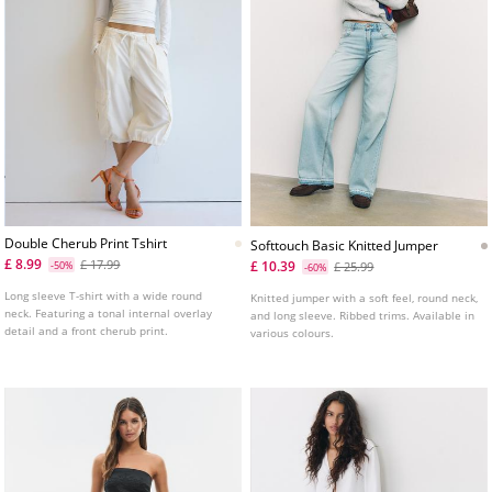
Double Cherub Print Tshirt
Softtouch Basic Knitted Jumper
£ 8.99
£ 17.99
£ 10.39
-50%
£ 25.99
-60%
Long sleeve T-shirt with a wide round
Knitted jumper with a soft feel, round neck,
neck. Featuring a tonal internal overlay
and long sleeve. Ribbed trims. Available in
detail and a front cherub print.
various colours.