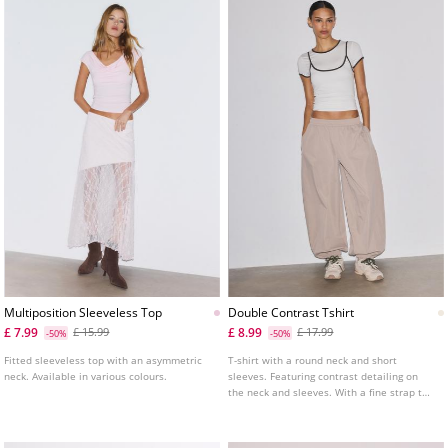
Multiposition Sleeveless Top
Double Contrast Tshirt
£ 7.99
£ 8.99
£ 15.99
£ 17.99
-50%
-50%
Fitted sleeveless top with an asymmetric
T-shirt with a round neck and short
neck. Available in various colours.
sleeves. Featuring contrast detailing on
the neck and sleeves. With a fine strap top
overlay.