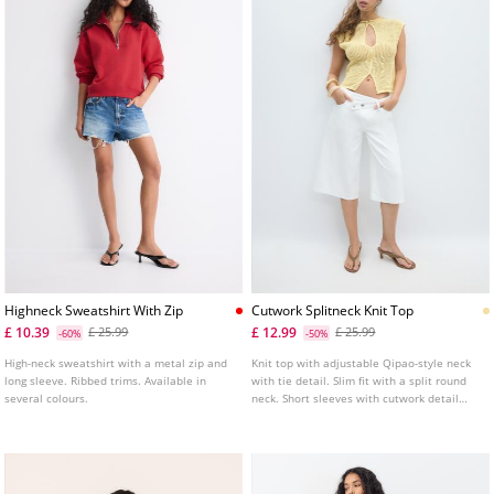
Highneck Sweatshirt With Zip
Cutwork Splitneck Knit Top
£ 10.39
£ 12.99
£ 25.99
£ 25.99
-60%
-50%
High-neck sweatshirt with a metal zip and
Knit top with adjustable Qipao-style neck
long sleeve. Ribbed trims. Available in
with tie detail. Slim fit with a split round
several colours.
neck. Short sleeves with cutwork detail
and front button fastening.