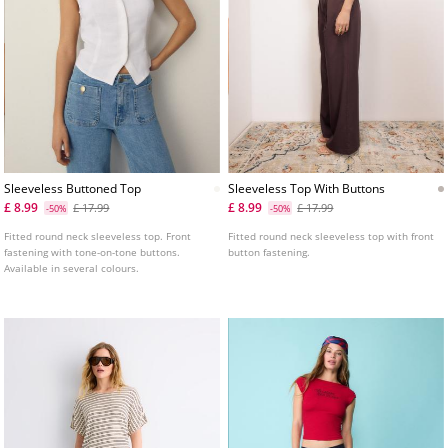
Sleeveless Buttoned Top
Sleeveless Top With Buttons
£ 8.99
£ 8.99
£ 17.99
£ 17.99
-50%
-50%
Fitted round neck sleeveless top. Front
Fitted round neck sleeveless top with front
fastening with tone-on-tone buttons.
button fastening.
Available in several colours.