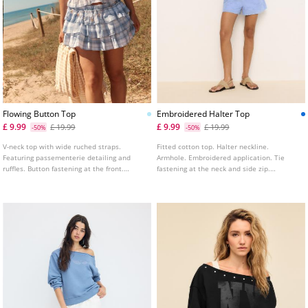
Flowing Button Top
Embroidered Halter Top
£ 9.99
£ 9.99
£ 19.99
£ 19.99
-50%
-50%
V-neck top with wide ruched straps.
Fitted cotton top. Halter neckline.
Featuring passementerie detailing and
Armhole. Embroidered application. Tie
ruffles. Button fastening at the front.
fastening at the neck and side zip.
Available in various colours.
Available in several colours.