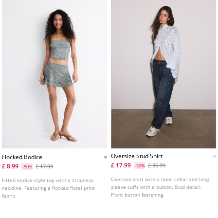
Oversize Stud Shirt
Flocked Bodice
£ 17.99
£ 35.99
£ 8.99
£ 17.99
-50%
-50%
Oversize shirt with a lapel collar and long
Fitted bodice-style top with a strapless
sleeve cuffs with a button. Stud detail.
neckline. Featuring a flocked floral print
Front button fastening.
fabric.