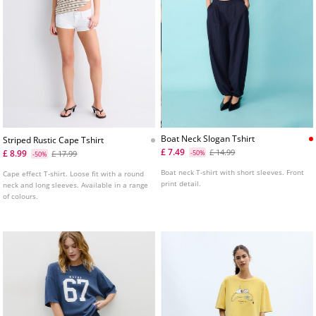
Boat Neck Slogan Tshirt
Striped Rustic Cape Tshirt
£ 7.49
£ 14.99
£ 8.99
£ 17.99
-50%
-50%
Boat neck T-shirt with short sleeves. Front
Cape effect T-shirt. Loose fit with a round
print detail.
neck and long sleeves. Available in a range
of colours.