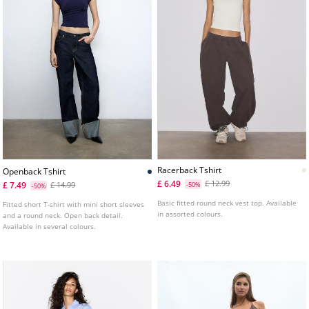
Racerback Tshirt
Openback Tshirt
£ 6.49
£ 12.99
£ 7.49
£ 14.99
-50%
-50%
Basic fitted round neck vest top. Available
Fitted short T-shirt with mini short sleeves
in assorted colours.
and a round neck. Open back detail.
Available in several colours.