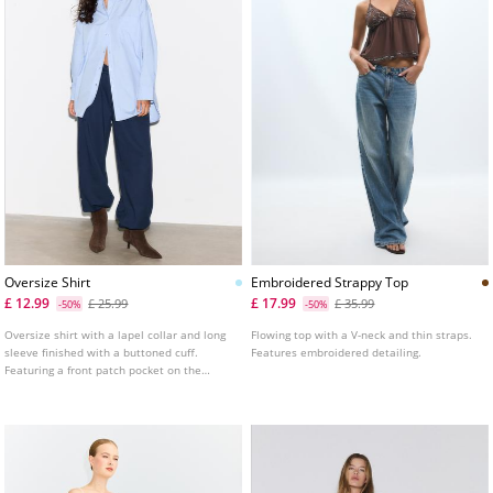
Oversize Shirt
Embroidered Strappy Top
£ 12.99
£ 17.99
£ 25.99
£ 35.99
-50%
-50%
Oversize shirt with a lapel collar and long
Flowing top with a V-neck and thin straps.
sleeve finished with a buttoned cuff.
Features embroidered detailing.
Featuring a front patch pocket on the
chest. Asymmetric hem. Button-up front.