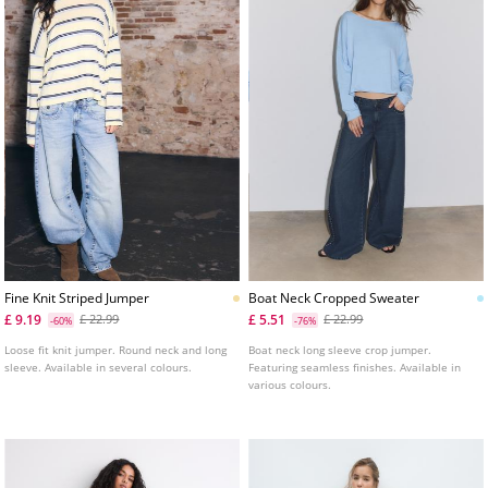
Fine Knit Striped Jumper
Boat Neck Cropped Sweater
£ 9.19
£ 5.51
£ 22.99
£ 22.99
-60%
-76%
Loose fit knit jumper. Round neck and long
Boat neck long sleeve crop jumper.
sleeve. Available in several colours.
Featuring seamless finishes. Available in
various colours.