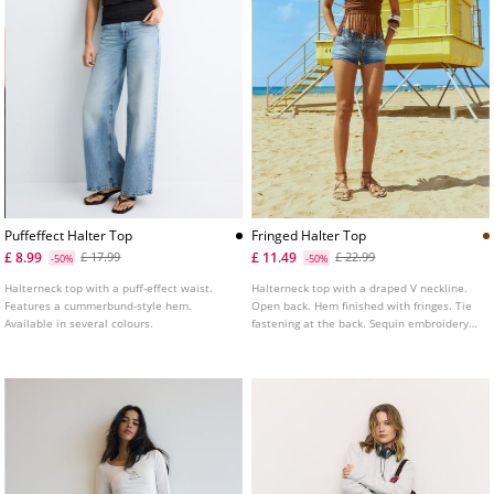
Puffeffect Halter Top
Fringed Halter Top
£ 8.99
£ 11.49
£ 17.99
£ 22.99
-50%
-50%
Halterneck top with a puff-effect waist.
Halterneck top with a draped V neckline.
Features a cummerbund-style hem.
Open back. Hem finished with fringes. Tie
Available in several colours.
fastening at the back. Sequin embroidery
appliqué detail.