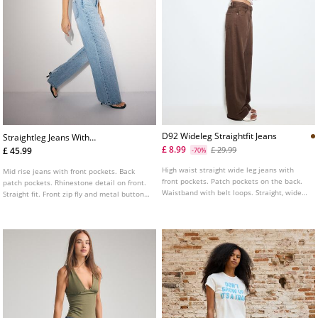
D92 Wideleg Straightfit Jeans
Straightleg Jeans With
Rhinestones
£ 8.99
£ 29.99
£ 45.99
-70%
High waist straight wide leg jeans with
Mid rise jeans with front pockets. Back
front pockets. Patch pockets on the back.
patch pockets. Rhinestone detail on front.
Waistband with belt loops. Straight, wide
Straight fit. Front zip fly and metal button
leg. Front zip and metal button fastening.
fastening.
Available in various colours.