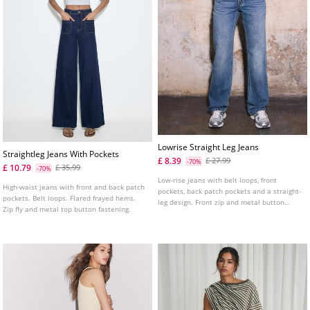
Lowrise Straight Leg Jeans
Straightleg Jeans With Pockets
£ 8.39
£ 27.99
-70%
£ 10.79
£ 35.99
-70%
Low-rise jeans with belt loops, front
High-waist jeans with front and back patch
pockets, back patch pockets and a straight-
pockets. Belt loops. Flared frayed hems.
leg design. Front zip and metal button
Zip fly and metal top button fastening.
fastening. Available in several colours.