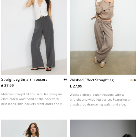
Straightleg Smart Trousers
Washed Effect Straightleg
Jogger Trousers
£ 27.99
£ 27.99
Mid-rise straight fit trousers, featuring an
Washed effect jogger trousers with a
elasticated waistband at the back with
straight and wide-leg design. Featuring an
belt loops, side pockets, front darts and zip
elasticated drawstring waist and side
fly and top button front fastening.
pockets.
Available in several colours.