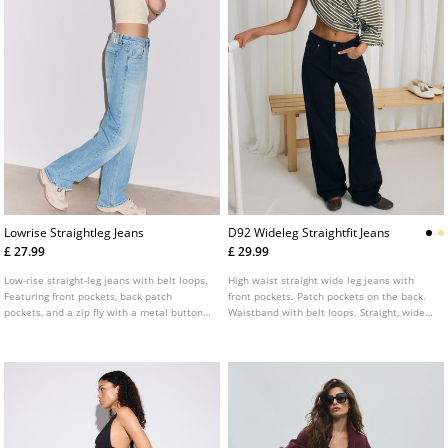
Lowrise Straightleg Jeans
D92 Wideleg Straightfit Jeans
£ 27.99
£ 29.99
Low-rise straight-leg jeans with belt loops.
High waist straight wide leg jeans with
Featuring front pockets, back patch
front pockets. Patch pockets on the back.
pockets, and a zip fly with a metal button
Waistband with belt loops. Straight, wide
fastening.
leg. Front zip and metal button fastening.
Available in various colours.