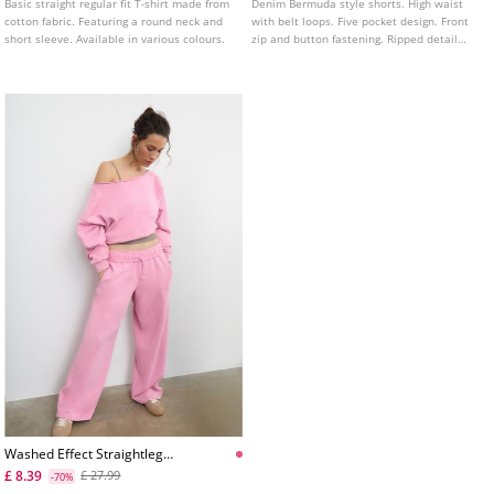
Basic straight regular fit T-shirt made from
Denim Bermuda style shorts. High waist
cotton fabric. Featuring a round neck and
with belt loops. Five pocket design. Front
short sleeve. Available in various colours.
zip and button fastening. Ripped detail
and frayed hem. Available in various
colours.
Washed Effect Straightleg
Jogger Trousers
£ 8.39
£ 27.99
-70%