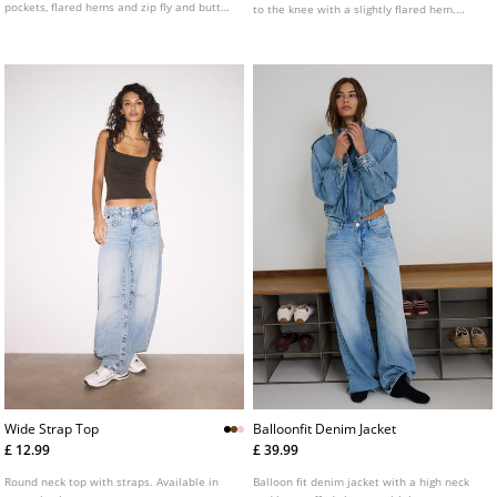
pockets, flared hems and zip fly and button
to the knee with a slightly flared hem.
fastening.
Available in several colours.
Wide Strap Top
Balloonfit Denim Jacket
£ 12.99
£ 39.99
Round neck top with straps. Available in
Balloon fit denim jacket with a high neck