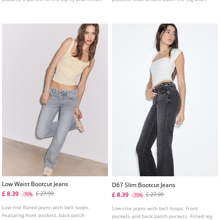
top button fastening, and eyelet details on
heart-shaped pockets.
the sides.
Low Waist Bootcut Jeans
D67 Slim Bootcut Jeans
£ 8.39
£ 27.99
£ 8.39
-70%
£ 27.99
-70%
Low-rise flared jeans with belt loops.
Low-rise jeans with belt loops. Front
Featuring front pockets, back patch
pockets and back patch pockets. Fitted leg