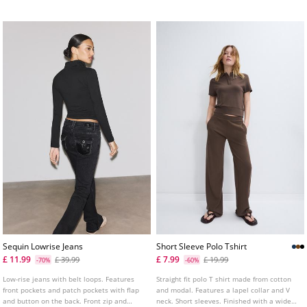
colours.
thigh and ankle
Sequin Lowrise Jeans
Short Sleeve Polo Tshirt
£ 11.99
£ 7.99
£ 39.99
£ 19.99
-70%
-60%
Low-rise jeans with belt loops. Features
Straight fit polo T shirt made from cotton
front pockets and patch pockets with flap
and modal. Features a lapel collar and V
and button on the back. Front zip and
neck. Short sleeves. Finished with a wide