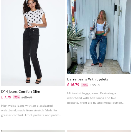
Barrel Jeans With Eyelets
£ 16.79
£ 55.99
-70%
D14 Jeans Comfort Slim
Mid-waist baggy jeans. Featuring a
£ 7.79
£ 25.99
-70%
waistband with belt loops and five
pockets. Front zip fly and metal button
High-waist jeans with an elasticated
fastening. Eyelet detail on the front.
waistband, made from stretch fabric for
greater comfort. Front pockets and patch
pockets on the back. Slim fit leg with an
ankle length. Available in various colours.