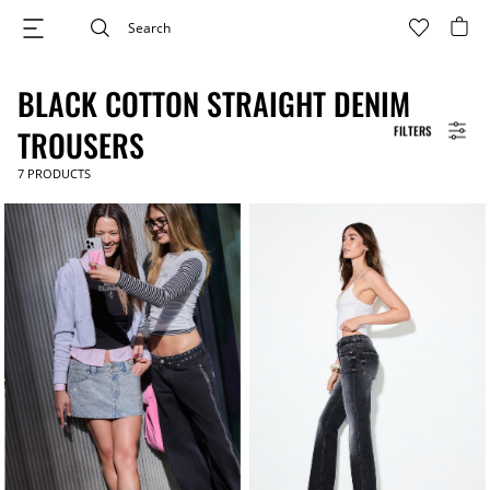
BLACK COTTON STRAIGHT DENIM
FILTERS
TROUSERS
7
PRODUCTS