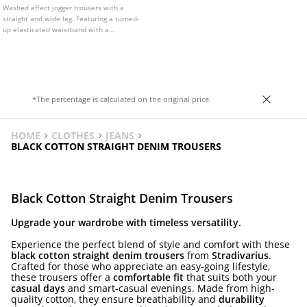
Washed effect jogger trousers with a
straight and wide leg. Featuring a turned-
up elasticated waistband with a
drawstring.
*The percentage is calculated on the original price.
HOME
CLOTHES
JEANS
BLACK COTTON STRAIGHT DENIM TROUSERS
Black Cotton Straight Denim Trousers
Upgrade your wardrobe with timeless versatility.
Experience the perfect blend of style and comfort with these
black cotton straight denim trousers
from
Stradivarius
.
Crafted for those who appreciate an easy-going lifestyle,
these trousers offer a
comfortable fit
that suits both your
casual days
and smart-casual evenings. Made from high-
quality cotton, they ensure breathability and
durability