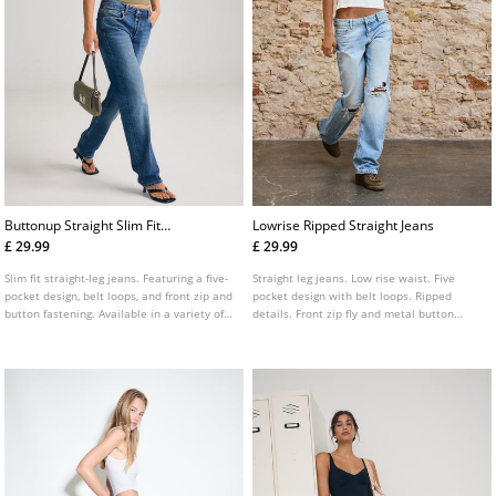
Buttonup Straight Slim Fit
Lowrise Ripped Straight Jeans
Jeans
£ 29.99
£ 29.99
Slim fit straight-leg jeans. Featuring a five-
Straight leg jeans. Low rise waist. Five
pocket design, belt loops, and front zip and
pocket design with belt loops. Ripped
button fastening. Available in a variety of
details. Front zip fly and metal button
colours.
fastening.