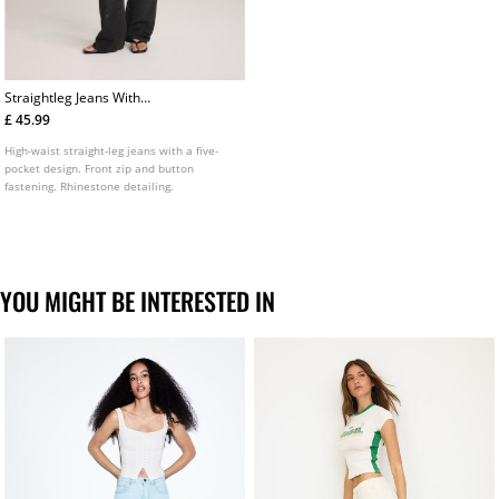
Straightleg Jeans With
Rhinestones
£ 45.99
High-waist straight-leg jeans with a five-
pocket design. Front zip and button
fastening. Rhinestone detailing.
YOU MIGHT BE INTERESTED IN