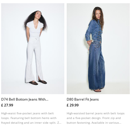
D74 Bell Bottom Jeans With
D80 Barrel Fit Jeans
Split
£ 27.99
£ 29.99
High-waist five-pocket jeans with belt
High-waisted barrel jeans with belt loops
loops. Featuring bell bottom hems with
and a five-pocket design. Front zip and
frayed detailing and an inner side split. Zip
button fastening. Available in various
fly and metal top button fastening.
colours.