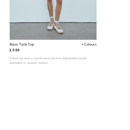
Basic Tank Top
+ Colours
£ 9.99
Fitted top with a round neck and thin adjustable straps.
Available in several colours.