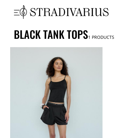
BLACK TANK TOPS
1
PRODUCTS