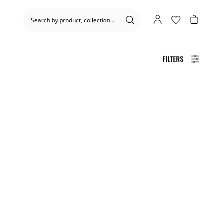
FILTERS