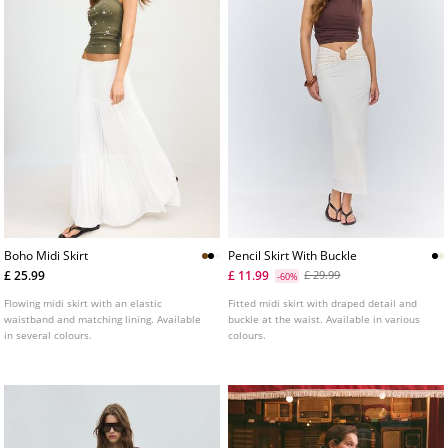
Boho Midi Skirt
Pencil Skirt With Buckle
£ 25.99
£ 11.99
£ 29.99
-60%
Flowing midi skirt with an elastic
Fitted midi skirt with draped detail and
waistband and matching lining. Available
buckle at the waist. Available in various
in several colours.
colours.