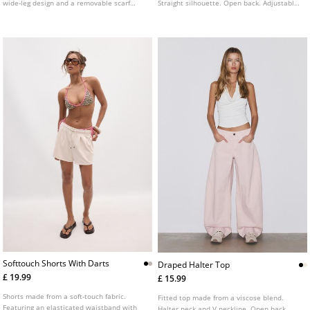
wide-leg design and a removable scarf
Straight silhouette. Open back. Adjustable
detail. Available in several colours.
halter neck fastening with tie detail.
Available in several colours.
Softtouch Shorts With Darts
Draped Halter Top
£ 19.99
£ 15.99
Shorts made from a soft-touch fabric.
Fitted top made from a viscose blend.
Featuring an elasticated waistband with
Halter neck and V neckline. Open back.