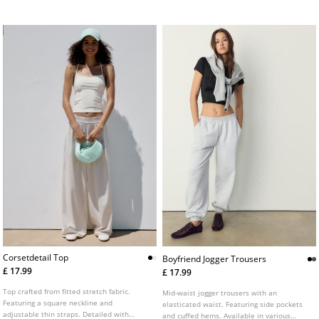
with topstitched hems.
base. Available in a variety of colours.
Corsetdetail Top
Boyfriend Jogger Trousers
£ 17.99
£ 17.99
Top crafted from fitted stretch fabric.
Mid-waist jogger trousers with an
Featuring a square neckline and
elasticated waist. Featuring side pockets
adjustable thin straps. Detailed with
and cuffed hems. Available in various