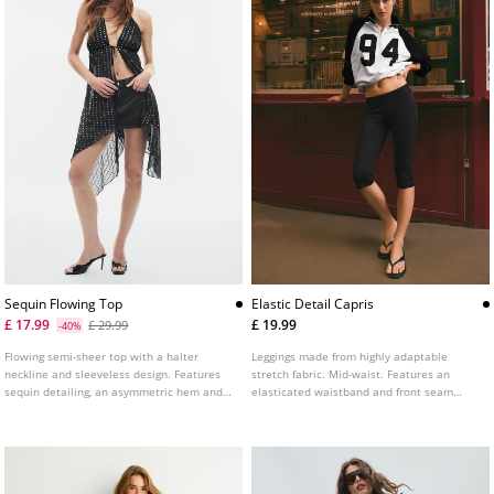
Sequin Flowing Top
Elastic Detail Capris
£ 17.99
£ 19.99
£ 29.99
-40%
Flowing semi-sheer top with a halter
Leggings made from highly adaptable
neckline and sleeveless design. Features
stretch fabric. Mid-waist. Features an
sequin detailing, an asymmetric hem and a
elasticated waistband and front seam
tie fastening at the back.
detail.