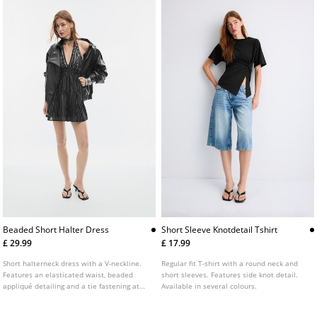
Beaded Short Halter Dress
Short Sleeve Knotdetail Tshirt
£ 29.99
£ 17.99
Short halterneck dress with a V-neckline.
Regular fit T-shirt with a round neck and
Features an elasticated waist, beaded
short sleeves. Features side knot detail.
appliqué detailing and a tie fastening at
Available in several colours.
the neck.