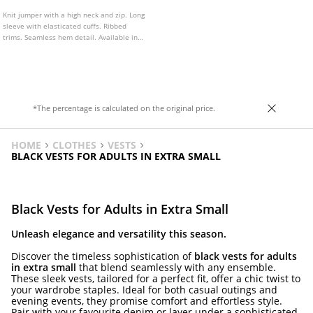
Knit jumper with a high neck and zip. Long
sleeve with elasticated cuffs. Ribbed
trims. Seamless hem detail. Available in
several colours.
*The percentage is calculated on the original price.
HOME
CLOTHES
VESTS
BLACK VESTS FOR ADULTS IN EXTRA SMALL
Black Vests for Adults in Extra Small
Unleash elegance and versatility this season.
Discover the timeless sophistication of
black vests for adults
in extra small
that blend seamlessly with any ensemble.
These sleek vests, tailored for a perfect fit, offer a chic twist to
your wardrobe staples. Ideal for both casual outings and
evening events, they promise comfort and effortless style.
Pair with your favourite denim or layer under a sophisticated