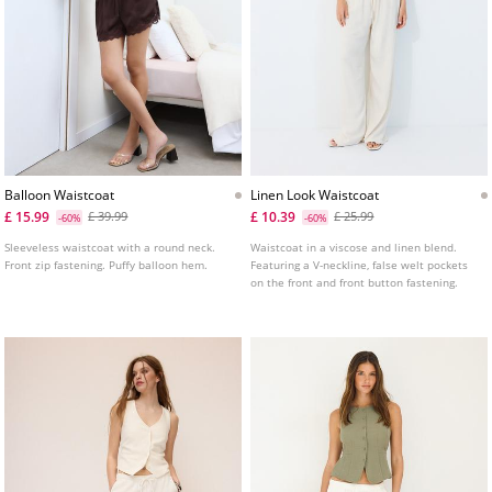
Balloon Waistcoat
Linen Look Waistcoat
£ 15.99
£ 10.39
£ 39.99
£ 25.99
-60%
-60%
Sleeveless waistcoat with a round neck.
Waistcoat in a viscose and linen blend.
Front zip fastening. Puffy balloon hem.
Featuring a V-neckline, false welt pockets
on the front and front button fastening.