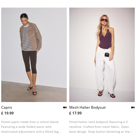
fabric trim detail combined in a matching
tone. Front fastening with a metal zip.
Capris
Mesh Halter Bodysuit
£ 19.99
£ 17.99
Fitted capris made from a cotton blend.
Fitted halter neck bodysuit featuring a V
Featuring a wide folded waist with
neckline. Crafted from mesh fabric. Open
elasticated adjustment and a fitted leg
back design. Snap button fastening at the