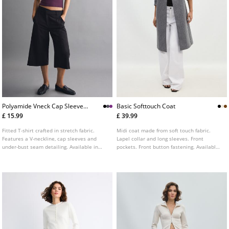
Polyamide Vneck Cap Sleeve
Basic Softtouch Coat
Tshirt
£ 15.99
£ 39.99
Fitted T-shirt crafted in stretch fabric.
Midi coat made from soft touch fabric.
Features a V-neckline, cap sleeves and
Lapel collar and long sleeves. Front
under-bust seam detailing. Available in
pockets. Front button fastening. Available
various colours.
in several colours.