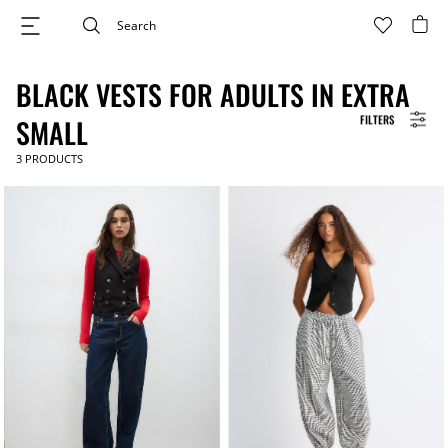
BLACK VESTS FOR ADULTS IN EXTRA
FILTERS
SMALL
3
PRODUCTS