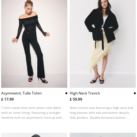
Asymmetric Tulle Tshirt
High Neck Trench
£ 17.99
£ 59.99
T-shirt made from semi-sheer tulle fabric
Short trench coat featuring a high neck and
with an inner lining. Featuring a straight
long sleeves with tab and button details.
neckline with an asymmetric turn-up and
Side pockets. Double-breasted button
long sleeves with cut-out shoulders.
fastening at the front with a matching belt.
Gathered fabric detail on the side.
Available in various colours.
Available in several colours.