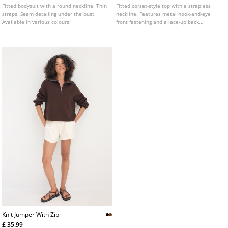
Fitted bodysuit with a round neckline. Thin
Fitted corset-style top with a strapless
straps. Seam detailing under the bust.
neckline. Features metal hook-and-eye
Available in various colours.
front fastening and a lace-up back.
Highlighted seam details. Available in
various colours.
Knit Jumper With Zip
£ 35.99