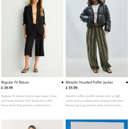
Regular Fit Blazer
Metallic Hooded Puffer Jacket
£ 39.99
£ 55.99
Regular fit blazer featuring a lapel collar
Metallic-effect puffer jacket with a high
and long sleeves with buttoned cuffs.
collar and an adjustable drawstring hood.
False front flap pockets and button
Featuring long sleeves with mitten-style
fastening at the front. Available in several
thumb holes on the cuffs, front pockets, an
colours.
inside zip pocket, straps on the inside for
hanging on the back and a zip-up front.