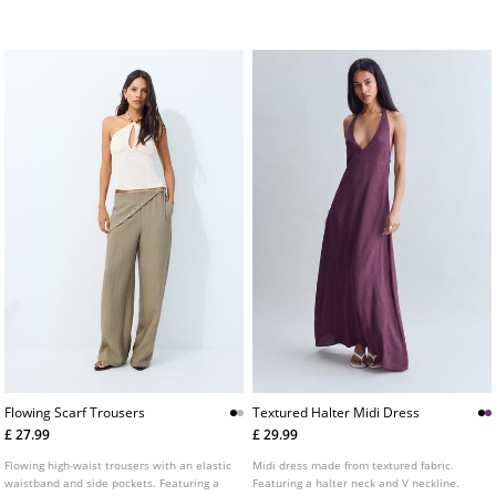
visible seams and a cross-strap back.
colours.
Available in several colours.
Flowing Scarf Trousers
Textured Halter Midi Dress
£ 27.99
£ 29.99
Flowing high-waist trousers with an elastic
Midi dress made from textured fabric.
waistband and side pockets. Featuring a
Featuring a halter neck and V neckline.