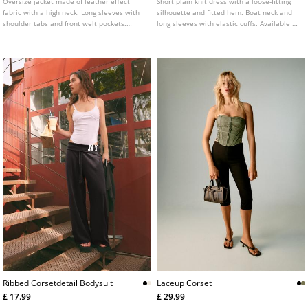
Oversize jacket made of leather effect
Short plain knit dress with a loose-fitting
fabric with a high neck. Long sleeves with
silhouette and fitted hem. Boat neck and
shoulder tabs and front welt pockets.
long sleeves with elastic cuffs. Available in
Front fastening with zip hidden by a flap.
several colours.
Hem with elastic and a matching belt
detail.
Ribbed Corsetdetail Bodysuit
Laceup Corset
£ 17.99
£ 29.99