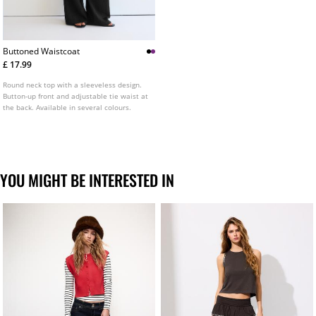
Buttoned Waistcoat
£ 17.99
Round neck top with a sleeveless design.
Button-up front and adjustable tie waist at
the back. Available in several colours.
YOU MIGHT BE INTERESTED IN