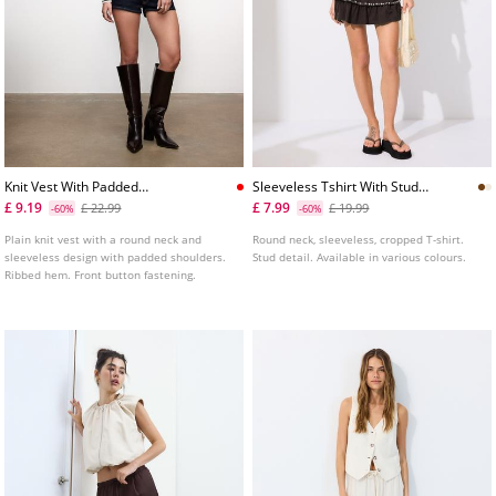
Knit Vest With Padded
Sleeveless Tshirt With Stud
Shoulders
Embroidery
£ 9.19
£ 7.99
£ 22.99
£ 19.99
-60%
-60%
Plain knit vest with a round neck and
Round neck, sleeveless, cropped T-shirt.
sleeveless design with padded shoulders.
Stud detail. Available in various colours.
Ribbed hem. Front button fastening.