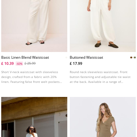
Basic Linen Blend Waistcoat
Buttoned Waistcoat
£ 10.39
£ 17.99
£ 25.99
-60%
Short V-neck waistcoat with sleeveless
Round neck sleeveless waistcoat. Front
design, crafted from a fabric with 20%
button fastening and adjustable tie waist
linen. Featuring false front welt pockets
at the back. Available in a range of
and front button fastening.
colours.