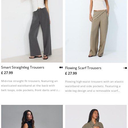
Smart Straightleg Trousers
Flowing Scarf Trousers
£ 27.99
£ 27.99
Mid-rise straight fit trousers, featuring an
Flowing high-waist trousers with an elastic
elasticated waistband at the back with
waistband and side pockets. Featuring a
belt loops, side pockets, front darts and zip
wide-leg design and a removable scarf
fly and top button front fastening.
detail. Available in several colours.
Available in several colours.