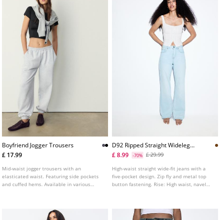
Boyfriend Jogger Trousers
D92 Ripped Straight Wideleg
Jeans L04891951
£ 17.99
£ 8.99
£ 29.99
-70%
Mid-waist jogger trousers with an
High-waist straight wide-fit jeans with a
elasticated waist. Featuring side pockets
five-pocket design. Zip fly and metal top
and cuffed hems. Available in various
button fastening. Rise: High waist, navel
colours.
Fabric: Vintage look, 100% cotton Fitting:
Fitted at the waist, straight-leg design