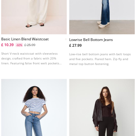
Basic Linen Blend Waistcoat
Lowrise Bell Bottom Jeans
£ 10.39
£ 25.99
£ 27.99
-60%
Short V-neck waistcoat with sleeveless
Low-rise bell bottom jeans with belt loops
design, crafted from a fabric with 20%
and five pockets. Flared hem. Zip fly and
linen. Featuring false front welt pockets
metal top button fastening.
and front button fastening.