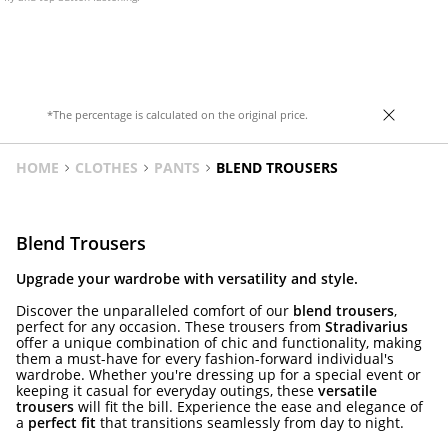
*The percentage is calculated on the original price.
HOME
CLOTHES
PANTS
BLEND TROUSERS
Blend Trousers
Upgrade your wardrobe with versatility and style.
Discover the unparalleled comfort of our
blend trousers
,
perfect for any occasion. These trousers from
Stradivarius
offer a unique combination of chic and functionality, making
them a must-have for every fashion-forward individual's
wardrobe. Whether you're dressing up for a special event or
keeping it casual for everyday outings, these
versatile
trousers
will fit the bill. Experience the ease and elegance of
a
perfect fit
that transitions seamlessly from day to night.