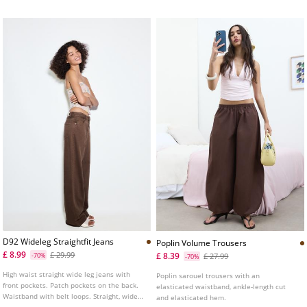
D92 Wideleg Straightfit Jeans
Poplin Volume Trousers
£ 8.99
£ 29.99
£ 8.39
-70%
£ 27.99
-70%
High waist straight wide leg jeans with
Poplin sarouel trousers with an
front pockets. Patch pockets on the back.
elasticated waistband, ankle-length cut
Waistband with belt loops. Straight, wide
and elasticated hem.
leg. Front zip and metal button fastening.