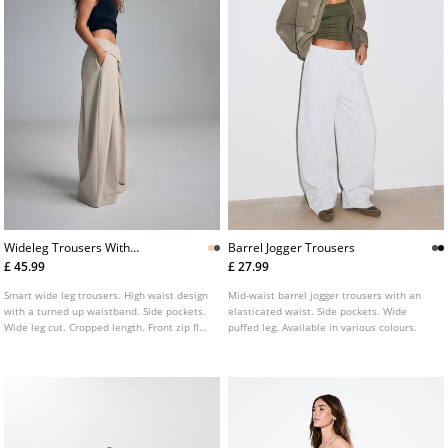
Wideleg Trousers With
Barrel Jogger Trousers
Turnedup Waistband
£ 45.99
£ 27.99
L04615152
Smart wide leg trousers. High waist design
Mid-waist barrel jogger trousers with an
with a turned up waistband. Side pockets.
elasticated waist. Side pockets. Wide
Wide leg cut. Cropped length. Front zip fly
puffed leg. Available in various colours.
and button fastening.