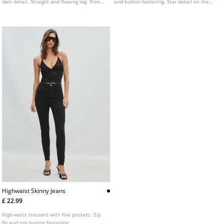
dart detail. Straight and flowing leg. Front
and button fastening. Star detail on the
zip and press stud fastening.
back pocket. Available in various colours.
Highwaist Skinny Jeans
£ 22.99
High-waist trousers with five pockets. Zip
fly and top button fastening.