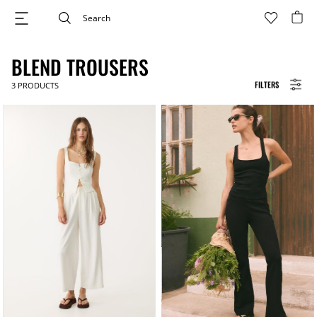
BLEND TROUSERS
FILTERS
3
PRODUCTS