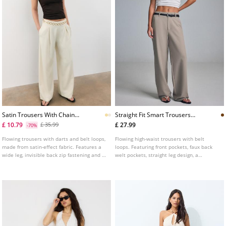
Satin Trousers With Chain
Straight Fit Smart Trousers
Detail
With Belt
£ 10.79
£ 27.99
£ 35.99
-70%
Flowing trousers with darts and belt loops,
Flowing high-waist trousers with belt
made from satin-effect fabric. Features a
loops. Featuring front pockets, faux back
wide leg, invisible back zip fastening and a
welt pockets, straight leg design, a
chain belt detail.
removable belt with metal buckle, and
front zip, inside button and metal hook
fastening. Available in assorted colours.