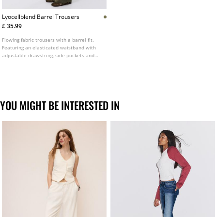
Lyocellblend Barrel Trousers
£ 35.99
Flowing fabric trousers with a barrel fit.
Featuring an elasticated waistband with
adjustable drawstring, side pockets and
seam detailing.
YOU MIGHT BE INTERESTED IN