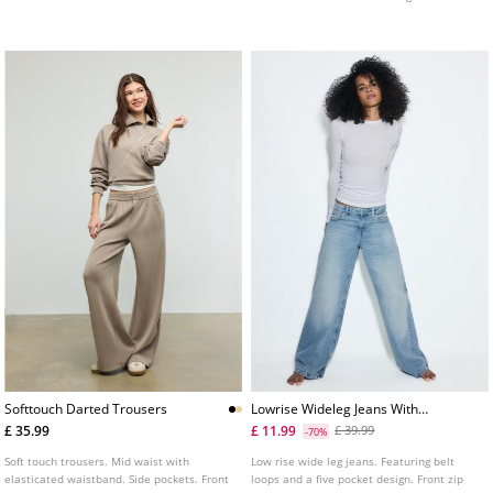
button fastening.
in several colours.
Softtouch Darted Trousers
Lowrise Wideleg Jeans With
Star Detail
£ 35.99
£ 11.99
£ 39.99
-70%
Soft touch trousers. Mid waist with
Low rise wide leg jeans. Featuring belt
elasticated waistband. Side pockets. Front
loops and a five pocket design. Front zip