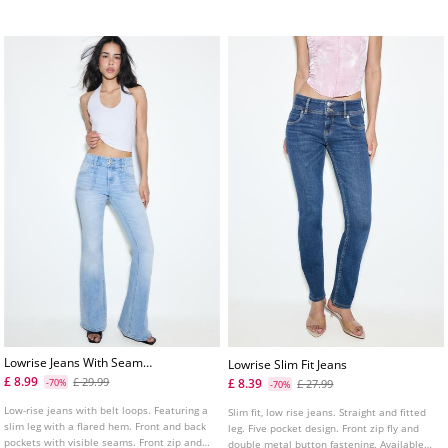
Available in various colours.
Lowrise Jeans With Seam
Lowrise Slim Fit Jeans
Pockets
£ 8.99
£ 29.99
£ 8.39
-70%
£ 27.99
-70%
Low-rise jeans with belt loops. Featuring a
Slim fit, low rise jeans. Straight and fitted
slim leg with a flared hem. Front and back
leg. Five pocket design. Front zip fly and
pockets with visible seams. Front zip and
double metal button fastening. Available