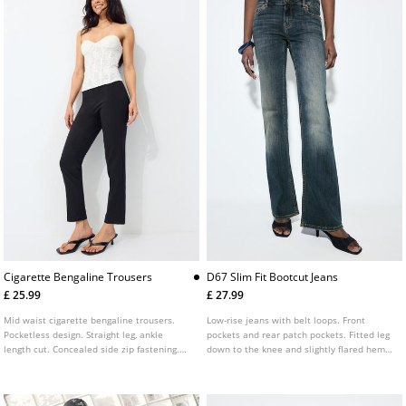
Cigarette Bengaline Trousers
D67 Slim Fit Bootcut Jeans
£ 25.99
£ 27.99
Mid waist cigarette bengaline trousers.
Low-rise jeans with belt loops. Front
Pocketless design. Straight leg, ankle
pockets and rear patch pockets. Fitted leg
length cut. Concealed side zip fastening.
down to the knee and slightly flared hems.
Featuring front seam detailing.
Available in several colours.