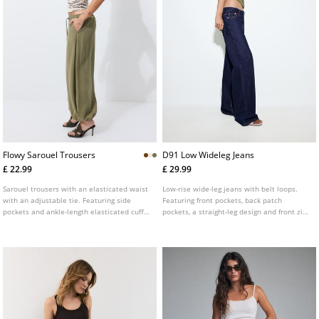
Flowy Sarouel Trousers
D91 Low Wideleg Jeans
£ 22.99
£ 29.99
Sarouel trousers with an elasticated waist
Low-rise wide-leg jeans with belt loops.
with an adjustable tie. Featuring side
Featuring front pockets, back patch
pockets and ankle-length elasticated cuffs.
pockets, a straight-leg design and front zip
Available in various colours.
and metal button fastening. Available in
assorted colours.