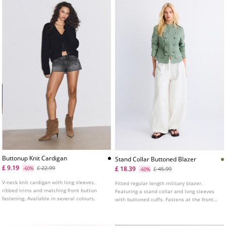
Buttonup Knit Cardigan
Stand Collar Buttoned Blazer
£ 9.19
£ 22.99
£ 18.39
-60%
£ 45.99
-60%
V-neck knit cardigan with long sleeves,
Fitted regular length military blazer.
ribbed trims and matching front button
Featuring a stand collar and long sleeves
fastening. Available in several colours.
with buttoned cuffs. Fastens at the front
with hooks and decorative buttons. False
flap pockets on the front. Shoulder tab
detail.