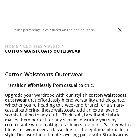
Front fastening with zip hidden by a flap.
concealed by a placket with button
Hem with elastic and a matching belt
fastenings. Elasticated hem detail.
detail.
*The percentage is calculated on the original price.
HOME
CLOTHES
VESTS
COTTON WAISTCOATS OUTERWEAR
Cotton Waistcoats Outerwear
Transition effortlessly from casual to chic.
Upgrade your wardrobe with our stylish
cotton waistcoats
outerwear
that effortlessly blend versatility and elegance.
Whether you're heading to a weekend brunch or a smart-
casual gathering, these waistcoats add an extra layer of
sophistication to any outfit. Their soft, breathable fabric
makes them perfect for any season, ensuring you stay
comfortable while making a fashion statement. Partner with a
blouse or wear over a classic tee for the epitome of modern
style. Discover the ultimate layering piece with
Stradivarius
.