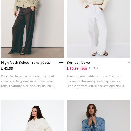
High Neck Belted Trench Coat
Bomber Jacket
£ 45.99
£ 15.99
£ 39.99
-60%
Short flowing trench coat with a lapel
Bomber jacket with a stand collar and
collar and long sleeves with buttoned
press-stud fastening, and long sleeves.
tabs. Featuring side pockets, double-
Featuring front jetted pockets and zip-up
breasted button fastening at the front and
front fastening. Hem with tab and press-
an adjustable self-tie belt. Available in
stud detail.
several colours.