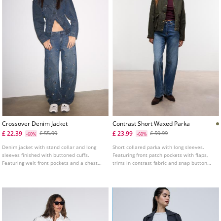
Crossover Denim Jacket
Contrast Short Waxed Parka
£ 22.39
£ 23.99
£ 55.99
£ 59.99
-60%
-60%
Denim jacket with stand collar and long
Short collared parka with long sleeves.
sleeves finished with buttoned cuffs.
Featuring front patch pockets with flaps,
Featuring welt front pockets and a chest
trims in contrast fabric and snap button
patch pocket with flap and button. Cross-
and hidden zip fastening at the front.
over front fastening with metal button.
Tab detail with button on the shoulders.