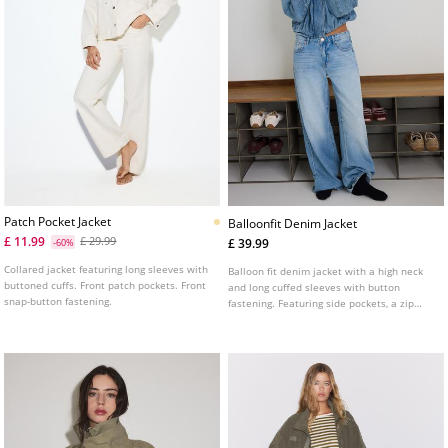
Patch Pocket Jacket
Balloonfit Denim Jacket
£ 11.99
£ 29.99
£ 39.99
-60%
Collared jacket featuring long sleeves with
Balloon fit denim jacket with a high neck
buttoned cuffs. Front patch pockets. Front
and long cuffed sleeves with button
snap-button fastening.
fastening. Featuring side pockets, a zip
fastening concealed by a flap and tab
details on the shoulders.