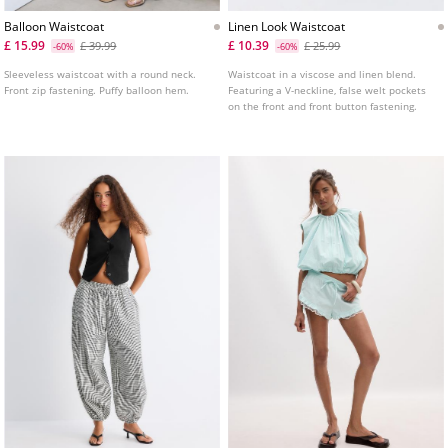
Balloon Waistcoat
Linen Look Waistcoat
£ 15.99
£ 10.39
£ 39.99
£ 25.99
-60%
-60%
Sleeveless waistcoat with a round neck.
Waistcoat in a viscose and linen blend.
Front zip fastening. Puffy balloon hem.
Featuring a V-neckline, false welt pockets
on the front and front button fastening.