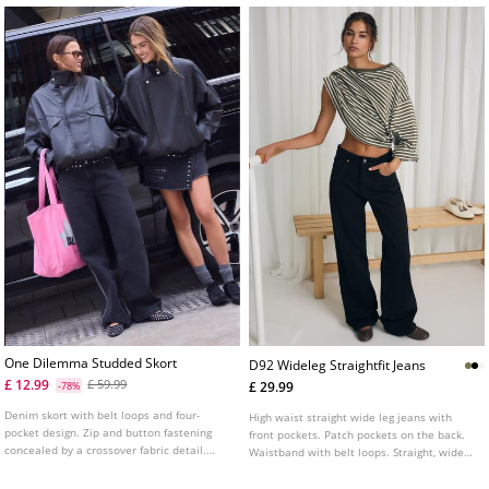
One Dilemma Studded Skort
D92 Wideleg Straightfit Jeans
£ 12.99
£ 59.99
£ 29.99
-78%
Denim skort with belt loops and four-
High waist straight wide leg jeans with
pocket design. Zip and button fastening
front pockets. Patch pockets on the back.
concealed by a crossover fabric detail.
Waistband with belt loops. Straight, wide
Featuring stud details and star print on
leg. Front zip and metal button fastening.
the back pockets.
Available in various colours.