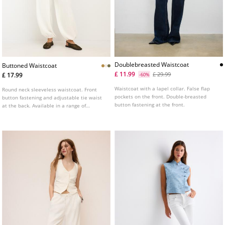
Doublebreasted Waistcoat
Buttoned Waistcoat
£ 11.99
£ 29.99
£ 17.99
-60%
Waistcoat with a lapel collar. False flap
Round neck sleeveless waistcoat. Front
pockets on the front. Double-breasted
button fastening and adjustable tie waist
button fastening at the front.
at the back. Available in a range of
colours.