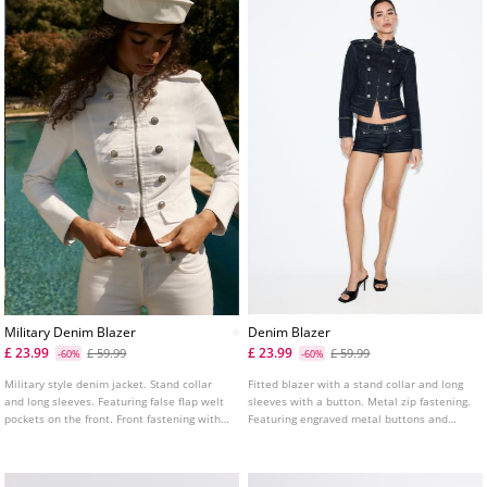
Military Denim Blazer
Denim Blazer
£ 23.99
£ 23.99
£ 59.99
£ 59.99
-60%
-60%
Military style denim jacket. Stand collar
Fitted blazer with a stand collar and long
and long sleeves. Featuring false flap welt
sleeves with a button. Metal zip fastening.
pockets on the front. Front fastening with
Featuring engraved metal buttons and
metal hooks. Metal button details.
knot-shaped passementerie on the front.
Decorative padded shoulders with an
engraved button.