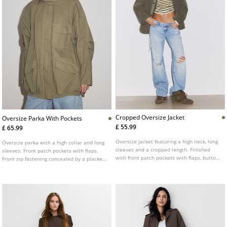
Cropped Oversize Jacket
Oversize Parka With Pockets
£ 55.99
£ 65.99
Oversize jacket featuring a high neck, long
Oversize parka with a high collar and long
sleeves and a cropped length. Finished
sleeves. Front patch pockets with flaps.
with front patch pockets with flaps, button
Front zip fastening concealed by a placket.
fastening at the front and a chest patch
Shoulder tab detail.
detail.