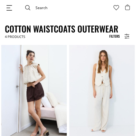
COTTON WAISTCOATS OUTERWEAR
FILTERS
4
PRODUCTS