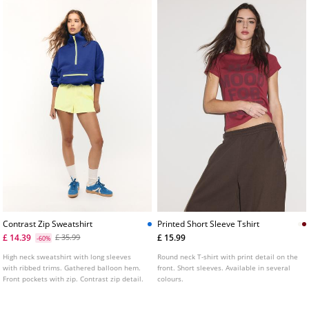
Contrast Zip Sweatshirt
Printed Short Sleeve Tshirt
£ 14.39
£ 15.99
£ 35.99
-60%
High neck sweatshirt with long sleeves
Round neck T-shirt with print detail on the
with ribbed trims. Gathered balloon hem.
front. Short sleeves. Available in several
Front pockets with zip. Contrast zip detail.
colours.