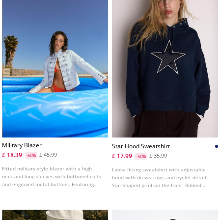
Military Blazer
Star Hood Sweatshirt
£ 18.39
£ 45.99
£ 17.99
-60%
£ 35.99
-50%
Fitted military-style blazer with a high
Loose-fitting sweatshirt with adjustable
neck and long sleeves with buttoned cuffs
hood with drawstrings and eyelet detail.
and engraved metal buttons. Featuring
Star-shaped print on the front. Ribbed
front welt pockets, metal hook fastening at
trims.
the front, shoulder tab details and
engraved metal buttons on the front.