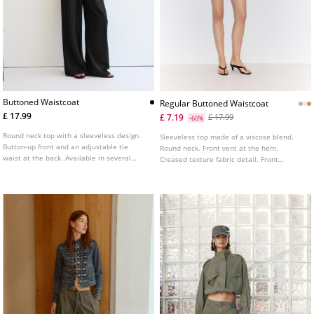
Buttoned Waistcoat
Regular Buttoned Waistcoat
£ 17.99
£ 7.19
£ 17.99
-60%
Round neck top with a sleeveless design.
Sleeveless top made of a viscose blend.
Button-up front and an adjustable tie
Round neck. Front vent at the hem.
waist at the back. Available in several
Creased texture fabric detail. Front
colours.
fastening with matching buttons. Available
in several colours.