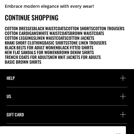
Embrace modern elegance with every wear!
CONTINUE SHOPPING
COTTON DRESSES
BLACK WAISTCOATS
COTTON SHORTS
COTTON TROUSERS
COTTON CARDIGANS
WHITE WAISTCOATS
BROWN WAISTCOATS
COTTON LEGGINGS
LINEN WAISTCOATS
COTTON JACKETS
KHAKI SHORT CLOTHING
BASIC SHIRTS
STONE LINEN TROUSERS
BLACK BELTS FOR ADULT WOMEN
BLACK FITTED SHIRTS
NEW FLAT SANDALS FOR WOMEN
BROWN DENIM SHIRTS
TRENCH COATS FOR ADULTS
NEW KNIT JACKETS FOR ADULTS
BASIC BROWN SHIRTS
HELP
Help and contact
US
Track your order
Find a store
Guest return
GIFT CARD
Company
Find your receipt
Balance Inquiry
Work with us
Stradivarius ID
FOLLOW US