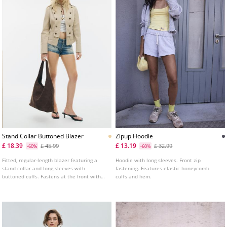
Stand Collar Buttoned Blazer
Zipup Hoodie
£ 18.39
£ 13.19
£ 45.99
£ 32.99
-60%
-60%
Fitted, regular-length blazer featuring a
Hoodie with long sleeves. Front zip
stand collar and long sleeves with
fastening. Features elastic honeycomb
buttoned cuffs. Fastens at the front with
cuffs and hem.
press studs and decorative buttons.
Detailed with false front flap pockets and
shoulder tabs.