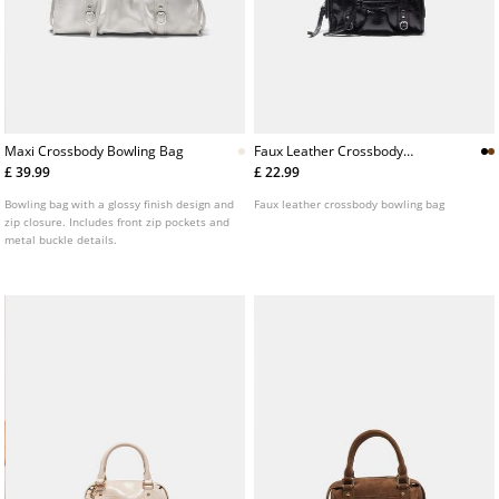
Maxi Crossbody Bowling Bag
Faux Leather Crossbody
Bowling Bag
£ 39.99
£ 22.99
Bowling bag with a glossy finish design and
Faux leather crossbody bowling bag
zip closure. Includes front zip pockets and
metal buckle details.