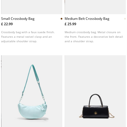
Small Crossbody Bag
Medium Belt Crossbody Bag
£ 22.99
£ 25.99
Crossbody bag with a faux suede finish.
Medium crossbody bag. Metal closure on
Features a metal swivel clasp and an
the front. Features a decorative belt detail
adjustable shoulder strap.
and a shoulder strap.