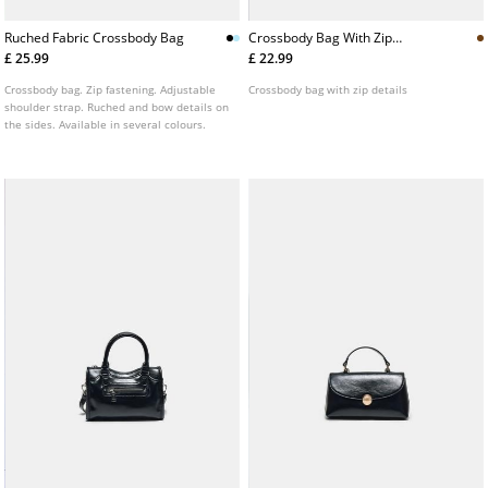
Ruched Fabric Crossbody Bag
Crossbody Bag With Zip
Details
£ 25.99
£ 22.99
Crossbody bag. Zip fastening. Adjustable
Crossbody bag with zip details
shoulder strap. Ruched and bow details on
the sides. Available in several colours.