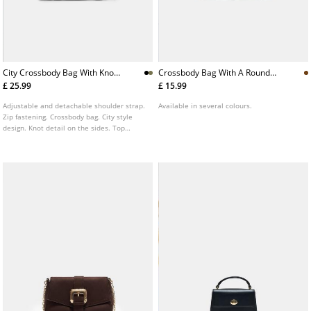
City Crossbody Bag With Knot
Crossbody Bag With A Round
Detail
Clasp
£ 25.99
£ 15.99
Adjustable and detachable shoulder strap.
Available in several colours.
Zip fastening. Crossbody bag. City style
design. Knot detail on the sides. Top
handles.