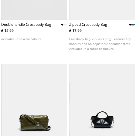
Doublehandle Crossbody Bag
Zipped Crossbody Bag
£ 15.99
£ 17.99
Available in several colours.
Crossbody bag. Zip fastening. Features top
handles and an adjustable shoulder strap.
Available in a range of colours.