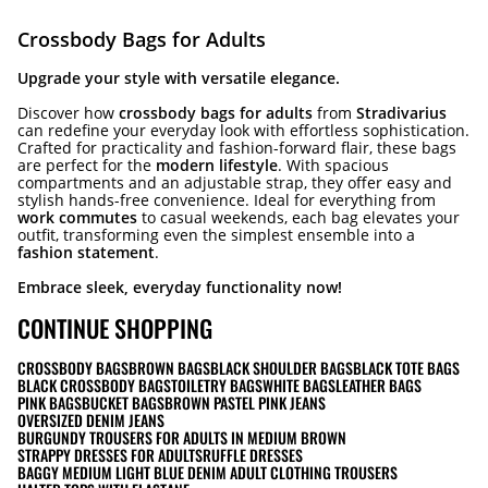
Crossbody Bags for Adults
Upgrade your style with versatile elegance.
Discover how
crossbody bags for adults
from
Stradivarius
can redefine your everyday look with effortless sophistication.
Crafted for practicality and fashion-forward flair, these bags
are perfect for the
modern lifestyle
. With spacious
compartments and an adjustable strap, they offer easy and
stylish hands-free convenience. Ideal for everything from
work commutes
to casual weekends, each bag elevates your
outfit, transforming even the simplest ensemble into a
fashion statement
.
Embrace sleek, everyday functionality now!
CONTINUE SHOPPING
CROSSBODY BAGS
BROWN BAGS
BLACK SHOULDER BAGS
BLACK TOTE BAGS
BLACK CROSSBODY BAGS
TOILETRY BAGS
WHITE BAGS
LEATHER BAGS
PINK BAGS
BUCKET BAGS
BROWN PASTEL PINK JEANS
OVERSIZED DENIM JEANS
BURGUNDY TROUSERS FOR ADULTS IN MEDIUM BROWN
STRAPPY DRESSES FOR ADULTS
RUFFLE DRESSES
BAGGY MEDIUM LIGHT BLUE DENIM ADULT CLOTHING TROUSERS