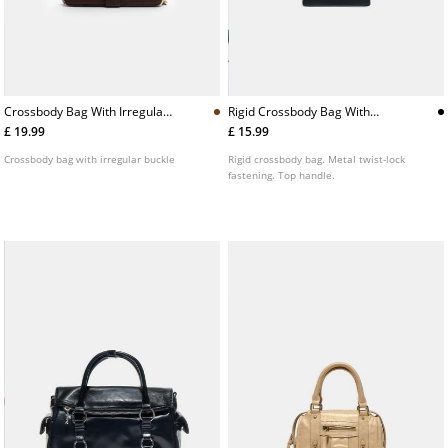
Crossbody Bag With Irregular
Rigid Crossbody Bag With
Buckle
Metal Clasp
£ 19.99
£ 15.99
Crossbody bag with irregular buckle
Rigid crossbody bag. Metal twist-lock
fastening. Top handle.