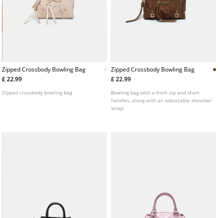
Zipped Crossbody Bowling Bag
Zipped Crossbody Bowling Bag
£ 22.99
£ 22.99
Zipped crossbody bowling bag
Bowling bag with a front zip and short
handles, along with an adjustable shoulder
strap.