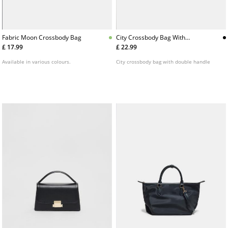
Fabric Moon Crossbody Bag
City Crossbody Bag With
Double Handle
£ 17.99
£ 22.99
Available in various colours.
City crossbody bag with double handle