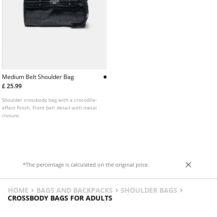
Medium Belt Shoulder Bag
£ 25.99
Shoulder crossbody bag with a crocodile-
effect finish. Front belt detail with metal
closure.
*The percentage is calculated on the original price.
HOME
BAGS AND BACKPACKS
SHOULDER BAGS
CROSSBODY BAGS FOR ADULTS