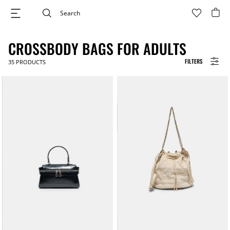
CROSSBODY BAGS FOR ADULTS
FILTERS
35
PRODUCTS