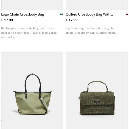
Logo Chain Crossbody Bag
Quilted Crossbody Bag With
Handle
£ 17.99
£ 17.99
Rectangular crossbody bag. Features a
Zip fastening. Top handle. Long chain
gold-tone chain detail. Metal logo detail
strap. Crossbody bag. Quilted finish.
on the front.