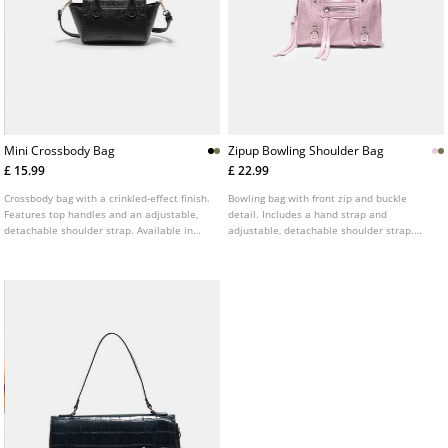
Mini Crossbody Bag
Zipup Bowling Shoulder Bag
£ 15.99
£ 22.99
Crossbody bag with a crinkled-effect finish.
Bowling bag with front zip and buckle
Features top handles and an adjustable,
detail. Includes a hand strap and
detachable shoulder strap. Available in
adjustable, detachable shoulder strap.
several colours.
Available in several colours.