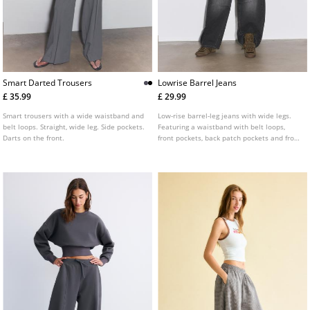
Smart Darted Trousers
Lowrise Barrel Jeans
£ 35.99
£ 29.99
Smart trousers with a wide waistband and
Low-rise barrel-leg jeans with wide legs.
belt loops. Straight, wide leg. Side pockets.
Featuring a waistband with belt loops,
Darts on the front.
front pockets, back patch pockets and front
zip and button fastening. Available in
several colours.