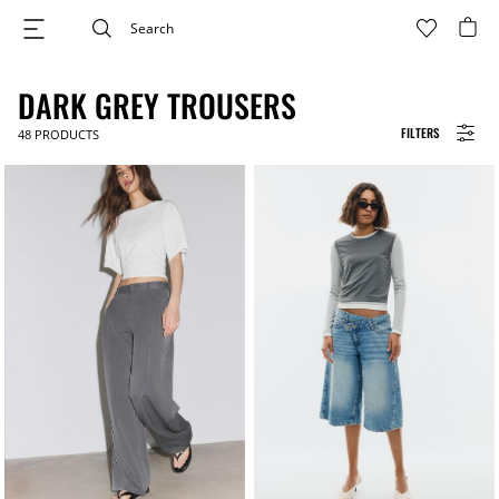
DARK GREY TROUSERS
FILTERS
48
PRODUCTS