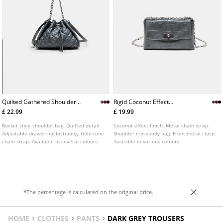
Quilted Gathered Shoulder
Rigid Coconut Effect
Bag
Crossbody Bag
£ 22.99
£ 19.99
Bucket style shoulder bag. Quilted detail.
Coconut effect finish. Metal chain strap.
Adjustable drawstring fastening. Gold tone
Shoulder crossbody bag. Front metal clasp.
chain strap. Available in several colours.
Available in various colours.
*The percentage is calculated on the original price.
HOME
CLOTHES
PANTS
DARK GREY TROUSERS