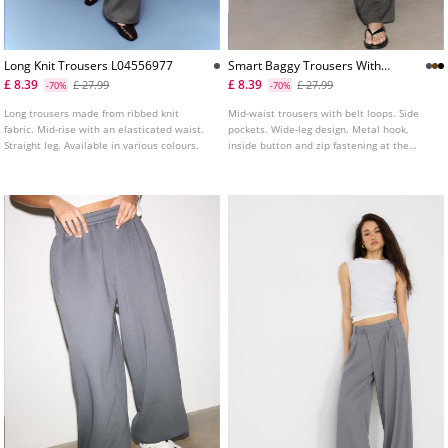
Long Knit Trousers L04556977
Smart Baggy Trousers With
Seam Detail
£ 8.39
£ 8.39
£ 27.99
£ 27.99
-70%
-70%
Long trousers made from ribbed knit
Mid-waist trousers with belt loops. Side
fabric. Mid-rise with an elasticated waist.
pockets. Wide-leg design. Metal hook,
Straight leg. Available in various colours.
inside button and zip fastening at the
front.