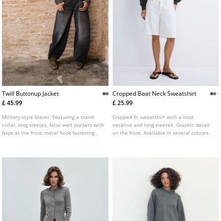
Twill Buttonup Jacket
Cropped Boat Neck Sweatshirt
£ 45.99
£ 25.99
Military-style blazer. Featuring a stand
Cropped fit sweatshirt with a boat
collar, long sleeves, false welt pockets with
neckline and long sleeves. Graphic detail
flaps at the front, metal hook fastening
on the front. Available in several colours.
and metal button details.