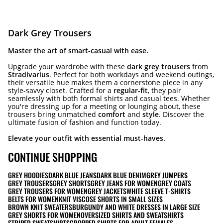
Dark Grey Trousers
Master the art of smart-casual with ease.
Upgrade your wardrobe with these
dark grey trousers
from
Stradivarius
. Perfect for both workdays and weekend outings,
their versatile hue makes them a cornerstone piece in any
style-savvy closet. Crafted for a
regular-fit
, they pair
seamlessly with both formal shirts and casual tees. Whether
you're dressing up for a meeting or lounging about, these
trousers bring unmatched
comfort
and
style
. Discover the
ultimate fusion of fashion and function today.
Elevate your outfit with essential must-haves.
CONTINUE SHOPPING
GREY HOODIES
DARK BLUE JEANS
DARK BLUE DENIM
GREY JUMPERS
GREY TROUSERS
GREY SHORTS
GREY JEANS FOR WOMEN
GREY COATS
GREY TROUSERS FOR WOMEN
GREY JACKETS
WHITE SLEEVE T-SHIRTS
BELTS FOR WOMEN
KNIT VISCOSE SHORTS IN SMALL SIZES
BROWN KNIT SWEATERS
BURGUNDY AND WHITE DRESSES IN LARGE SIZE
GREY SHORTS FOR WOMEN
OVERSIZED SHIRTS AND SWEATSHIRTS
STRIPED SWEATSHIRTS
CROPPED SHIRTS FOR ADULT FEMALES