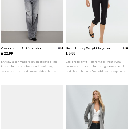
Asymmetric Knit Sweater
Basic Heavy Weight Regular Fit
Tshirt
£ 22.99
£ 9.99
Knit sweater made from elasticated knit
Basic regular fit T-shirt made from 100%
fabric. Features a boat neck and long
cotton main fabric. Featuring a round neck
sleeves with cuffed trims. Ribbed hem.
and short sleeves. Available in a range of
Available in several colours.
colours.