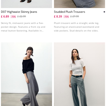
D07 Highwaist Skinny Jeans
Studded Plush Trousers
£ 6.89
£ 8.39
£ 22.99
£ 27.99
-70%
-70%
Skinny fit, mid-waist jeans with a five-
Plush trousers with a straight, wide leg.
pocket design. Features a front zip and
Featuring an elasticated waistband and
metal button fastening. Available in
side pockets. Stud details on the sides.
various colours.