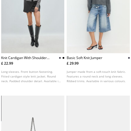
Knit Cardigan With Shoulder
Basic Soft Knit Jumper
Pads
£ 22.99
£ 29.99
Long sleeves. Front button fastening.
Jumper made from a soft-touch knit fabric.
Fitted cardigan style knit jacket. Round
Features a round neck and long sleeves.
neck. Padded shoulder detail. Available in
Ribbed trims. Available in various colours.
several colours.