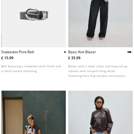
Snakeskin Print Belt
Basic Knit Blazer
£ 15.99
£ 35.99
Belt featuring a snakeskin print finish and
Blazer with a lapel collar and long roll-up
a metal buckle fastening.
sleeves with striped lining detail.
Featuring front flap pockets and button
fastening at the front. Available in a range
of colours.