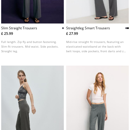
Slim Straight Trousers
Straightleg Smart Trousers
£ 25.99
£ 27.99
Full length. Zip fly and button fastening.
Mid-rise straight fit trousers, featuring an
Slim fit trousers. Mid waist. Side pockets.
elasticated waistband at the back with
Straight leg.
belt loops, side pockets, front darts and zip
fly and top button front fastening.
Available in several colours.