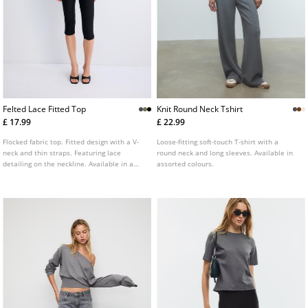
Felted Lace Fitted Top
Knit Round Neck Tshirt
£ 17.99
£ 22.99
Flocked fabric top. Fitted design with a V-
Loose-fitting soft-touch T-shirt with a
neck and thin straps. Featuring lace
round neck and long sleeves. Available in
detailing on the neckline. Available in a
assorted colours.
variety of colours.