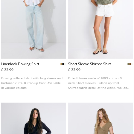
Linenlook Flowing Shirt
Short Sleeve Shirred Shirt
£ 22.99
£ 22.99
Flowing collared shirt with long sleeve and
Fitted blouse made of 100% cotton. V
buttoned cuffs. Button-up front. Available
neck. Short sleeves. Button up front.
in various colours.
Shirred fabric detail at the waist. Available
in several colours.