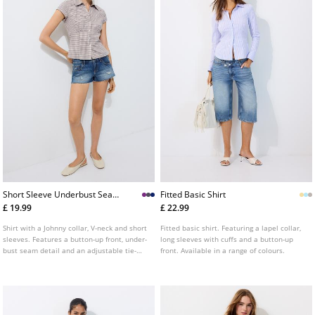
Short Sleeve Underbust Seam
Fitted Basic Shirt
Shirt
£ 19.99
£ 22.99
Shirt with a Johnny collar, V-neck and short
Fitted basic shirt. Featuring a lapel collar,
sleeves. Features a button-up front, under-
long sleeves with cuffs and a button-up
bust seam detail and an adjustable tie-
front. Available in a range of colours.
back waist. Available in several colours.