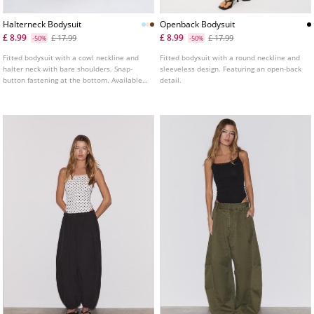
Halterneck Bodysuit
Openback Bodysuit
£ 8.99
£ 8.99
£ 17.99
£ 17.99
-50%
-50%
Fitted bodysuit with a cowl neckline and
Fitted bodysuit with a round neckline and
halter neck with bare shoulders. Snap-
sleeveless design. Featuring an open-back
button fastening at the bottom. Available
detail.
in assorted colours.