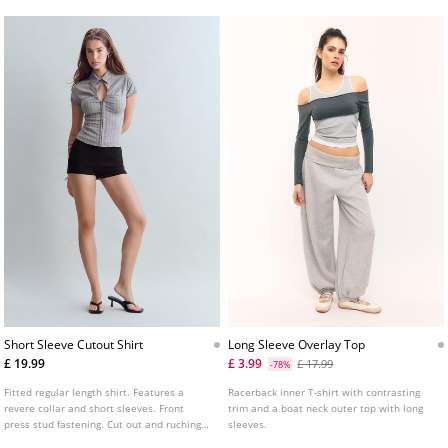
Short Sleeve Cutout Shirt
Long Sleeve Overlay Top
£ 19.99
£ 3.99
£ 17.99
-78%
Fitted regular length shirt. Features a
Racerback inner T-shirt with contrasting
revere collar and short sleeves. Front
trim and a boat neck outer top with long
press stud fastening. Cut out and ruching
sleeves.
detail at the front. Available in several