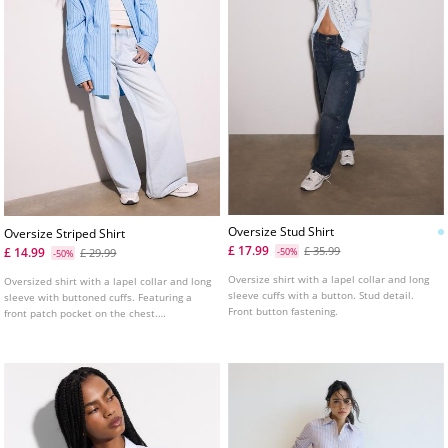
Oversize Stud Shirt
Oversize Striped Shirt
£ 17.99
£ 35.99
£ 14.99
£ 29.99
-50%
-50%
Oversize shirt with a lapel collar and long
Oversized shirt with a lapel collar and long
sleeve cuffs with a button. Stud detail.
sleeve with buttoned cuffs. Featuring a
Front button fastening.
front patch pocket on the chest.
Asymmetric hem. Button-up front.