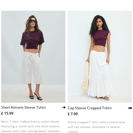
T-shirt made from a soft-touch cotton and
colours.
elastane blend fabric. Round neck and
short sleeve. Available in assorted colours.
Short Kimono Sleeve Tshirt
Cap Sleeve Cropped Tshirt
£ 15.99
£ 7.99
Basic T-shirt crafted from a cotton blend.
Fitted cropped T-shirt with a round neck
Featuring a round neck and short kimono
and cap sleeves. Available in several
sleeves with side ruching detail. Available
colours.