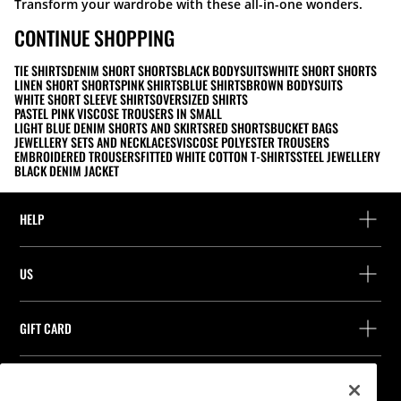
Transform your wardrobe with these all-in-one wonders.
CONTINUE SHOPPING
TIE SHIRTS
DENIM SHORT SHORTS
BLACK BODYSUITS
WHITE SHORT SHORTS
LINEN SHORT SHORTS
PINK SHIRTS
BLUE SHIRTS
BROWN BODYSUITS
WHITE SHORT SLEEVE SHIRTS
OVERSIZED SHIRTS
PASTEL PINK VISCOSE TROUSERS IN SMALL
LIGHT BLUE DENIM SHORTS AND SKIRTS
RED SHORTS
BUCKET BAGS
JEWELLERY SETS AND NECKLACES
VISCOSE POLYESTER TROUSERS
EMBROIDERED TROUSERS
FITTED WHITE COTTON T-SHIRTS
STEEL JEWELLERY
BLACK DENIM JACKET
HELP
Help and contact
US
Track your order
Find a store
Guest return
GIFT CARD
Company
Find your receipt
Balance Inquiry
Work with us
Stradivarius ID
FOLLOW US
Purchase of Gift Card
Company Profile
Cookie preferences