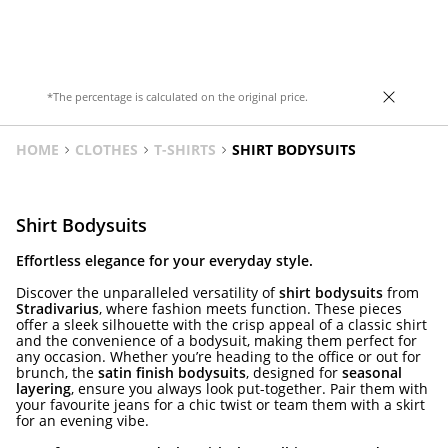
in various colours.
*The percentage is calculated on the original price.
HOME
CLOTHES
T-SHIRTS
SHIRT BODYSUITS
Shirt Bodysuits
Effortless elegance for your everyday style.
Discover the unparalleled versatility of
shirt bodysuits
from
Stradivarius
, where fashion meets function. These pieces
offer a sleek silhouette with the crisp appeal of a classic shirt
and the convenience of a bodysuit, making them perfect for
any occasion. Whether you’re heading to the office or out for
brunch, the
satin finish bodysuits
, designed for
seasonal
layering
, ensure you always look put-together. Pair them with
your favourite jeans for a chic twist or team them with a skirt
for an evening vibe.