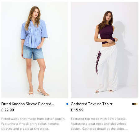
Fitted Kimono Sleeve Pleated
Gathered Texture Tshirt
Shirt
£ 22.99
£ 15.99
Fitted waist shirt made from cotton poplin.
Textured top made with 19% viscose.
Featuring a V-neck, shirt collar, kimono
Featuring a boat neck and sleeveless
sleeves and pleats at the waist.
design. Gathered detail at the sides.
Finished with a straight hem.