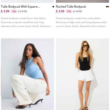
Tulle Bodysuit With Square
Ruched Tulle Bodysuit
Neckline
£ 3.99
£ 3.99
£ 17.99
£ 17.99
-78%
-78%
Fitted bodysuit made from tulle fabric.
Fitted bodysuit made from tulle fabric.
Features a square neckline and long
Features a high neck and long sleeves with
sleeves with a semi sheer finish. Gathered
a semi sheer finish. Detailed with ruched
fabric detail on the side. Fastens at the
fabric. Fastens at the bottom with snap
bottom with popper buttons. Available in
buttons. Available in various colours.
various colours.