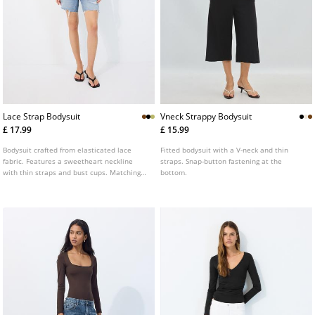
Lace Strap Bodysuit
Vneck Strappy Bodysuit
£ 17.99
£ 15.99
Bodysuit crafted from elasticated lace
Fitted bodysuit with a V-neck and thin
fabric. Features a sweetheart neckline
straps. Snap-button fastening at the
with thin straps and bust cups. Matching
bottom.
inner lining. Snap button fastening at the
bottom. Available in a range of colours.