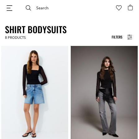
SHIRT BODYSUITS
FILTERS
8
PRODUCTS