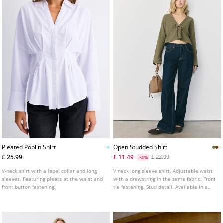
Pleated Poplin Shirt
Open Studded Shirt
£ 25.99
£ 11.49
£ 22.99
-50%
V-neck shirt with a lapel collar and long
V neck long sleeve shirt. Adjustable waist
sleeves. Featuring pleats at the waist and
with a drawstring in the same fabric. Front
front button fastening.
tie fastening. Stud detail. Available in a
range of colours.