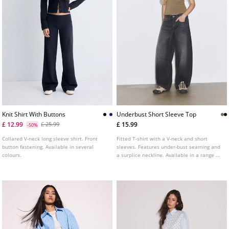
Knit Shirt With Buttons
Underbust Short Sleeve Top
£ 12.99
£ 15.99
£ 25.99
-50%
Collared V-neck long sleeve shirt. Front
Fitted T-shirt with a V-neck and short
button fastening. Available in several
sleeves. Features under-bust seaming and
colours.
a surplice neckline. Available in a range of
colours.