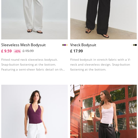
Sleeveless Mesh Bodysuit
Vneck Bodysuit
£ 9.59
£ 17.99
£ 15.99
-40%
Fitted round neck sleeveless bodysuit.
Fitted bodysuit in stretch fabric with a V-
Snap-button fastening at the bottom.
neck and sleeveless design. Snap-button
Featuring a semi-sheer fabric detail on the
fastening at the bottom.
chest.