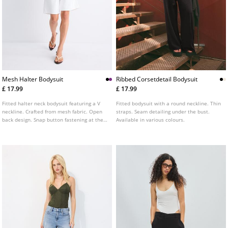
Mesh Halter Bodysuit
Ribbed Corsetdetail Bodysuit
£ 17.99
£ 17.99
Fitted halter neck bodysuit featuring a V
Fitted bodysuit with a round neckline. Thin
neckline. Crafted from mesh fabric. Open
straps. Seam detailing under the bust.
back design. Snap button fastening at the
Available in various colours.
base. Available in a variety of colours.