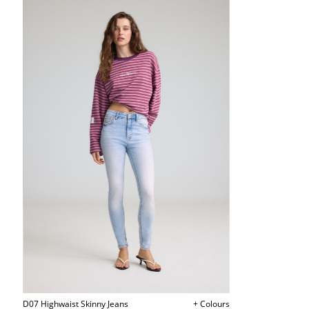
D07 Highwaist Skinny Jeans
+ Colours