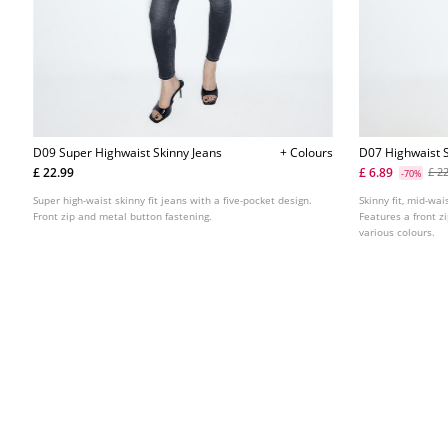
D09 Super Highwaist Skinny Jeans
+ Colours
D07 Highwaist S
£ 22.99
£ 6.89
£ 2
-70%
Super high-waist skinny fit jeans with a five-pocket design.
Skinny fit, mid-wai
Front zip and metal button fastening.
Features a front z
various colours.