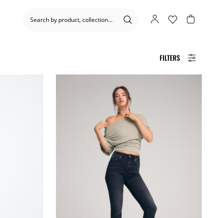
FILTERS