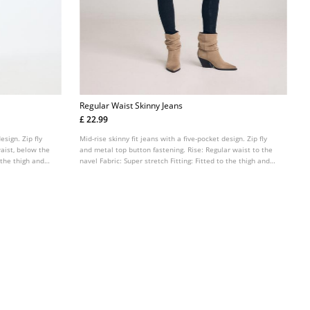
Regular Waist Skinny Jeans
£ 22.99
esign. Zip fly
Mid-rise skinny fit jeans with a five-pocket design. Zip fly
aist, below the
and metal top button fastening. Rise: Regular waist to the
o the thigh and
navel Fabric: Super stretch Fitting: Fitted to the thigh and
ankle