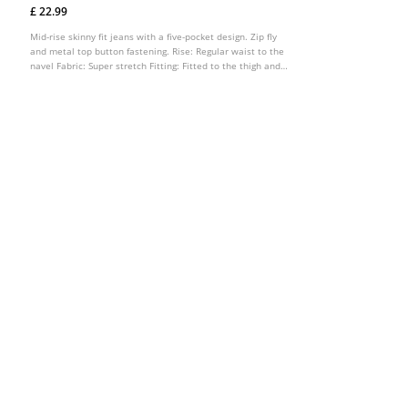
£ 22.99
Mid-rise skinny fit jeans with a five-pocket design. Zip fly
and metal top button fastening. Rise: Regular waist to the
navel Fabric: Super stretch Fitting: Fitted to the thigh and
ankle