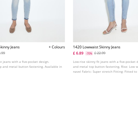
kinny Jeans
+ Colours
1420 Lowwaist Skinny Jeans
£ 6.89
2.99
£ 22.99
-70%
st jeans with a five-pocket design.
Low-rise skinny fit jeans with a five-pocket d
ip and metal button fastening. Available in
and metal top button fastening. Rise: Low w
navel Fabric: Super stretch Fitting: Fitted t
ankle