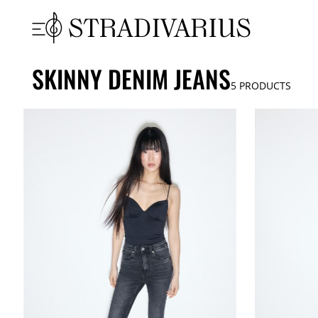
SKINNY DENIM JEANS
5
PRODUCTS