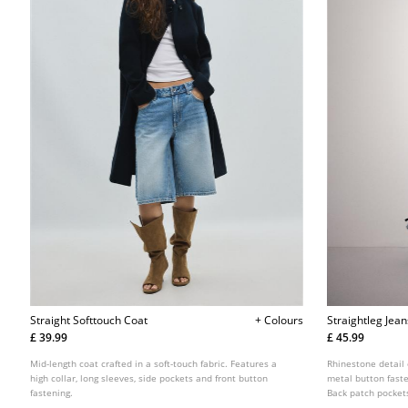
Straight Softtouch Coat
+ Colours
Straightleg Jea
£ 39.99
£ 45.99
Mid-length coat crafted in a soft-touch fabric. Features a
Rhinestone detail o
high collar, long sleeves, side pockets and front button
metal button faste
fastening.
Back patch pocket