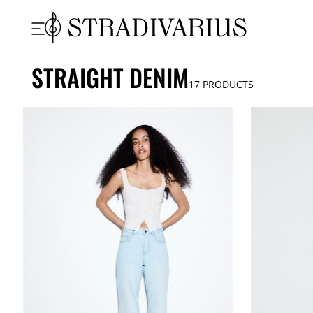
STRAIGHT DENIM
17
PRODUCTS