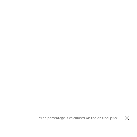
*The percentage is calculated on the original price.