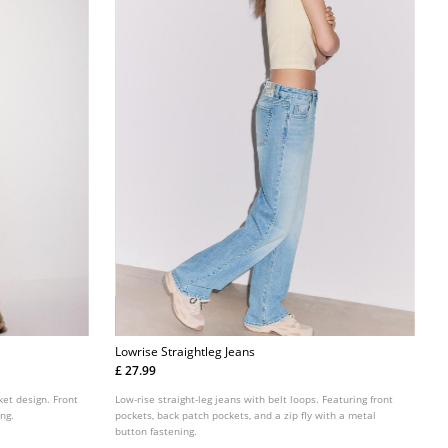
Lowrise Straightleg Jeans
£ 27.99
ket design. Front
Low-rise straight-leg jeans with belt loops. Featuring front
ing.
pockets, back patch pockets, and a zip fly with a metal
button fastening.