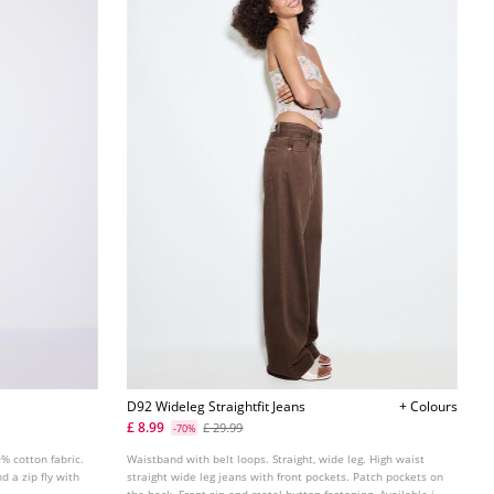
D92 Wideleg Straightfit Jeans
+ Colours
£ 8.99
£ 29.99
-70%
% cotton fabric.
Waistband with belt loops. Straight, wide leg. High waist
d a zip fly with
straight wide leg jeans with front pockets. Patch pockets on
the back. Front zip and metal button fastening. Available in