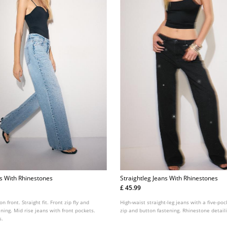
ns With Rhinestones
Straightleg Jeans With Rhinestones
£ 45.99
n front. Straight fit. Front zip fly and
High-waist straight-leg jeans with a five-poc
ning. Mid rise jeans with front pockets.
zip and button fastening. Rhinestone detail
s.