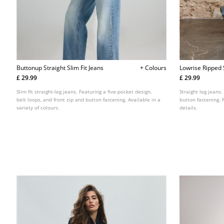
Buttonup Straight Slim Fit Jeans
+ Colours
Lowrise Ripped 
£ 29.99
£ 29.99
Slim fit straight-leg jeans. Featuring a five-pocket design,
Straight leg jeans.
belt loops, and front zip and button fastening. Available in a
button fastening. 
variety of colours.
details.