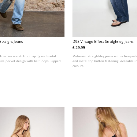
Straight Jeans
D98 Vintage Effect Straightleg Jeans
£ 29.99
 Low rise waist. Front zip fly and metal
Mid-waist straight-leg jeans with a five-pock
Five pocket design with belt loops. Ripped
and metal top button fastening. Available in
colours.