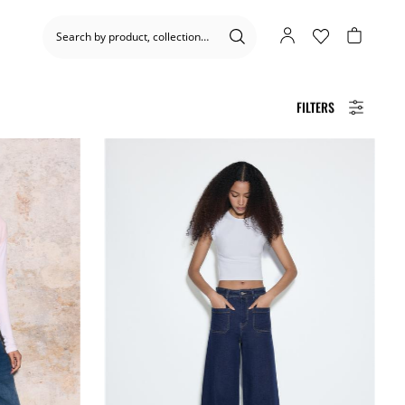
FILTERS