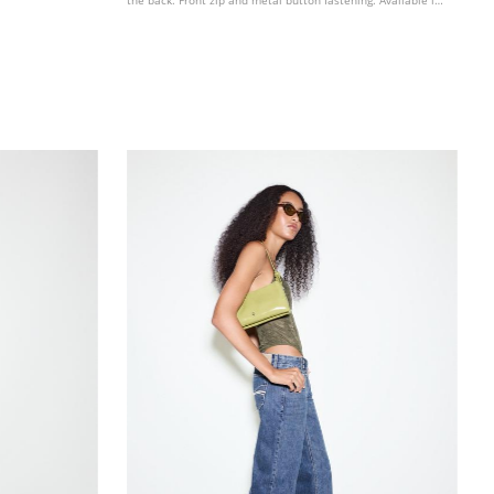
various colours.