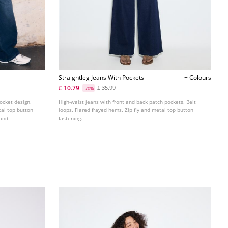
Straightleg Jeans With Pockets
+ Colours
£ 10.79
£ 35.99
-70%
pocket design.
High-waist jeans with front and back patch pockets. Belt
tal top button
loops. Flared frayed hems. Zip fly and metal top button
and.
fastening.