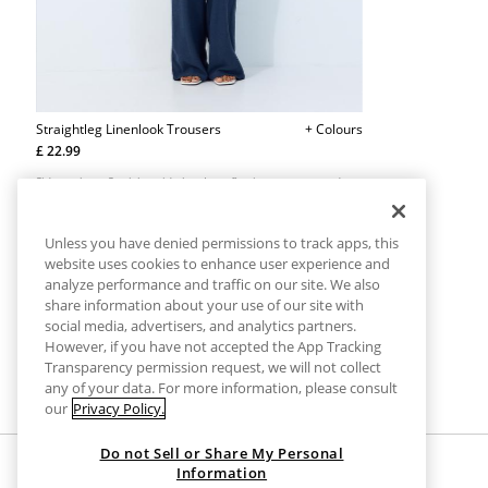
Straightleg Linenlook Trousers
+ Colours
£ 22.99
Side pockets. Straight, wide leg. Long flowing trousers made
from a linen effect fabric. Adjustable elasticated waistband
with matching drawstring. Available in various colours.
Unless you have denied permissions to track apps, this
website uses cookies to enhance user experience and
analyze performance and traffic on our site. We also
share information about your use of our site with
social media, advertisers, and analytics partners.
However, if you have not accepted the App Tracking
Transparency permission request, we will not collect
any of your data. For more information, please consult
our
Privacy Policy.
Do not Sell or Share My Personal
Information