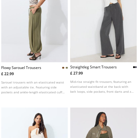
Straightleg Smart Trousers
Flowy Sarouel Trousers
£ 27.99
£ 22.99
Mid-rise straight fit trousers, featuring an
Sarouel trousers with an elasticated waist
elasticated waistband at the back with
with an adjustable tie. Featuring side
belt loops, side pockets, front darts and zip
pockets and ankle-length elasticated cuffs.
fly and top button front fastening.
Available in various colours.
Available in several colours.