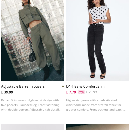
Adjustable Barrel Trousers
D14 Jeans Comfort Slim
£ 39.99
£ 7.79
£ 25.99
-70%
Barrel fit trousers. High waist design with
High-waist jeans with an elasticated
five pockets. Rounded leg. Front fastening
waistband, made from stretch fabric for
with double button. Adjustable tab detail
greater comfort. Front pockets and patch
at the back.
pockets on the back. Slim fit leg with an
ankle length. Available in various colours.