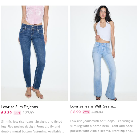
Lowrise Jeans With Seam
Lowrise Slim Fit Jeans
Pockets
£ 8.99
£ 29.99
£ 8.39
£ 27.99
-70%
-70%
Low-rise jeans with belt loops. Featuring a
Slim fit, low rise jeans. Straight and fitted
slim leg with a flared hem. Front and back
leg. Five pocket design. Front zip fly and
pockets with visible seams. Front zip and
double metal button fastening. Available
button fastening.
in several colours.