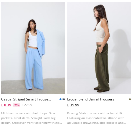
Casual Striped Smart Trousers
Lyocellblend Barrel Trousers
With Crossover Waist
£ 8.39
£ 35.99
£ 27.99
-70%
L04541583
Mid rise trousers with belt loops. Side
Flowing fabric trousers with a barrel fit.
pockets. Front darts. Straight, wide leg
Featuring an elasticated waistband with
design. Crossover front fastening with zip
adjustable drawstring, side pockets and
and inside button.
seam detailing.