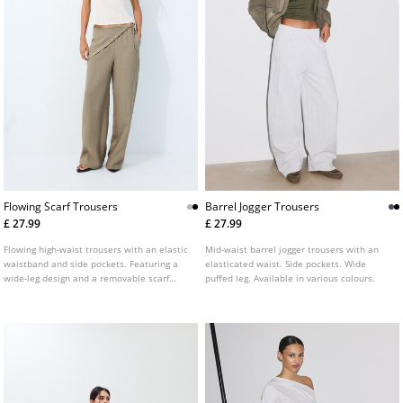
Flowing Scarf Trousers
Barrel Jogger Trousers
£ 27.99
£ 27.99
Flowing high-waist trousers with an elastic
Mid-waist barrel jogger trousers with an
waistband and side pockets. Featuring a
elasticated waist. Side pockets. Wide
wide-leg design and a removable scarf
puffed leg. Available in various colours.
detail. Available in several colours.