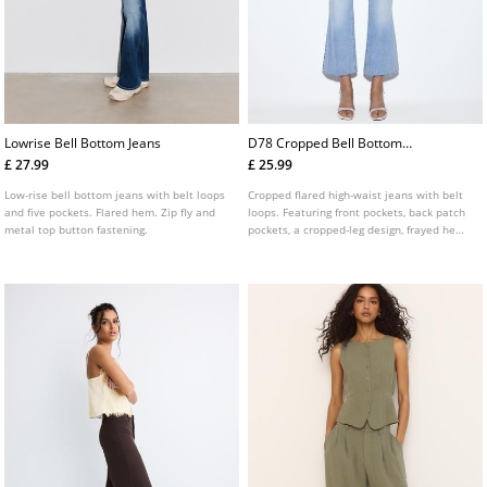
Lowrise Bell Bottom Jeans
D78 Cropped Bell Bottom
Jeans
£ 27.99
£ 25.99
Low-rise bell bottom jeans with belt loops
Cropped flared high-waist jeans with belt
and five pockets. Flared hem. Zip fly and
loops. Featuring front pockets, back patch
metal top button fastening.
pockets, a cropped-leg design, frayed hems
and front zip and metal button fastening.
Available in assorted colours.