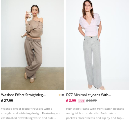
Washed Effect Straightleg
D77 Minimalist Jeans With
Jogger Trousers
Pockets
£ 27.99
£ 8.99
£ 29.99
-70%
Washed effect jogger trousers with a
High-waist jeans with front patch pockets
straight and wide-leg design. Featuring an
and gold button details. Back patch
elasticated drawstring waist and side
pockets, flared hems and zip fly and top
pockets.
button fastening. Available in several
colours.