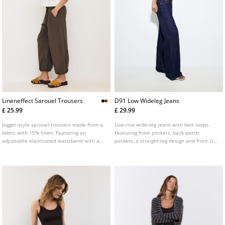
Lineneffect Sarouel Trousers
D91 Low Wideleg Jeans
£ 25.99
£ 29.99
Jogger-style sarouel trousers made from a
Low-rise wide-leg jeans with belt loops.
fabric with 15% linen. Featuring an
Featuring front pockets, back patch
adjustable elasticated waistband with a
pockets, a straight-leg design and front zip
drawstring, side pockets and elasticated
and metal button fastening. Available in
hems. Available in a range of colours.
assorted colours.