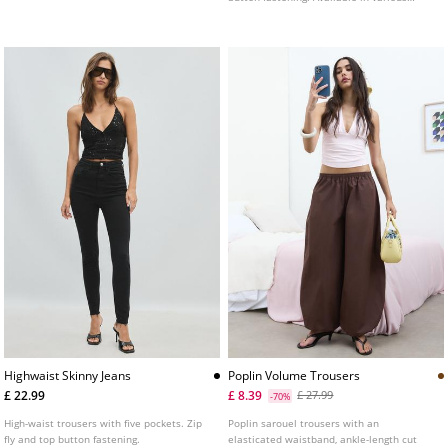
colours.
Highwaist Skinny Jeans
Poplin Volume Trousers
£ 22.99
£ 8.39
£ 27.99
-70%
High-waist trousers with five pockets. Zip
Poplin sarouel trousers with an
fly and top button fastening.
elasticated waistband, ankle-length cut