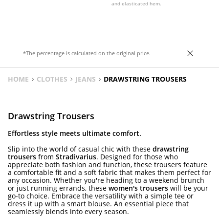
and elasticated hem.
*The percentage is calculated on the original price.
HOME
CLOTHES
JEANS
DRAWSTRING TROUSERS
Drawstring Trousers
Effortless style meets ultimate comfort.
Slip into the world of casual chic with these
drawstring
trousers
from
Stradivarius
. Designed for those who
appreciate both fashion and function, these trousers feature
a comfortable fit and a soft fabric that makes them perfect for
any occasion. Whether you're heading to a weekend brunch
or just running errands, these
women's trousers
will be your
go-to choice. Embrace the versatility with a simple tee or
dress it up with a smart blouse. An essential piece that
seamlessly blends into every season.