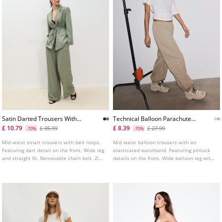
Satin Darted Trousers With
Technical Balloon Parachute
Chain Belt
Trousers
£ 10.79
£ 8.39
£ 35.99
£ 27.99
-70%
-70%
Mid waist smart trousers with belt loops.
Mid waist balloon trousers with an
Featuring dart detail on the front. Wide leg
elasticated waistband. Featuring pintuck
and straight fit. Removable chain belt. Zip
details on the front. Wide balloon leg with
fastening at the back. Available in various
elasticated hems. Side pockets. Available
colours.
in assorted colours.