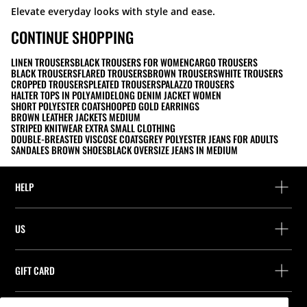
Elevate everyday looks with style and ease.
CONTINUE SHOPPING
LINEN TROUSERS
BLACK TROUSERS FOR WOMEN
CARGO TROUSERS
BLACK TROUSERS
FLARED TROUSERS
BROWN TROUSERS
WHITE TROUSERS
CROPPED TROUSERS
PLEATED TROUSERS
PALAZZO TROUSERS
HALTER TOPS IN POLYAMIDE
LONG DENIM JACKET WOMEN
SHORT POLYESTER COATS
HOOPED GOLD EARRINGS
BROWN LEATHER JACKETS MEDIUM
STRIPED KNITWEAR EXTRA SMALL CLOTHING
DOUBLE-BREASTED VISCOSE COATS
GREY POLYESTER JEANS FOR ADULTS
SANDALES BROWN SHOES
BLACK OVERSIZE JEANS IN MEDIUM
HELP
Help and contact
US
Track your order
Find a store
Guest return
GIFT CARD
Company
Find your receipt
Balance Inquiry
Work with us
Stradivarius ID