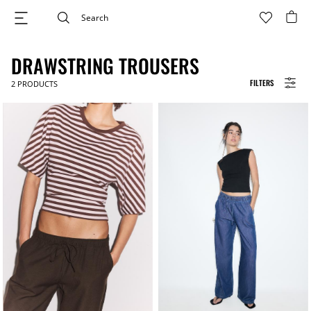
DRAWSTRING TROUSERS
FILTERS
2
PRODUCTS