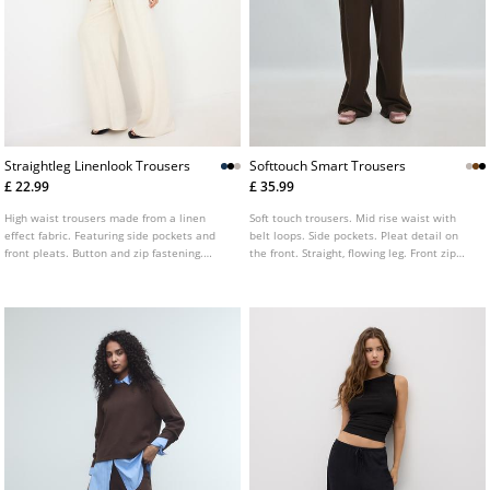
Straightleg Linenlook Trousers
Softtouch Smart Trousers
£ 22.99
£ 35.99
High waist trousers made from a linen
Soft touch trousers. Mid rise waist with
effect fabric. Featuring side pockets and
belt loops. Side pockets. Pleat detail on
front pleats. Button and zip fastening.
the front. Straight, flowing leg. Front zip
Wide, straight leg. Available in various
fastening with an internal button and
colours.
metal hook.