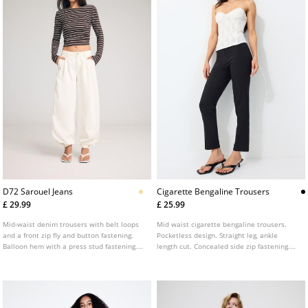
D72 Sarouel Jeans
Cigarette Bengaline Trousers
£ 29.99
£ 25.99
Mid-waist denim trousers with belt loops
Mid waist cigarette bengaline trousers.
and a front zip fly and button fastening.
Pocketless design. Straight leg, ankle
Balloon hem with a press stud fastening.
length cut. Concealed side zip fastening.
Front welt pockets and back pockets.
Featuring front seam detailing.
Available in several colours.