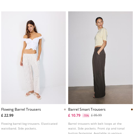
zip and press stud fastening.
Side pockets. Contrasting stripe detail on
the side.
Flowing Barrel Trousers
Barrel Smart Trousers
£ 22.99
£ 10.79
£ 35.99
-70%
Flowing barrel-leg trousers. Elasticated
Barrel trousers with belt loops at the
waistband. Side pockets.
waist. Side pockets. Front zip and tonal
button fastening. Available in various