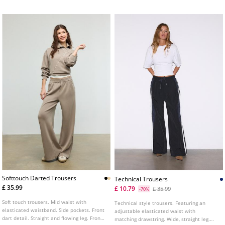
Softtouch Darted Trousers
Technical Trousers
£ 35.99
£ 10.79
£ 35.99
-70%
Soft touch trousers. Mid waist with
Technical style trousers. Featuring an
elasticated waistband. Side pockets. Front
adjustable elasticated waist with
dart detail. Straight and flowing leg. Front
matching drawstring. Wide, straight leg.