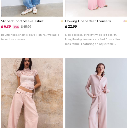
Striped Short Sleeve Tshirt
Flowing Lineneffect Trousers
L01235236
£ 6.39
£ 22.99
£ 15.99
-60%
Round neck, short sleeve T-shirt. Available
Side pockets. Straight wide leg design.
in various colours.
Long flowing trousers crafted from a linen
look fabric. Featuring an adjustable
elasticated waistband with matching
drawstrings. Available in several colours.