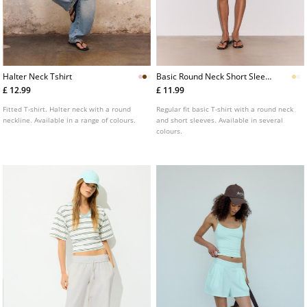
Halter Neck Tshirt
Basic Round Neck Short Sleeve
Tshirt
£ 12.99
£ 11.99
Fitted T-shirt. Halter neck with a round
Regular fit basic T-shirt with a round neck
neckline. Available in a range of colours.
and short sleeves. Available in several
colours.