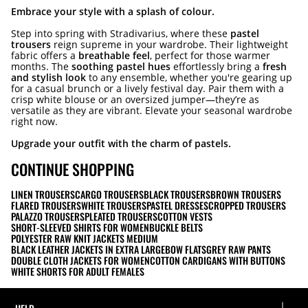
Embrace your style with a splash of colour.
Step into spring with Stradivarius, where these
pastel
trousers
reign supreme in your wardrobe. Their lightweight
fabric offers a
breathable feel
, perfect for those warmer
months. The
soothing pastel hues
effortlessly bring a
fresh
and stylish look
to any ensemble, whether you're gearing up
for a casual brunch or a lively festival day. Pair them with a
crisp white blouse or an oversized jumper—they’re as
versatile as they are vibrant. Elevate your seasonal wardrobe
right now.
Upgrade your outfit with the charm of pastels.
CONTINUE SHOPPING
LINEN TROUSERS
CARGO TROUSERS
BLACK TROUSERS
BROWN TROUSERS
FLARED TROUSERS
WHITE TROUSERS
PASTEL DRESSES
CROPPED TROUSERS
PALAZZO TROUSERS
PLEATED TROUSERS
COTTON VESTS
SHORT-SLEEVED SHIRTS FOR WOMEN
BUCKLE BELTS
POLYESTER RAW KNIT JACKETS MEDIUM
BLACK LEATHER JACKETS IN EXTRA LARGE
BOW FLATS
GREY RAW PANTS
DOUBLE CLOTH JACKETS FOR WOMEN
COTTON CARDIGANS WITH BUTTONS
WHITE SHORTS FOR ADULT FEMALES