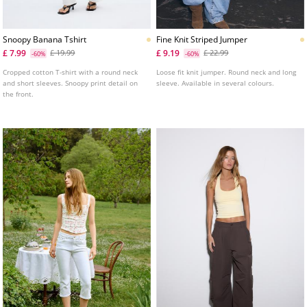
Snoopy Banana Tshirt
Fine Knit Striped Jumper
£ 7.99
£ 9.19
£ 19.99
£ 22.99
-60%
-60%
Cropped cotton T-shirt with a round neck
Loose fit knit jumper. Round neck and long
and short sleeves. Snoopy print detail on
sleeve. Available in several colours.
the front.