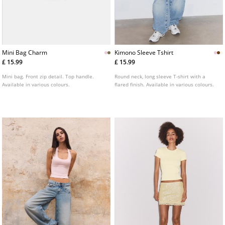
Mini Bag Charm
Kimono Sleeve Tshirt
£ 15.99
£ 15.99
Mini bag. Front zip detail. Top handle.
Round neck, long sleeve T-shirt with a
Available in various colours.
flared finish. Available in various colours.