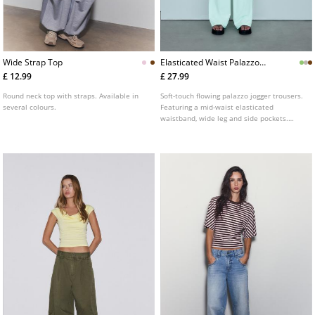
Wide Strap Top
Elasticated Waist Palazzo
Joggers
£ 12.99
£ 27.99
Round neck top with straps. Available in
Soft-touch flowing palazzo jogger trousers.
several colours.
Featuring a mid-waist elasticated
waistband, wide leg and side pockets.
Available in several colours.