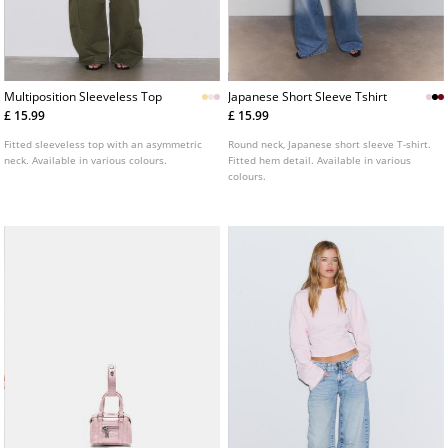
Multiposition Sleeveless Top
Japanese Short Sleeve Tshirt
£ 15.99
£ 15.99
Fitted sleeveless top with an asymmetric
Round neck, Japanese short sleeve T-shirt.
neck. Available in various colours.
Fitted hem detail. Available in various
colours.