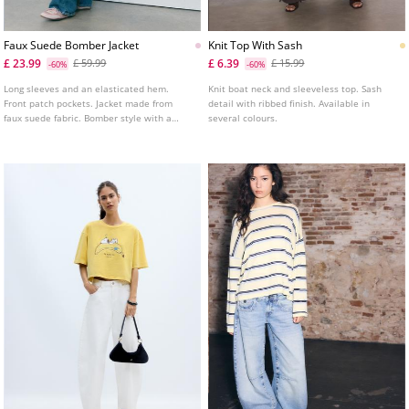
Faux Suede Bomber Jacket
Knit Top With Sash
£ 23.99
£ 6.39
£ 59.99
£ 15.99
-60%
-60%
Long sleeves and an elasticated hem.
Knit boat neck and sleeveless top. Sash
Front patch pockets. Jacket made from
detail with ribbed finish. Available in
faux suede fabric. Bomber style with a
several colours.
lapel collar. Zip up front. Shoulder tabs
detail.