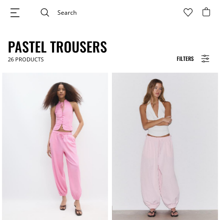
PASTEL TROUSERS
FILTERS
26
PRODUCTS