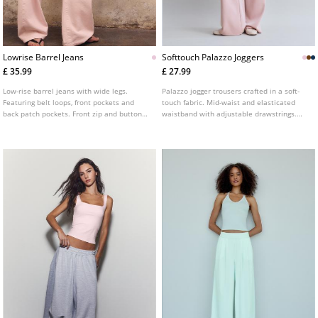
Lowrise Barrel Jeans
Softtouch Palazzo Joggers
£ 35.99
£ 27.99
Low-rise barrel jeans with wide legs.
Palazzo jogger trousers crafted in a soft-
Featuring belt loops, front pockets and
touch fabric. Mid-waist and elasticated
back patch pockets. Front zip and button
waistband with adjustable drawstrings.
fastening.
Side pockets. Available in a range of
colours.