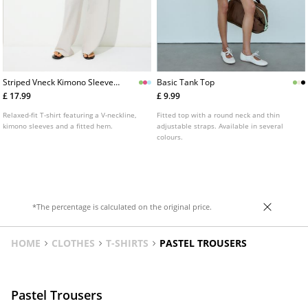
Striped Vneck Kimono Sleeve
Basic Tank Top
Tshirt
£ 17.99
£ 9.99
Relaxed-fit T-shirt featuring a V-neckline,
Fitted top with a round neck and thin
kimono sleeves and a fitted hem.
adjustable straps. Available in several
colours.
*The percentage is calculated on the original price.
HOME
CLOTHES
T-SHIRTS
PASTEL TROUSERS
Pastel Trousers