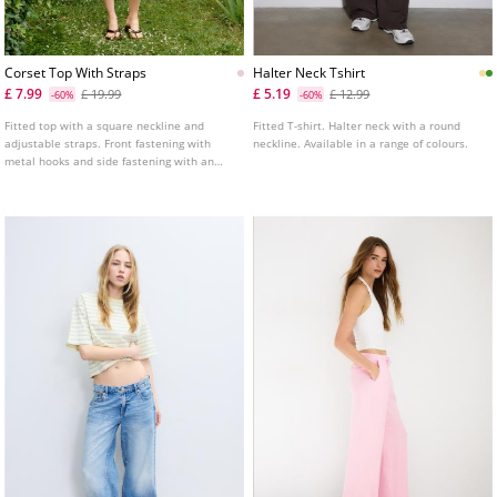
Corset Top With Straps
Halter Neck Tshirt
£ 7.99
£ 5.19
£ 19.99
£ 12.99
-60%
-60%
Fitted top with a square neckline and
Fitted T-shirt. Halter neck with a round
adjustable straps. Front fastening with
neckline. Available in a range of colours.
metal hooks and side fastening with an
invisible zip.