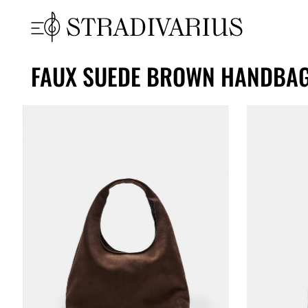
FAUX SUEDE BROWN HANDBA