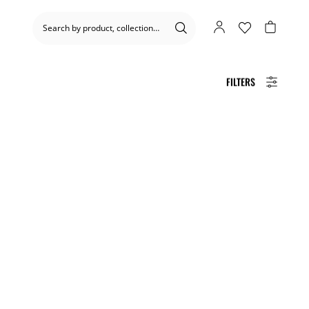
FILTERS