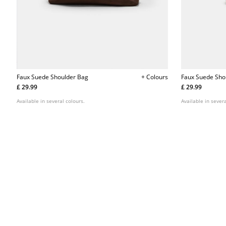
Faux Suede Shoulder Bag
+ Colours
Faux Suede Sho
£ 29.99
£ 29.99
Available in several colours.
Available in severa