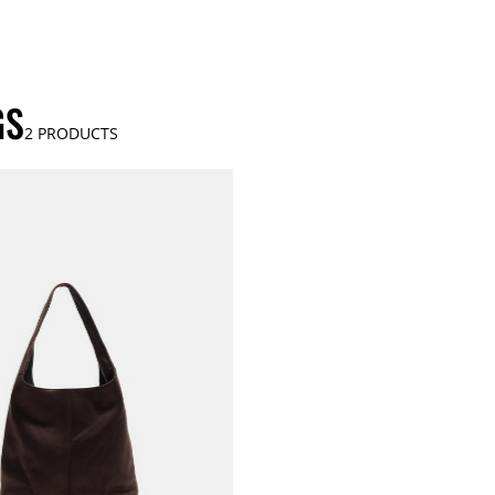
GS
2
PRODUCTS