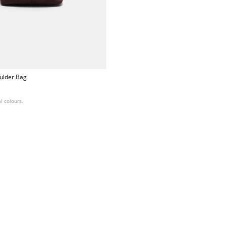
ulder Bag
l colours.