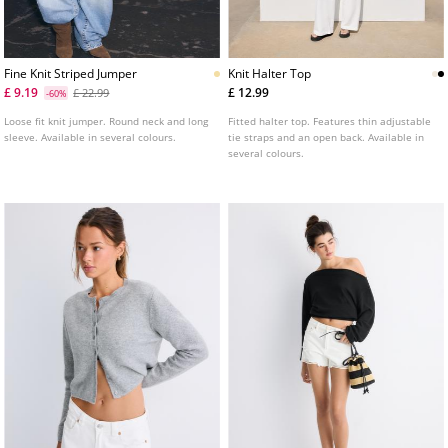
Fine Knit Striped Jumper
Knit Halter Top
£ 9.19
£ 12.99
£ 22.99
-60%
Loose fit knit jumper. Round neck and long
Fitted halter top. Features thin adjustable
sleeve. Available in several colours.
tie straps and an open back. Available in
several colours.