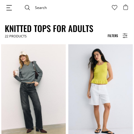
KNITTED TOPS FOR ADULTS
FILTERS
22
PRODUCTS