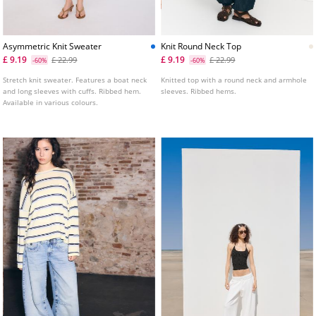
Asymmetric Knit Sweater
Knit Round Neck Top
£ 9.19
£ 9.19
£ 22.99
£ 22.99
-60%
-60%
Stretch knit sweater. Features a boat neck
Knitted top with a round neck and armhole
and long sleeves with cuffs. Ribbed hem.
sleeves. Ribbed hems.
Available in various colours.