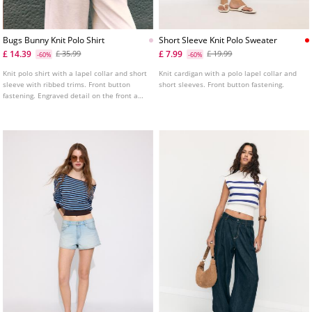
Bugs Bunny Knit Polo Shirt
Short Sleeve Knit Polo Sweater
£ 14.39
£ 7.99
£ 35.99
£ 19.99
-60%
-60%
Knit polo shirt with a lapel collar and short
Knit cardigan with a polo lapel collar and
sleeve with ribbed trims. Front button
short sleeves. Front button fastening.
fastening. Engraved detail on the front and
back.