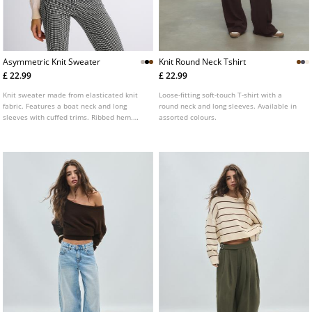
Asymmetric Knit Sweater
Knit Round Neck Tshirt
£ 22.99
£ 22.99
Knit sweater made from elasticated knit
Loose-fitting soft-touch T-shirt with a
fabric. Features a boat neck and long
round neck and long sleeves. Available in
sleeves with cuffed trims. Ribbed hem.
assorted colours.
Available in several colours.