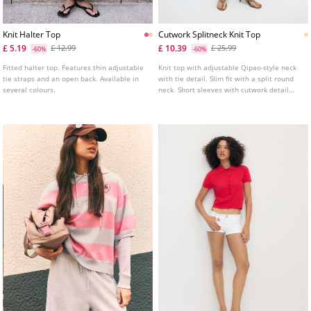
Knit Halter Top
Cutwork Splitneck Knit Top
£ 5.19
£ 10.39
£ 12.99
£ 25.99
-60%
-60%
Fitted halter top. Features thin adjustable
Knit top with adjustable Qipao-style neck
tie straps and an open back. Available in
with tie detail. Slim fit with a split round
several colours.
neck. Short sleeves with cutwork detail
and front button fastening.