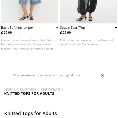
Basic Soft Knit Jumper
Sequin Scarf Top
£ 29.99
£ 22.99
Jumper made from a soft-touch knit fabric.
Knit top with an asymmetric neckline and
Features a round neck and long sleeves.
sequin appliqué. Tie fastening.
Ribbed trims. Available in various colours.
*The percentage is calculated on the original price.
HOME
CLOTHES
KNITWEAR
KNITTED TOPS FOR ADULTS
Knitted Tops for Adults