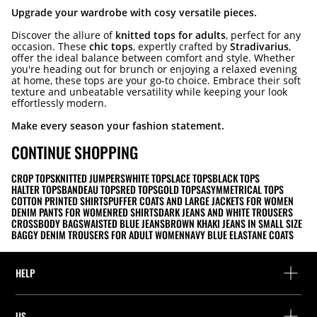
Upgrade your wardrobe with cosy versatile pieces.
Discover the allure of
knitted tops for adults
, perfect for any
occasion. These
chic tops
, expertly crafted by
Stradivarius
,
offer the ideal balance between comfort and style. Whether
you're heading out for brunch or enjoying a relaxed evening
at home, these tops are your go-to choice. Embrace their soft
texture and unbeatable versatility while keeping your look
effortlessly modern.
Make every season your fashion statement.
CONTINUE SHOPPING
CROP TOPS
KNITTED JUMPERS
WHITE TOPS
LACE TOPS
BLACK TOPS
HALTER TOPS
BANDEAU TOPS
RED TOPS
GOLD TOPS
ASYMMETRICAL TOPS
COTTON PRINTED SHIRTS
PUFFER COATS AND LARGE JACKETS FOR WOMEN
DENIM PANTS FOR WOMEN
RED SHIRTS
DARK JEANS AND WHITE TROUSERS
CROSSBODY BAGS
WAISTED BLUE JEANS
BROWN KHAKI JEANS IN SMALL SIZE
BAGGY DENIM TROUSERS FOR ADULT WOMEN
NAVY BLUE ELASTANE COATS
HELP
Help and contact
US