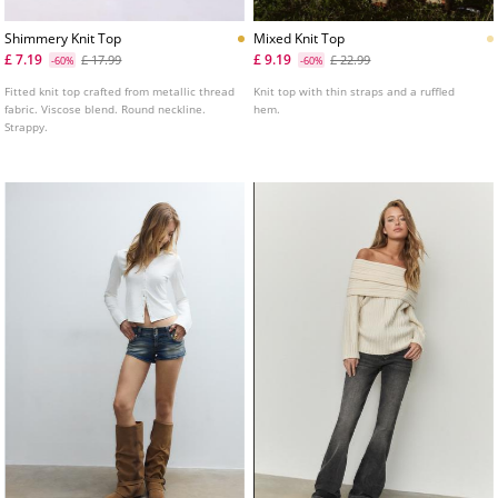
Shimmery Knit Top
Mixed Knit Top
£ 7.19
£ 9.19
£ 17.99
£ 22.99
-60%
-60%
Fitted knit top crafted from metallic thread
Knit top with thin straps and a ruffled
fabric. Viscose blend. Round neckline.
hem.
Strappy.